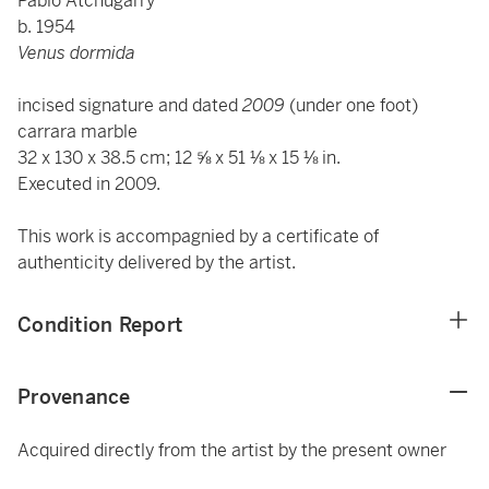
Pablo Atchugarry
b. 1954
Venus dormida
incised signature and dated
2009
(under one foot)
carrara marble
32 x 130 x 38.5 cm; 12 ⅝ x 51 ⅛ x 15 ⅛ in.
Executed in 2009.
This work is accompagnied by a certificate of
authenticity delivered by the artist.
Condition Report
Provenance
Acquired directly from the artist by the present owner