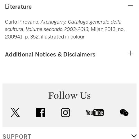
Literature
Carlo Pirovano,
Atchugarry, Catalogo generale della
scultura
,
Volume secondo 2003-2013,
Milan 2013, no.
200941, p. 352, illustrated in colour
Additional Notices & Disclaimers
Follow Us
twitter
facebook
instagram
youtube
wec
SUPPORT