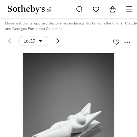
Go to My Favorites
Items in Sh
0
Modern & Contemporary Discoveries including Works from the former Claude
and Georges Pompidou Collection
Lot 19