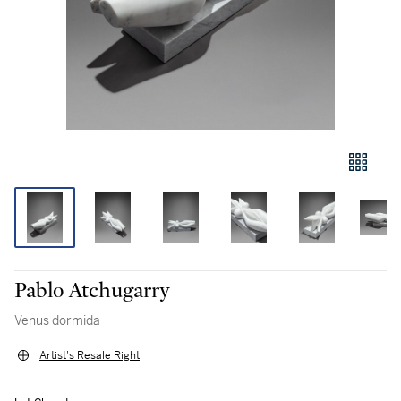
Pablo Atchugarry
Venus dormida
Artist's Resale Right