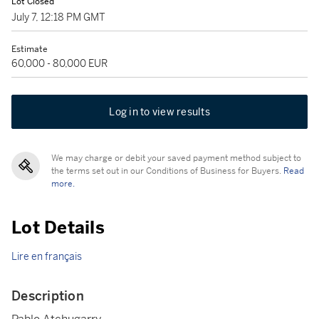
Lot Closed
July 7, 12:18 PM GMT
Estimate
60,000 - 80,000 EUR
Log in to view results
We may charge or debit your saved payment method subject to
the terms set out in our Conditions of Business for Buyers.
Read
more.
Lot Details
Lire en français
Description