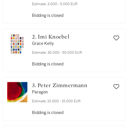
Estimate:
3,000 - 5,000 EUR
Bidding is closed
2. Imi Knoebel
Grace Kelly
Estimate:
30,000 - 50,000 EUR
Bidding is closed
3. Peter Zimmermann
Paragon
Estimate:
10,000 - 15,000 EUR
Bidding is closed