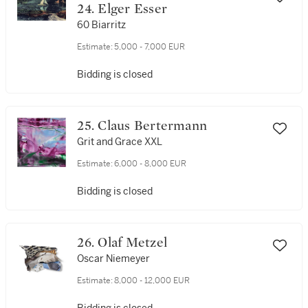
24. Elger Esser
60 Biarritz
Estimate:
5,000 - 7,000 EUR
Bidding is closed
25. Claus Bertermann
Grit and Grace XXL
Estimate:
6,000 - 8,000 EUR
Bidding is closed
26. Olaf Metzel
Oscar Niemeyer
Estimate:
8,000 - 12,000 EUR