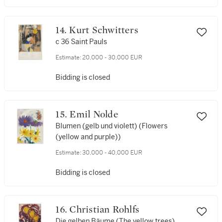
14. Kurt Schwitters
c 36 Saint Pauls
Estimate:
20,000 - 30,000 EUR
Bidding is closed
15. Emil Nolde
Blumen (gelb und violett) (Flowers
(yellow and purple))
Estimate:
30,000 - 40,000 EUR
Bidding is closed
16. Christian Rohlfs
Die gelben Bäume (The yellow trees)