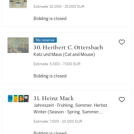
Estimate:
10,000 - 15,000 EUR
Bidding is closed
No reserve
30. Heribert C. Ottersbach
Katz und Maus (Cat and Mouse)
Estimate:
5,000 - 7,000 EUR
Bidding is closed
31. Heinz Mack
Jahreszeit - Frühling, Sommer, Herbst,
Winter (Season - Spring, Summer,
Autumn, Winter)
Estimate:
7,000 - 10,000 EUR
Bidding is closed