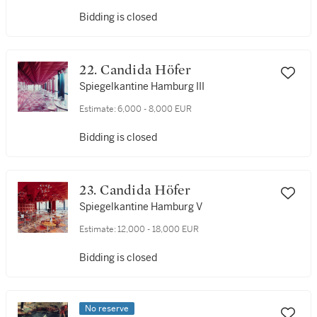
Bidding is closed
22. Candida Höfer
Spiegelkantine Hamburg III
Estimate:
6,000 - 8,000 EUR
Bidding is closed
23. Candida Höfer
Spiegelkantine Hamburg V
Estimate:
12,000 - 18,000 EUR
Bidding is closed
No reserve