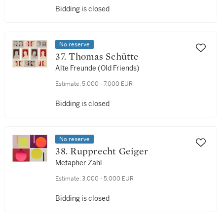
Bidding is closed
No reserve
37. Thomas Schütte
Alte Freunde (Old Friends)
Estimate:
5,000 - 7,000 EUR
Bidding is closed
No reserve
38. Rupprecht Geiger
Metapher Zahl
Estimate:
3,000 - 5,000 EUR
Bidding is closed