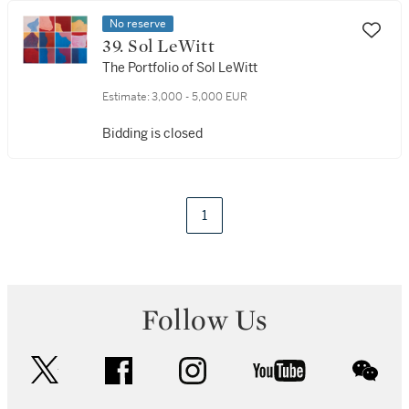
No reserve
39. Sol LeWitt
The Portfolio of Sol LeWitt
Estimate:
3,000 - 5,000 EUR
Bidding is closed
1
Follow Us
twitter
facebook
instagram
youtube
wec