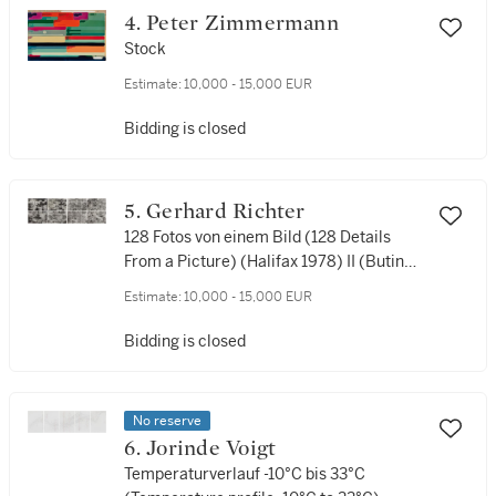
4. Peter Zimmermann
Stock
Estimate:
10,000 - 15,000 EUR
Bidding is closed
5. Gerhard Richter
128 Fotos von einem Bild (128 Details
From a Picture) (Halifax 1978) II (Butin
99)
Estimate:
10,000 - 15,000 EUR
Bidding is closed
No reserve
6. Jorinde Voigt
Temperaturverlauf -10°C bis 33°C