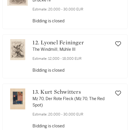
Brücke IV
Estimate:
20,000 - 30,000 EUR
Bidding is closed
12. Lyonel Feininger
The Windmill, Mühle III
Estimate:
12,000 - 18,000 EUR
Bidding is closed
13. Kurt Schwitters
Mz 70, Der Rote Fleck (Mz 70, The Red
Spot)
Estimate:
20,000 - 30,000 EUR
Bidding is closed