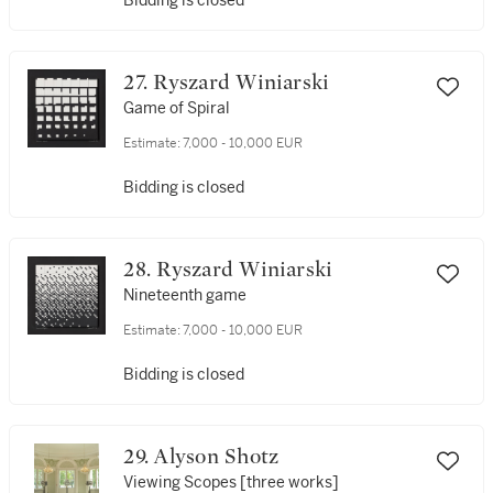
Bidding is closed
27. Ryszard Winiarski
Game of Spiral
Estimate:
7,000 - 10,000 EUR
Bidding is closed
28. Ryszard Winiarski
Nineteenth game
Estimate:
7,000 - 10,000 EUR
Bidding is closed
29. Alyson Shotz
Viewing Scopes [three works]