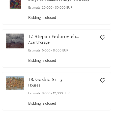
Estimate:
20,000 - 30,000 EUR
Bidding is closed
17. Stepan Fedorovich
Kolesnikov
Avant l'orage
Estimate:
6,000 - 8,000 EUR
Bidding is closed
18. Gazbia Sirry
Houses
Estimate:
8,000 - 12,000 EUR
Bidding is closed