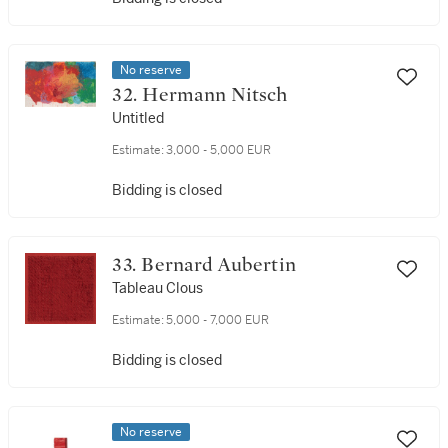
No reserve
32. Hermann Nitsch
Untitled
Estimate:
3,000 - 5,000 EUR
Bidding is closed
33. Bernard Aubertin
Tableau Clous
Estimate:
5,000 - 7,000 EUR
Bidding is closed
No reserve