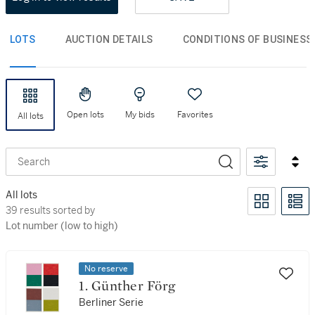
LOTS
AUCTION DETAILS
CONDITIONS OF BUSINESS
Open lots
My bids
Favorites
All lots
Search
All lots
39 results sorted by Lot number (low to high)
39 results sorted by
Lot number (low to high)
No reserve
1. Günther Förg
Berliner Serie