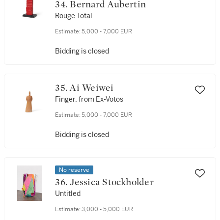
34. Bernard Aubertin
Rouge Total
Estimate:
5,000 - 7,000 EUR
Bidding is closed
35. Ai Weiwei
Finger, from Ex-Votos
Estimate:
5,000 - 7,000 EUR
Bidding is closed
No reserve
36. Jessica Stockholder
Untitled
Estimate:
3,000 - 5,000 EUR