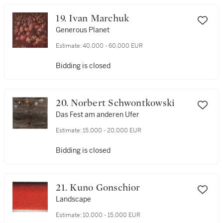
19. Ivan Marchuk
Generous Planet
Estimate:
40,000 - 60,000 EUR
Bidding is closed
20. Norbert Schwontkowski
Das Fest am anderen Ufer
Estimate:
15,000 - 20,000 EUR
Bidding is closed
21. Kuno Gonschior
Landscape
Estimate:
10,000 - 15,000 EUR