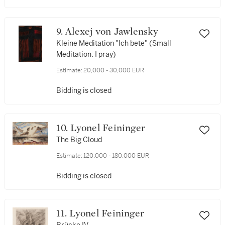
9. Alexej von Jawlensky
Kleine Meditation "Ich bete" (Small
Meditation: I pray)
Estimate:
20,000 - 30,000 EUR
Bidding is closed
10. Lyonel Feininger
The Big Cloud
Estimate:
120,000 - 180,000 EUR
Bidding is closed
11. Lyonel Feininger