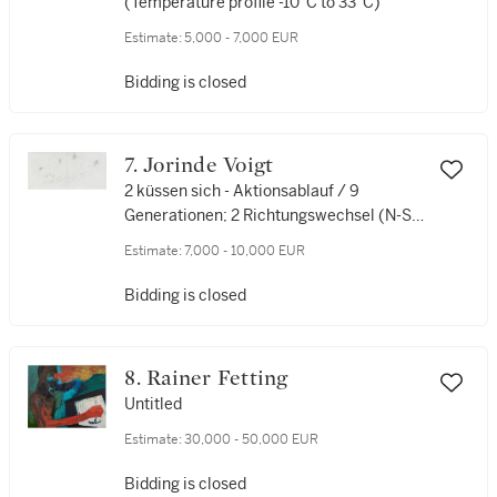
(Temperature profile -10°C to 33°C)
Estimate:
5,000 - 7,000 EUR
Bidding is closed
7. Jorinde Voigt
2 küssen sich - Aktionsablauf / 9
Generationen; 2 Richtungswechsel (N-S)
(2 kiss each other - Action sequence / 9
Estimate:
7,000 - 10,000 EUR
generations; 2 changes of direction (N-
S))
Bidding is closed
8. Rainer Fetting
Untitled
Estimate:
30,000 - 50,000 EUR
Bidding is closed