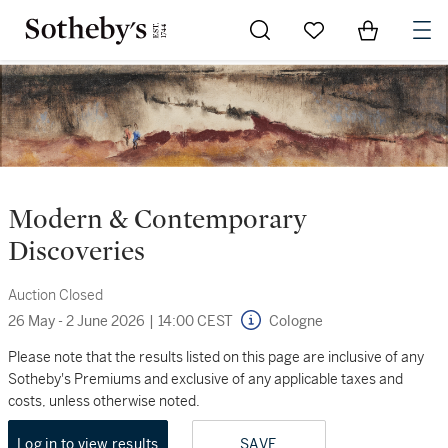
Go to My Favorites
Items in Sh
0
Modern & Contemporary
Discoveries
Auction Closed
26 May - 2 June 2026
|
14:00 CEST
Cologne
Please note that the results listed on this page are inclusive of any
Sotheby's Premiums and exclusive of any applicable taxes and
costs, unless otherwise noted.
Log in to view results
SAVE