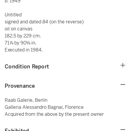
b. 1949
Untitled
signed and dated
84
(on the reverse)
oil on canvas
182.5 by 229 cm.
71⅞ by 90⅛ in.
Executed in 1984.
Condition Report
Provenance
Raab Galerie, Berlin
Galleria Alessandro Bagnai, Florence
Acquired from the above by the present owner
Exhibited