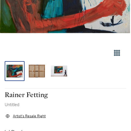
Rainer Fetting
Untitled
Artist's Resale Right