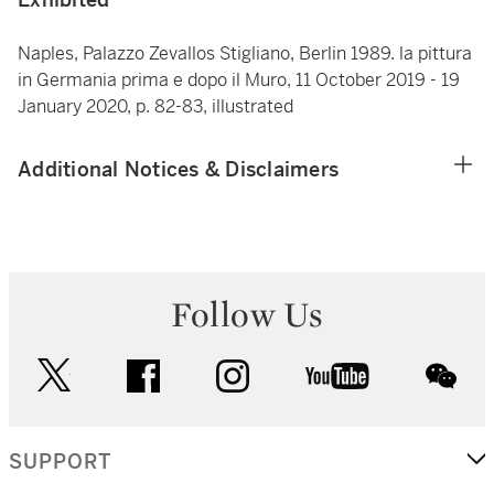
Naples, Palazzo Zevallos Stigliano, Berlin 1989. la pittura
in Germania prima e dopo il Muro, 11 October 2019 - 19
January 2020, p. 82-83, illustrated
Additional Notices & Disclaimers
Follow Us
twitter
facebook
instagram
youtube
wec
SUPPORT