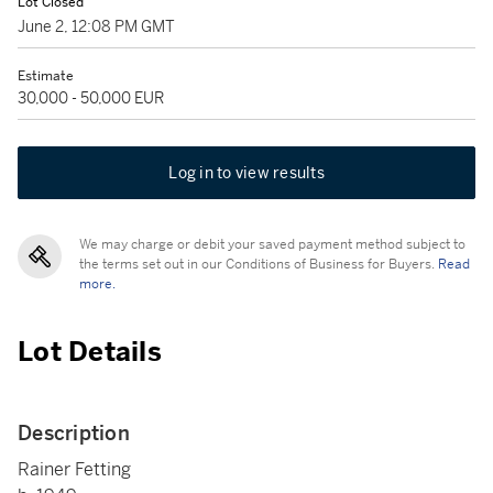
Lot Closed
June 2, 12:08 PM GMT
Estimate
30,000 - 50,000 EUR
Log in to view results
We may charge or debit your saved payment method subject to
the terms set out in our Conditions of Business for Buyers.
Read
more.
Lot Details
Description
Rainer Fetting