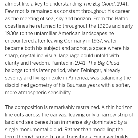
almost like a key to understanding
The Big Cloud
, 1941.
Few motifs remained as constant throughout his career
as the meeting of sea, sky and horizon. From the Baltic
coastlines he returned to throughout the 1920s and early
1930s to the unfamiliar American landscapes he
encountered after leaving Germany in 1937, water
became both his subject and anchor, a space where his
sharp, crystalline visual language could unfold with
clarity and freedom. Painted in 1941,
The Big Cloud
belongs to this later period, when Feininger, already
seventy and living in exile in America, was balancing the
disciplined geometry of his Bauhaus years with a softer,
more atmospheric sensibility.
The composition is remarkably restrained. A thin horizon
line cuts across the canvas, leaving only a narrow strip of
land and sea beneath an immense sky dominated by a
single monumental cloud. Rather than modelling the
form through smooth tonal transitions, Feininger builds