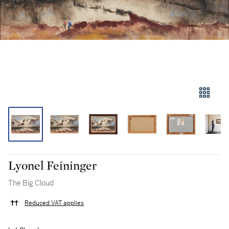
Lyonel Feininger
The Big Cloud
Reduced VAT applies