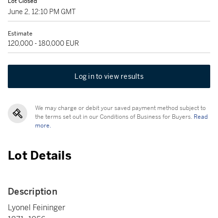
Lot Closed
June 2, 12:10 PM GMT
Estimate
120,000 - 180,000 EUR
Log in to view results
We may charge or debit your saved payment method subject to
the terms set out in our Conditions of Business for Buyers.
Read
more.
Lot Details
Description
Lyonel Feininger