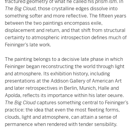
fractured geometry of what he called his
prism ism
. In
The Big Cloud
, those crystalline edges dissolve into
something softer and more reflective. The fifteen years
between the two paintings encompass exile,
displacement and return, and that shift from structural
certainty to atmospheric introspection defines much of
Feininger’s late work.
The painting belongs to a decisive late phase in which
Feininger began reconstructing the world through light
and atmosphere. Its exhibition history, including
presentations at the Addison Gallery of American Art
and later retrospectives in Berlin, Munich, Halle and
Apolda, reflects its importance within his later oeuvre.
The Big Cloud
captures something central to Feininger’s
practice: the idea that even the most fleeting forms,
clouds, light and atmosphere, can attain a sense of
permanence when rendered with tender sensibility.