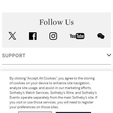
Follow Us
twitter
facebook
instagram
youtube
wec
SUPPORT
CORPORATE
By clicking “Accept All Cookies”, you agree to the storing
of cookies on your device to enhance site navigation,
analyze site usage, and assist in our marketing efforts.
MORE...
Sotheby’s Watch Services, Sotheby’s Wine, and Sotheby’s
Events operate separately from the main Sotheby’s site. If
you visit or use those services, you will need to register
your preferences on those sites.