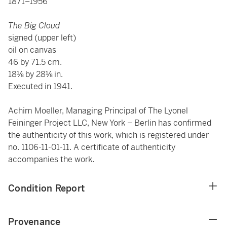
1871–1956
The Big Cloud
signed (upper left)
oil on canvas
46 by 71.5 cm.
18⅛ by 28⅛ in.
Executed in 1941.
Achim Moeller, Managing Principal of The Lyonel
Feininger Project LLC, New York – Berlin has confirmed
the authenticity of this work, which is registered under
no. 1106-11-01-11. A certificate of authenticity
accompanies the work.
Condition Report
Provenance