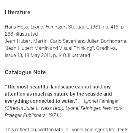
Literature
Hans Hess,
Lyonel Feininger
, Stuttgart, 1961, no. 416, p.
288, illustrated
Jean-Hubert Martin, Carlo Severi and Julien Bonhomme,
"Jean-Hubert Martin and Visual Thinking", Gradhiva,
issue 13, 18 May 2011, p. 140, illustrated
Catalogue Note
"The most beautiful landscape cannot hold my
attention as much as nature by the seaside and
everything connected to water."
— Lyonel Feininger
(Cited in June L. Ness (ed.), Lyonel Feininger, New York:
Praeger Publishers, 1974.)
This reflection, written late in Lyonel Feininger’s life, feels