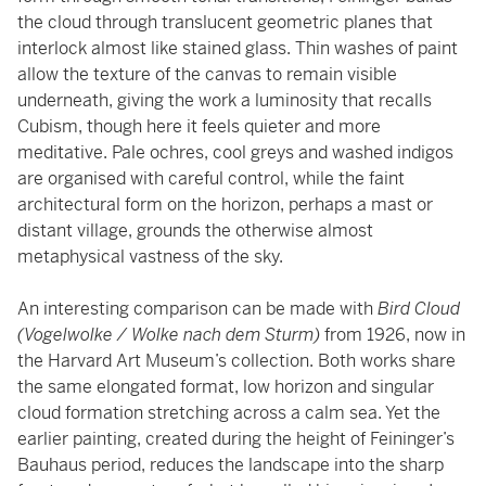
the cloud through translucent geometric planes that
interlock almost like stained glass. Thin washes of paint
allow the texture of the canvas to remain visible
underneath, giving the work a luminosity that recalls
Cubism, though here it feels quieter and more
meditative. Pale ochres, cool greys and washed indigos
are organised with careful control, while the faint
architectural form on the horizon, perhaps a mast or
distant village, grounds the otherwise almost
metaphysical vastness of the sky.
An interesting comparison can be made with
Bird Cloud
(Vogelwolke / Wolke nach dem Sturm)
from 1926, now in
the Harvard Art Museum’s collection. Both works share
the same elongated format, low horizon and singular
cloud formation stretching across a calm sea. Yet the
earlier painting, created during the height of Feininger’s
Bauhaus period, reduces the landscape into the sharp