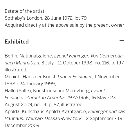
Estate of the artist
Sotheby's London, 28 June 1972, lot 79
Acquired directly at the above sale by the present owner
Exhibited
Berlin, Nationalgalerie,
Lyonel Feininger. Von Gelmeroda
nach Manhattan
, 3 July - 11 October 1998, no. 116, p. 197,
illustrated;
Munich, Haus der Kunst,
Lyonel Feininger
, 1 November
1998 - 24 January 1999;
Halle (Salle), Kunstmuseum Moritzburg,
Lyonel
Feininger: Zurück in Amerika. 1937-1956
, 16 May - 23
August 2009, no. 14, p. 87, illustrated;
Apolda, Kunsthaus Apolda Avantgarde,
Feininger und das
Bauhaus. Weimar- Dessau-New York
, 12 September - 19
December 2009