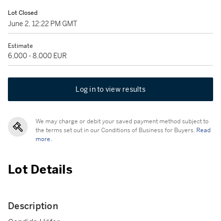
Lot Closed
June 2, 12:22 PM GMT
Estimate
6,000 - 8,000 EUR
Log in to view results
We may charge or debit your saved payment method subject to
the terms set out in our Conditions of Business for Buyers.
Read
more.
Lot Details
Description