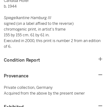
Candida Höfer
b. 1944
Spiegelkantine Hamburg III
signed (on a label affixed to the reverse)
chromogenic print, in artist's frame
155 by 155 cm. 61 by 61 in.
Executed in 2000, this print is number 2 from an edition
of 6.
Condition Report
Provenance
Private collection, Germany
Acquired from the above by the present owner
Exhibited