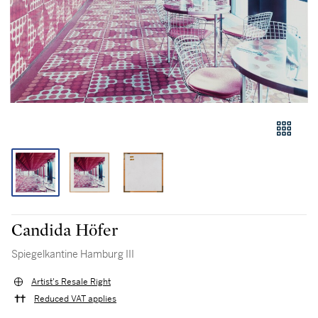
Candida Höfer
Spiegelkantine Hamburg III
Artist's Resale Right
Reduced VAT applies