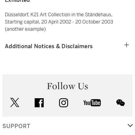
Düsseldorf, K21 Art Collection in the Ständehaus,
Starting capital, 20 April 2002 - 20 October 2003
(another example)
Additional Notices & Disclaimers
Follow Us
twitter
facebook
instagram
youtube
wec
SUPPORT