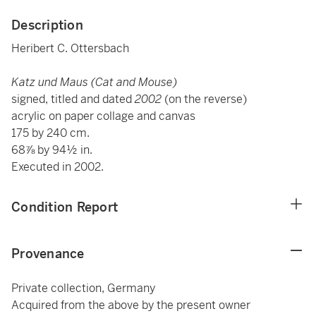
Description
Heribert C. Ottersbach
Katz und Maus (Cat and Mouse)
signed, titled and dated
2002
(on the reverse)
acrylic on paper collage and canvas
175 by 240 cm.
68⅞ by 94½ in.
Executed in 2002.
Condition Report
Provenance
Private collection, Germany
Acquired from the above by the present owner