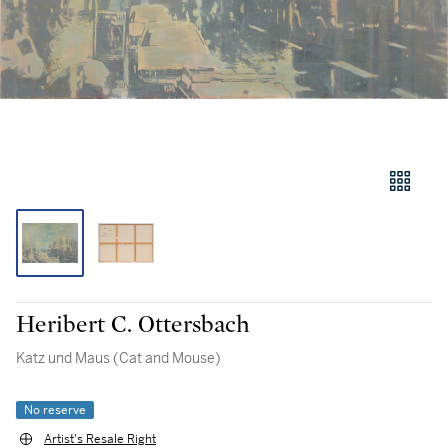
Heribert C. Ottersbach
Katz und Maus (Cat and Mouse)
No reserve
Artist's Resale Right