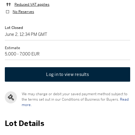
Reduced VAT applies
No Reserves
Lot Closed
June 2, 12:34 PM GMT
Estimate
5,000 - 7,000 EUR
Log in to view results
We may charge or debit your saved payment method subject to
the terms set out in our Conditions of Business for Buyers.
Read
more.
Lot Details