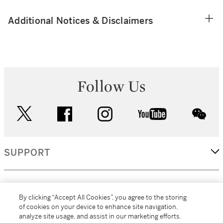
Additional Notices & Disclaimers
Follow Us
twitter
facebook
instagram
youtube
wec
SUPPORT
CORPORATE
By clicking “Accept All Cookies”, you agree to the storing
of cookies on your device to enhance site navigation,
analyze site usage, and assist in our marketing efforts.
MORE...