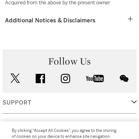
Acquired from the above by the present owner
Additional Notices & Disclaimers
Follow Us
twitter
facebook
instagram
youtube
wec
SUPPORT
CORPORATE
By clicking “Accept All Cookies”, you agree to the storing
of cookies on your device to enhance site navigation,