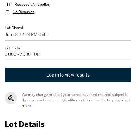
Reduced VAT applies
No Reserves
Lot Closed
June 2, 12:24 PM GMT
Estimate
5,000 - 7,000 EUR
Log in to view results
We may charge or debit your saved payment method subject to
the terms set out in our Conditions of Business for Buyers.
Read
more.
Lot Details