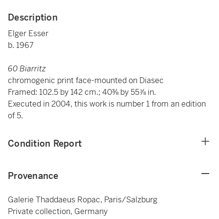
Description
Elger Esser
b. 1967
60 Biarritz
chromogenic print face-mounted on Diasec
Framed: 102.5 by 142 cm.; 40⅜ by 55⅞ in.
Executed in 2004, this work is number 1 from an edition
of 5.
Condition Report
Provenance
Galerie Thaddaeus Ropac, Paris/Salzburg
Private collection, Germany