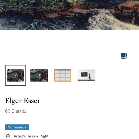
Elger Esser
60 Biarritz
No reserve
Artist's Resale Right