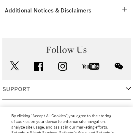
Additional Notices & Disclaimers
Follow Us
twitter
facebook
instagram
youtube
wec
SUPPORT
CORPORATE
By clicking “Accept All Cookies”, you agree to the storing
of cookies on your device to enhance site navigation,
analyze site usage, and assist in our marketing efforts.
MORE...
Sotheby’s Watch Services, Sotheby’s Wine, and Sotheby’s