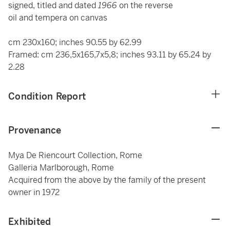
signed, titled and dated
1966
on the reverse
oil and tempera on canvas
cm 230x160; inches 90.55 by 62.99
Framed: cm 236,5x165,7x5,8; inches 93.11 by 65.24 by
2.28
Condition Report
Provenance
Mya De Riencourt Collection, Rome
Galleria Marlborough, Rome
Acquired from the above by the family of the present
owner in 1972
Exhibited