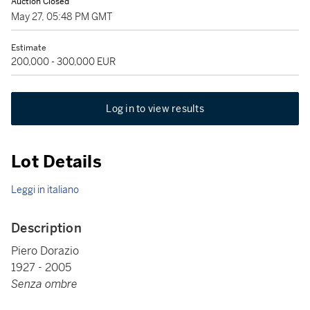
Auction Closed
May 27, 05:48 PM GMT
Estimate
200,000 - 300,000 EUR
Log in to view results
Lot Details
Leggi in italiano
Description
Piero Dorazio
1927 - 2005
Senza ombre