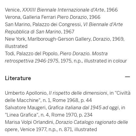
Venice,
XXXIII Biennale Internazionale d'Arte
, 1966
Verona, Galleria Ferrari
Piero Dorazio
, 1966
San Marino, Palazzo dei Congressi,
VI Biennale d'Arte
Repubblica di San Marino
, 1967
New York, Marlborough-Gerson Gallery,
Dorazio
, 1969,
illustrated
Todi, Palazzo del Popolo,
Piero Dorazio. Mostra
retrospettiva 1946-1975
, 1975, n.p., illustrated in colour
Literature
Umberto Apollonio,
Il rispetto delle dimensioni
, in "Civiltà
delle Macchine", n. 1, Rome 1968, p. 44
Salvatore Maugeri,
Grafica italiana dal 1945 ad oggi
, in
"Linea Grafica", n. 4, Rome 1970, p. 234
Marisa Volpi Orlandini,
Dorazio Catalogo ragionato delle
opere
, Venice 1977, n.p., n. 871,
illustrated