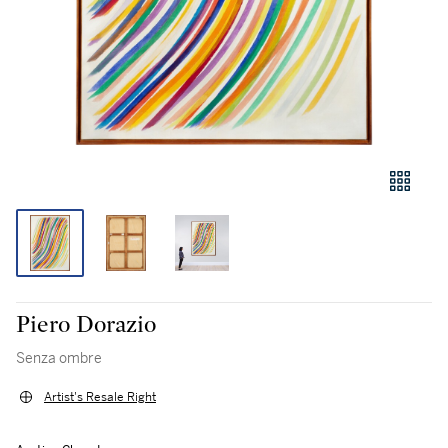
Piero Dorazio
Senza ombre
Artist's Resale Right