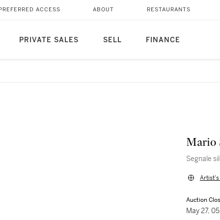
PREFERRED ACCESS
ABOUT
RESTAURANTS
PRIVATE SALES
SELL
FINANCE
Mario 
Segnale si
Artist'
Auction Clo
May 27, 0