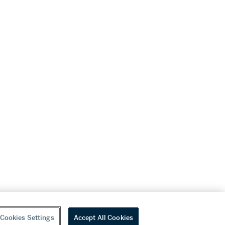
Cookies Settings
Accept All Cookies