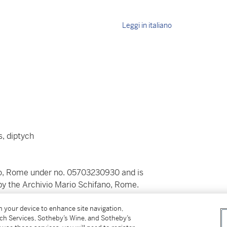
Leggi in italiano
, diptych
ano, Rome under no. 05703230930 and is
 by the Archivio Mario Schifano, Rome.
on your device to enhance site navigation,
tch Services, Sotheby’s Wine, and Sotheby’s
30