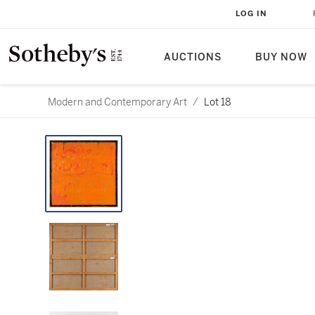
LOG IN
AUCTIONS
BUY NOW
Modern and Contemporary Art
/
Lot 18