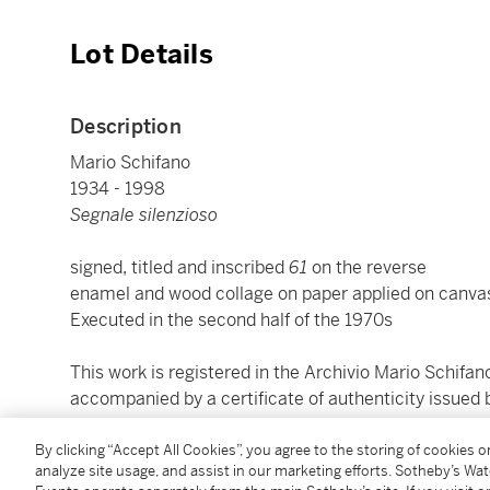
Lot Details
Description
Mario Schifano
1934 - 1998
Segnale silenzioso
signed, titled and inscribed
61
on the reverse
enamel and wood collage on paper applied on canvas
Executed in the second half of the 1970s
This work is registered in the Archivio Mario Schif
accompanied by a certificate of authenticity issued
cm 194x198; inches 76.38 by 77.95
By clicking “Accept All Cookies”, you agree to the storing of cookies 
analyze site usage, and assist in our marketing efforts. Sotheby’s Wa
Framed: 197,2x200,7x3,3; inches 77.64 by 79.02 by 1.