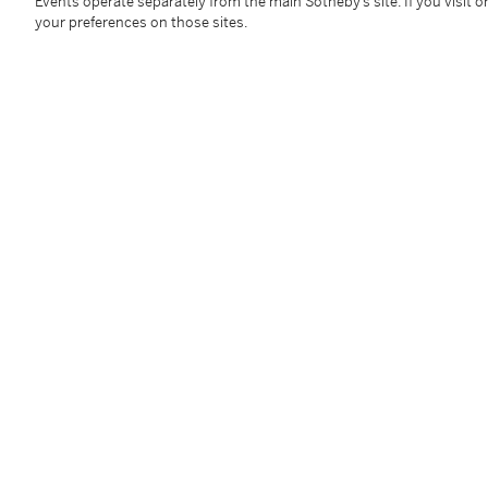
Events operate separately from the main Sotheby’s site. If you visit or
your preferences on those sites.
Condition Report
Provenance
Studio d'Arte Barnabò, Venice
Private collection, Padua (Acquired from the above)
Thence by descent to the present owners
Exhibited
Conegliano Veneto, Palazzo Sarcinelli,
Mario Schifan
Additional Notices & Disclaimers