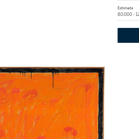
Estimate
80,000 - 