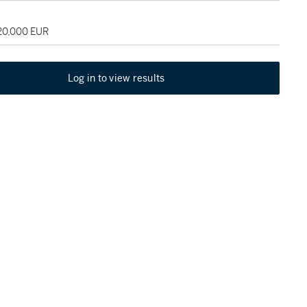
120,000 EUR
Log in to view results