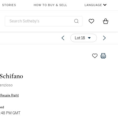
STORIES
HOW TO BUY & SELL
LANGUAGE
Go to My Favor
Items i
0
Lot 18
Schifano
lenzioso
s Resale Right
sed
5:48 PM GMT