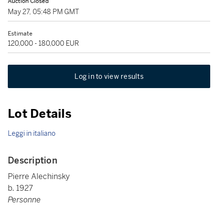
Auction Closed
May 27, 05:48 PM GMT
Estimate
120,000 - 180,000 EUR
Log in to view results
Lot Details
Leggi in italiano
Description
Pierre Alechinsky
b. 1927
Personne