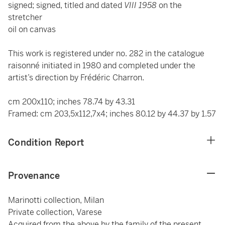
signed; signed, titled and dated
VIII 1958
on the
stretcher
oil on canvas
This work is registered under no. 282 in the catalogue
raisonné initiated in 1980 and completed under the
artist’s direction by Frédéric Charron.
cm 200x110; inches 78.74 by 43.31
Framed: cm 203,5x112,7x4; inches 80.12 by 44.37 by 1.57
Condition Report
Provenance
Marinotti collection, Milan
Private collection, Varese
Acquired from the above by the family of the present