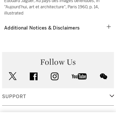
Edouard Jaguer,
Au pays des images défendues
, in
"Aujourd’hui, art et architecture", Paris 1960, p. 14,
illustrated
Additional Notices & Disclaimers
Follow Us
twitter
facebook
instagram
youtube
wec
SUPPORT
CORPORATE