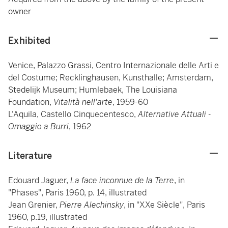
owner
Exhibited
Venice, Palazzo Grassi, Centro Internazionale delle Arti e
del Costume; Recklinghausen, Kunsthalle; Amsterdam,
Stedelijk Museum; Humlebaek, The Louisiana
Foundation,
Vitalità nell'arte
, 1959-60
L'Aquila, Castello Cinquecentesco,
Alternative Attuali -
Omaggio a Burri
, 1962
Literature
Edouard Jaguer,
La face inconnue de la Terre
, in
"Phases", Paris 1960, p. 14, illustrated
Jean Grenier,
Pierre Alechinsky
, in "XXe Siècle", Paris
1960, p.19, illustrated