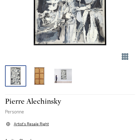
Pierre Alechinsky
Personne
Artist's Resale Right