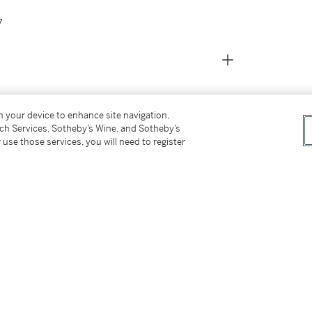
7
on your device to enhance site navigation,
tch Services, Sotheby’s Wine, and Sotheby’s
 use those services, you will need to register
anea
, 28 May 2016, Lot 585
16
te contemporanea
, 1941
etrospective 1912-1957
, 1957, n. 7, illustrated in