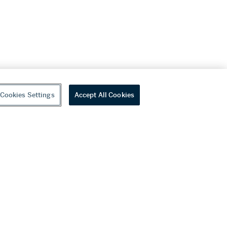
Cookies Settings
Accept All Cookies