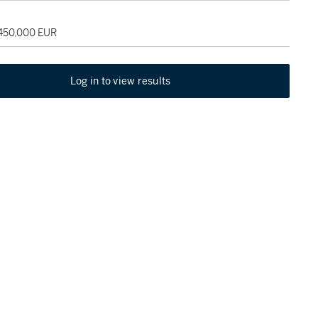
 450,000 EUR
Log in to view results