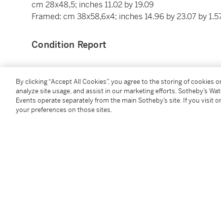
cm 28x48,5; inches 11.02 by 19.09
Framed: cm 38x58,6x4; inches 14.96 by 23.07 by 1.5
Condition Report
Provenance
By clicking “Accept All Cookies”, you agree to the storing of cookies 
analyze site usage, and assist in our marketing efforts. Sotheby’s Wa
Events operate separately from the main Sotheby’s site. If you visit or
World House Galleries, New York
your preferences on those sites.
Farsettiarte Milan,
176B Arte Moderna e Contempor
Galleria d'Arte Maggiore, Bologna
Acquired from the above by the present owner in 20
Exhibited
Cortina d'Ampezzo,
La mostra delle collezioni d'ar
New York, World House Galleries,
Giorgio Morandi, R
colour