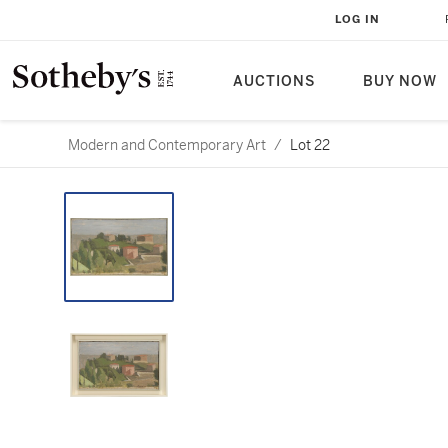
LOG IN
AUCTIONS
BUY NOW
Modern and Contemporary Art
/
Lot 22