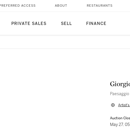
PREFERRED ACCESS
ABOUT
RESTAURANTS
PRIVATE SALES
SELL
FINANCE
Giorgi
Paesaggio
Artist'
Auction Clo
May 27, 0