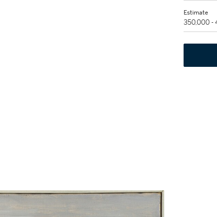
Estimate
350,000 -