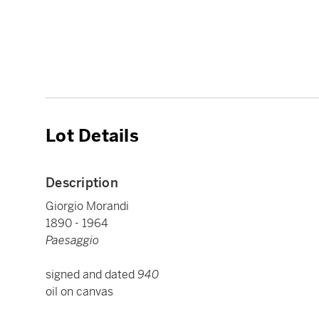
Lot Details
Description
Giorgio Morandi
1890 - 1964
Paesaggio
signed and dated
940
oil on canvas