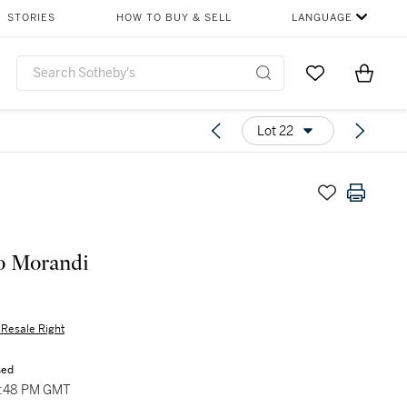
STORIES
HOW TO BUY & SELL
LANGUAGE
Go to My Favor
Items i
0
Lot 22
o Morandi
s Resale Right
sed
5:48 PM GMT