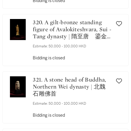
Bidding is closed
320. A gilt-bronze standing
figure of Avalokiteshvara, Sui -
Tang dynasty | 隋至唐 鎏金
銅觀世音菩薩立像
Estimate:
50,000 - 100,000 HKD
Bidding is closed
321. A stone head of Buddha,
Northern Wei dynasty | 北魏
石雕佛首
Estimate:
50,000 - 100,000 HKD
Bidding is closed