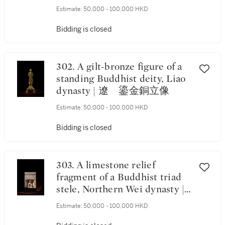
碑
Estimate:
50,000 - 100,000 HKD
Bidding is closed
302. A gilt-bronze figure of a
standing Buddhist deity, Liao
dynasty | 遼 鎏金銅立像
Estimate:
50,000 - 100,000 HKD
Bidding is closed
303. A limestone relief
fragment of a Buddhist triad
stele, Northern Wei dynasty |
北魏 石灰石雕三尊像龕
Estimate:
50,000 - 100,000 HKD