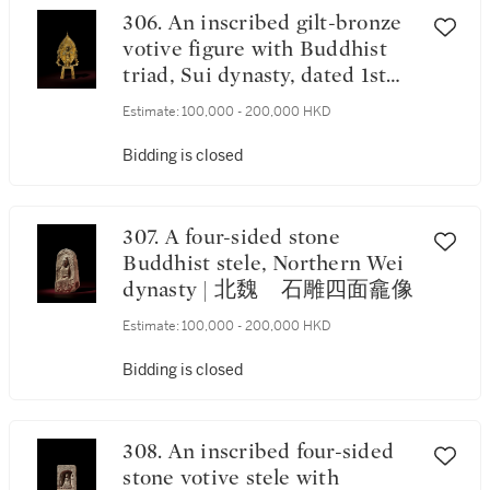
306. An inscribed gilt-bronze
votive figure with Buddhist
triad, Sui dynasty, dated 1st
year of the Kaihuang period,
Estimate:
100,000 - 200,000 HKD
corresponding to 581 | 隋開皇
元年（581年） 鎏金銅刻銘
Bidding is closed
三尊像 《開皇元年》款
307. A four-sided stone
Buddhist stele, Northern Wei
dynasty | 北魏 石雕四面龕像
Estimate:
100,000 - 200,000 HKD
Bidding is closed
308. An inscribed four-sided
stone votive stele with