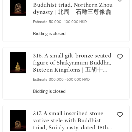
Buddhist triad, Northern Zhou
dynasty | 北周 石雕三尊像龕
Estimate:
50,000 - 100,000 HKD
Bidding is closed
316. A small gilt-bronze seated
figure of Shakyamuni Buddha,
Sixteen Kingdoms | 五胡十六
國 鎏金銅釋迦牟尼佛坐像
Estimate:
300,000 - 600,000 HKD
Bidding is closed
317. A small inscribed stone
votive stele with Buddhist
triad, Sui dynasty, dated 15th