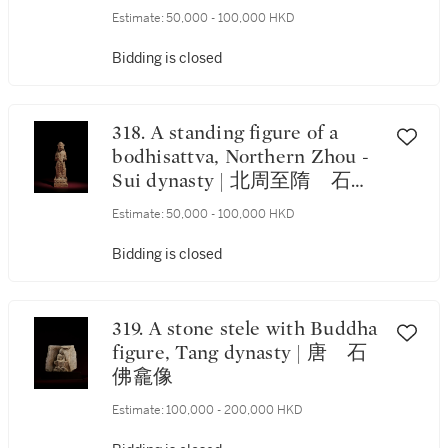
year of the Kaihuang period,
Estimate:
50,000 - 100,000 HKD
corresponding to 595 | 隋開皇
十五年（595年） 石雕刻銘
Bidding is closed
三尊像龕 《開皇十五年四月
八日》款
318. A standing figure of a
bodhisattva, Northern Zhou -
Sui dynasty | 北周至隋 石雕
菩薩
Estimate:
50,000 - 100,000 HKD
Bidding is closed
319. A stone stele with Buddha
figure, Tang dynasty | 唐 石
佛龕像
Estimate:
100,000 - 200,000 HKD