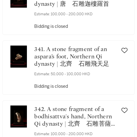
dynasty | 唐 石雕迦樓羅首
Estimate:
100,000 - 200,000 HKD
Bidding is closed
341. A stone fragment of an
aspara’s foot, Northern Qi
dynasty | 北齊 石雕飛天足
Estimate:
50,000 - 100,000 HKD
Bidding is closed
342. A stone fragment of a
bodhisattva's hand, Northern
Qi dynasty | 北齊 石雕菩薩
手
Estimate:
100,000 - 200,000 HKD