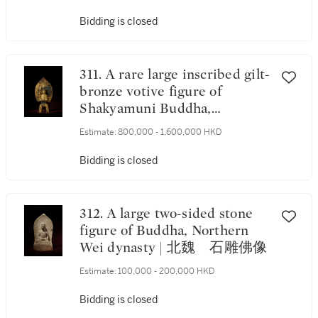
Bidding is closed
311. A rare large inscribed gilt-
bronze votive figure of
Shakyamuni Buddha,
Northern Wei dynasty, dated
Estimate:
800,000 - 1,600,000 HKD
2nd year of the Yongping
period, corresponding to 509 |
Bidding is closed
北魏永平二年（509年） 鎏
金銅刻銘釋迦牟尼佛坐像
《永平二年七月一日》款
312. A large two-sided stone
figure of Buddha, Northern
Wei dynasty | 北魏 石雕佛像
Estimate:
100,000 - 200,000 HKD
Bidding is closed