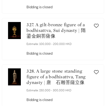
Bidding is closed
327. A gilt-bronze figure of a
bodhisattva, Sui dynasty | 隋
鎏金銅菩薩像
Estimate:
100,000 - 200,000 HKD
Bidding is closed
328. A large stone standing
figure of a bodhisattva, Tang
dynasty | 唐 石雕菩薩立像
Estimate:
150,000 - 300,000 HKD
Bidding is closed