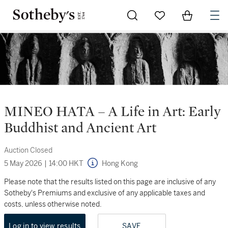
Go to My Favorites
Items in Sh
0
MINEO HATA – A Life in Art: Early
Buddhist and Ancient Art
Auction Closed
5 May 2026
|
14:00 HKT
Hong Kong
Please note that the results listed on this page are inclusive of any
Sotheby's Premiums and exclusive of any applicable taxes and
costs, unless otherwise noted.
Log in to view results
SAVE