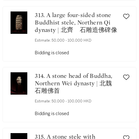
313. A large four-sided stone
Buddhist stele, Northern Qi
dynasty | 北齊 石雕造佛碑像
Estimate:
50,000 - 100,000 HKD
Bidding is closed
314. A stone head of Buddha,
Northern Wei dynasty | 北魏
石雕佛首
Estimate:
50,000 - 100,000 HKD
Bidding is closed
315. A stone stele with