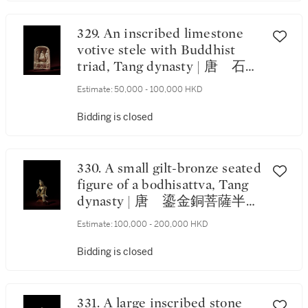
329. An inscribed limestone
votive stele with Buddhist
triad, Tang dynasty | 唐 石灰
石刻銘三尊像龕
Estimate:
50,000 - 100,000 HKD
Bidding is closed
330. A small gilt-bronze seated
figure of a bodhisattva, Tang
dynasty | 唐 鎏金銅菩薩半跏
坐像
Estimate:
100,000 - 200,000 HKD
Bidding is closed
331. A large inscribed stone