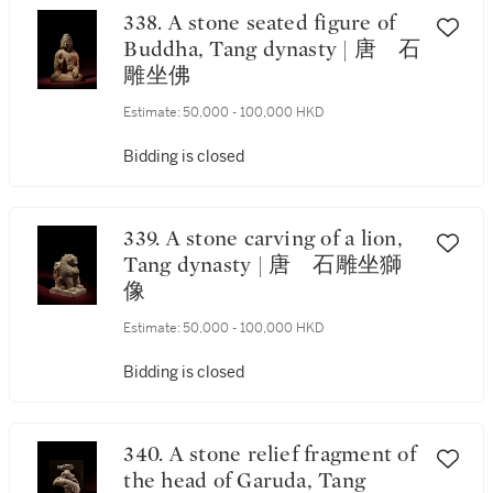
338. A stone seated figure of
Buddha, Tang dynasty | 唐 石
雕坐佛
Estimate:
50,000 - 100,000 HKD
Bidding is closed
339. A stone carving of a lion,
Tang dynasty | 唐 石雕坐獅
像
Estimate:
50,000 - 100,000 HKD
Bidding is closed
340. A stone relief fragment of
the head of Garuda, Tang