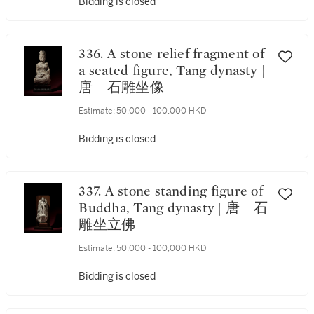
Bidding is closed
336. A stone relief fragment of
a seated figure, Tang dynasty |
唐 石雕坐像
Estimate:
50,000 - 100,000 HKD
Bidding is closed
337. A stone standing figure of
Buddha, Tang dynasty | 唐 石
雕坐立佛
Estimate:
50,000 - 100,000 HKD
Bidding is closed