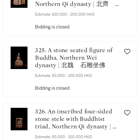
Northern Qi dynasty | 北齊
石雕三尊造像碑
Estimate:
100,000 - 200,000 HKD
Bidding is closed
325. A stone seated figure of
Buddha, Northern Wei
dynasty | 北魏 石雕坐佛
Estimate:
50,000 - 100,000 HKD
Bidding is closed
326. An inscribed four-sided
stone stele with Buddhist
triad, Northern Qi dynasty | 北
齊 石雕刻銘四面龕像
Estimate:
50,000 - 100,000 HKD