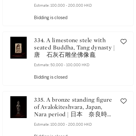
Estimate:
100,000 - 200,000 HKD
Bidding is closed
334. A limestone stele with
seated Buddha, Tang dynasty |
唐 石灰石雕坐佛像龕
Estimate:
50,000 - 100,000 HKD
Bidding is closed
335. A bronze standing figure
of Avalokiteshvara, Japan,
Nara period | 日本 奈良時
代 銅觀音立像
Estimate:
100,000 - 200,000 HKD