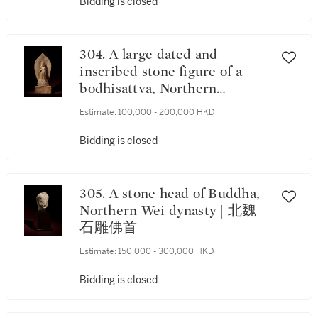
Bidding is closed
304. A large dated and
inscribed stone figure of a
bodhisattva, Northern
Dynasties | 北朝 石雕刻銘菩
Estimate:
100,000 - 200,000 HKD
薩立像
Bidding is closed
305. A stone head of Buddha,
Northern Wei dynasty | 北魏
石雕佛首
Estimate:
150,000 - 300,000 HKD
Bidding is closed