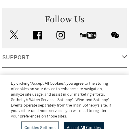
Follow Us
twitter
facebook
instagram
youtube
wec
SUPPORT
CORPORATE
By clicking “Accept All Cookies”, you agree to the storing
of cookies on your device to enhance site navigation,
analyze site usage, and assist in our marketing efforts.
MORE...
Sotheby’s Watch Services, Sotheby’s Wine, and Sotheby’s
Events operate separately from the main Sotheby’s site. If
you visit or use those services, you will need to register
your preferences on those sites.
(C) 2026
All alcoholic beverage sales in New York are made solely by
Sotheby's
Sotheby's Wine (NEW L1046028)
Cookies Settings
Accept All Cookies