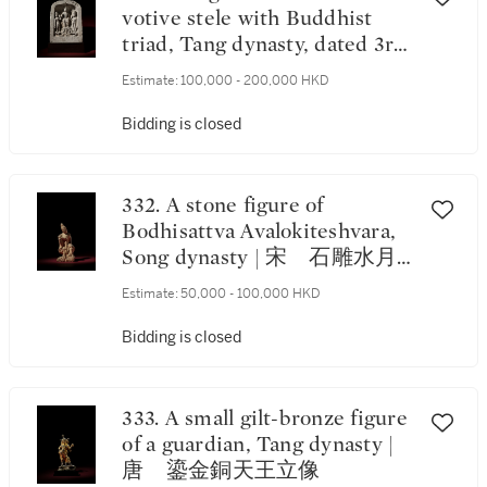
votive stele with Buddhist
triad, Tang dynasty, dated 3rd
year of the Yonghui period,
Estimate:
100,000 - 200,000 HKD
corresponding to 652 | 唐永徽
三年（652年） 石雕刻銘龕
Bidding is closed
像 《永徽三年五月四日》款
332. A stone figure of
Bodhisattva Avalokiteshvara,
Song dynasty | 宋 石雕水月
觀音
Estimate:
50,000 - 100,000 HKD
Bidding is closed
333. A small gilt-bronze figure
of a guardian, Tang dynasty |
唐 鎏金銅天王立像