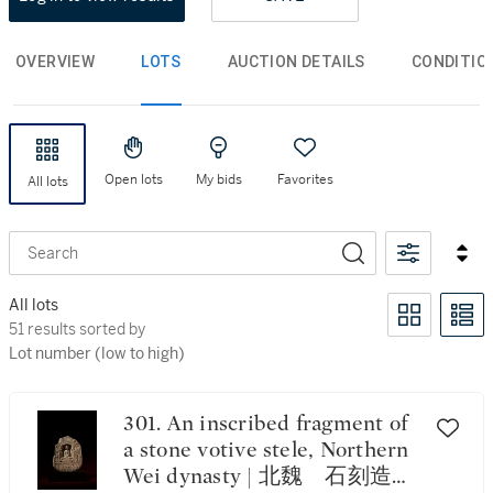
OVERVIEW
LOTS
AUCTION DETAILS
CONDITIO
Open lots
My bids
Favorites
All lots
Search
All lots
51 results sorted by Lot number (low to high)
51 results sorted by
Lot number (low to high)
301. An inscribed fragment of
a stone votive stele, Northern
Wei dynasty | 北魏 石刻造像