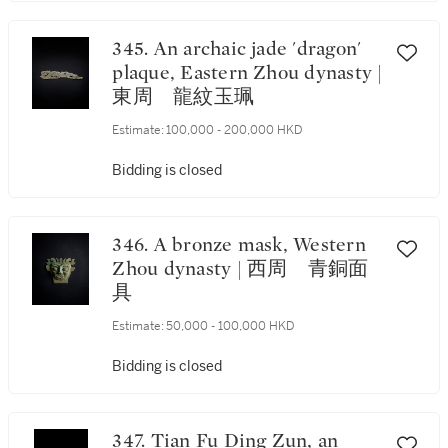
345. An archaic jade 'dragon'
plaque, Eastern Zhou dynasty |
東周 龍紋玉珮
Estimate:
100,000 - 200,000 HKD
Bidding is closed
346. A bronze mask, Western
Zhou dynasty | 西周 青銅面
具
Estimate:
50,000 - 100,000 HKD
Bidding is closed
347. Tian Fu Ding Zun, an