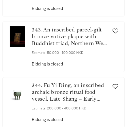
Bidding is closed
343. An inscribed parcel‑gilt
bronze votive plaque with
Buddhist triad, Northern Wei
dynasty, dated 3rd year of the
Estimate:
50,000 - 100,000 HKD
Xiaochang period,
corresponding to 527 | 北魏孝
Bidding is closed
昌三年（527年） 局部鎏金
銅刻銘三尊造像板 《大魏孝
昌三年丁未三月十日》款
344. Fu Yi Ding, an inscribed
archaic bronze ritual food
vessel, Late Shang – Early
Western Zhou dynasty | 商末
Estimate:
200,000 - 400,000 HKD
至西周初 父乙鼎
Bidding is closed