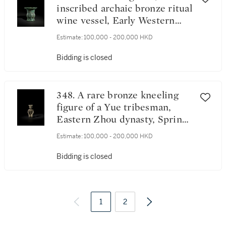
inscribed archaic bronze ritual
wine vessel, Early Western
Zhou dynasty | 西周初 天父
Estimate:
100,000 - 200,000 HKD
丁尊
Bidding is closed
348. A rare bronze kneeling
figure of a Yue tribesman,
Eastern Zhou dynasty, Spring
and Autumn period | 東周春
Estimate:
100,000 - 200,000 HKD
秋 青銅越人跪坐像
Bidding is closed
1
2