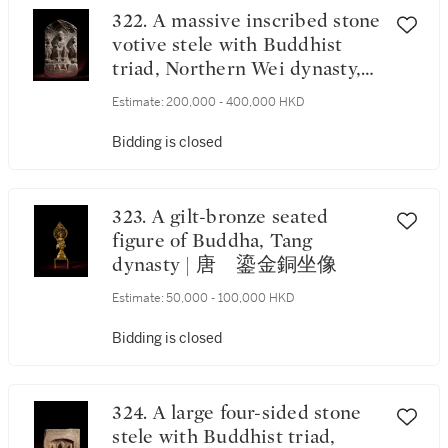
322. A massive inscribed stone
votive stele with Buddhist
triad, Northern Wei dynasty,
dated yiwei year,
Estimate:
200,000 - 400,000 HKD
corresponding to most likely
515 | 北魏乙未年（應爲515
Bidding is closed
年） 石刻銘三尊造像碑
《歲次乙未》款
323. A gilt-bronze seated
figure of Buddha, Tang
dynasty | 唐 鎏金銅坐像
Estimate:
50,000 - 100,000 HKD
Bidding is closed
324. A large four-sided stone
stele with Buddhist triad,