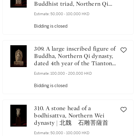
Buddhist triad, Northern Qi
dynasty, dated 1st year of the
Estimate:
50,000 - 100,000 HKD
Tiantong period,
corresponding to 565 | 北齊天
Bidding is closed
統元年（565年） 石雕刻銘
四面龕像 《天統元年歲次乙
酉五月十五日》款
309. A large inscribed figure of
Buddha, Northern Qi dynasty,
dated 4th year of the Tiantong
period, corresponding to 568 |
Estimate:
100,000 - 200,000 HKD
北齊天統四年（568年） 石
雕刻銘立佛像 《天統四年》
Bidding is closed
款
310. A stone head of a
bodhisattva, Northern Wei
dynasty | 北魏 石雕菩薩首
Estimate:
50,000 - 100,000 HKD