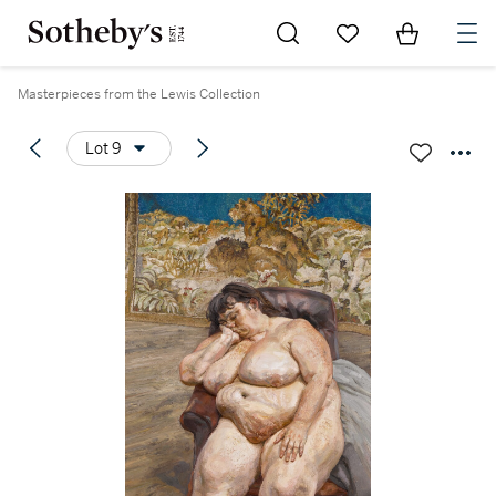
Go to My Favorites
Items in Sh
0
Masterpieces from the Lewis Collection
Lot 9