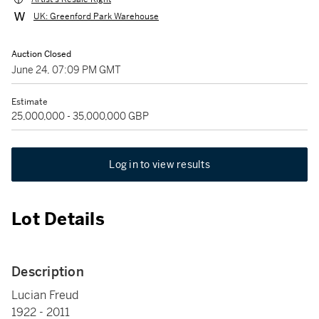
UK: Greenford Park Warehouse
Auction Closed
June 24, 07:09 PM GMT
Estimate
25,000,000 - 35,000,000 GBP
Log in to view results
Lot Details
Description
Lucian Freud
1922 - 2011