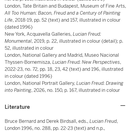
London, Tate Britain and Budapest, Museum of Fine Arts,
All Too Human: Bacon, Freud and a Century of Painting
Life
, 2018-19, pp. 52 (text) and 157, illustrated in colour
(dated 1996)
New York, Acquavella Galleries,
Lucian Freud:
Monumental
, 2019, p. 22, illustrated in colour (detail); p.
52, illustrated in colour
London, National Gallery and Madrid, Museo Nacional
Thyssen-Bornemisza,
Lucian Freud: New Perspectives
,
2022-23, no. 72, pp. 18, 23, 42 (text) and 196, illustrated
in colour (dated 1996)
London, National Portrait Gallery,
Lucian Freud: Drawing
into Painting
, 2026, no. 150, p. 167, illustrated in colour
Literature
Bruce Bernard and Derek Birdsall, eds.,
Lucian Freud
,
London 1996, no. 288, pp. 22-23 (text) and
n.p.,