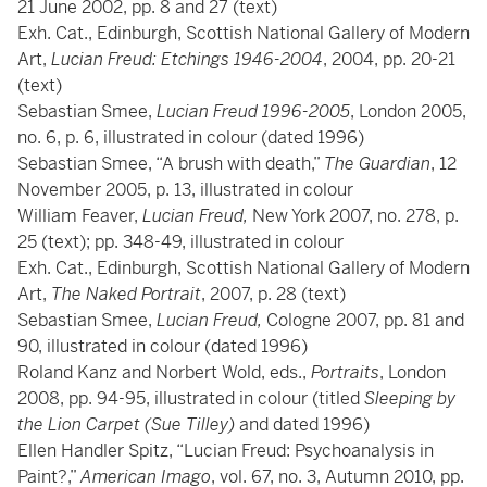
21 June 2002, pp. 8 and 27 (text)
Exh. Cat., Edinburgh, Scottish National Gallery of Modern
Art,
Lucian Freud: Etchings 1946-2004
, 2004, pp. 20-21
(text)
Sebastian Smee,
Lucian Freud 1996-2005
, London 2005,
no. 6, p. 6, illustrated in colour (dated 1996)
Sebastian Smee, “A brush with death,”
The Guardian
, 12
November 2005, p. 13, illustrated in colour
William Feaver,
Lucian Freud,
New York 2007, no. 278, p.
25 (text); pp. 348-49, illustrated in colour
Exh. Cat., Edinburgh, Scottish National Gallery of Modern
Art,
The Naked Portrait
, 2007, p. 28 (text)
Sebastian Smee,
Lucian Freud,
Cologne 2007, pp. 81 and
90, illustrated in colour (dated 1996)
Roland Kanz and Norbert Wold, eds.,
Portraits
, London
2008, pp. 94-95, illustrated in colour (titled
Sleeping by
the Lion Carpet
(Sue Tilley)
and dated 1996)
Ellen Handler Spitz, “Lucian Freud: Psychoanalysis in
Paint?,”
American Imago
, vol. 67, no. 3, Autumn 2010, pp.