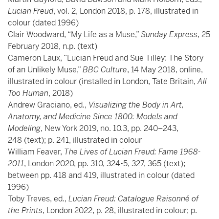
Lucian Freud
, vol. 2, London 2018, p. 178, illustrated in
colour (dated 1996)
Clair Woodward, “My Life as a Muse,”
Sunday Express
, 25
February 2018, n.p. (text)
Cameron Laux, “Lucian Freud and Sue Tilley: The Story
of an Unlikely Muse,”
BBC Culture
, 14 May 2018, online,
illustrated in colour (installed in London, Tate Britain,
All
Too Human
, 2018)
Andrew Graciano, ed.,
Visualizing the Body in Art,
Anatomy, and Medicine Since 1800: Models and
Modeling
, New York 2019, no. 10.3, pp. 240–243,
248 (text); p. 241, illustrated in colour
William Feaver,
The Lives of Lucian Freud: Fame 1968-
2011
, London 2020, pp. 310, 324-5, 327, 365 (text);
between pp. 418 and 419, illustrated in colour (dated
1996)
Toby Treves, ed.,
Lucian Freud: Catalogue Raisonné of
the Prints
, London 2022, p. 28, illustrated in colour; p.