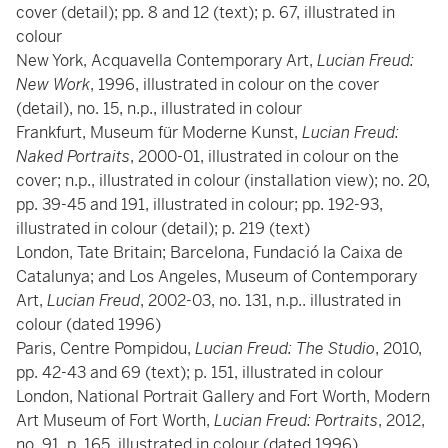
cover (detail); pp. 8 and 12 (text); p. 67, illustrated in
colour
New York, Acquavella Contemporary Art,
Lucian Freud:
New Work
, 1996, illustrated in colour on the cover
(detail), no. 15, n.p., illustrated
in colour
Frankfurt, Museum für Moderne Kunst,
Lucian Freud:
Naked Portraits
, 2000-01, illustrated in colour on the
cover; n.p., illustrated in colour (installation view); no. 20,
pp. 39-45 and 191, illustrated in colour; pp. 192-93,
illustrated in colour (detail); p. 219 (text)
London, Tate Britain; Barcelona, Fundació
la Caixa de
Catalunya; and Los Angeles, Museum of Contemporary
Art,
Lucian Freud
, 2002-03, no. 131, n.p.. illustrated in
colour (dated 1996)
Paris, Centre Pompidou,
Lucian Freud: The Studio
, 2010,
pp. 42-43 and 69 (text); p. 151, illustrated in colour
London, National Portrait Gallery and Fort Worth, Modern
Art Museum of Fort Worth,
Lucian Freud:
Portraits
, 2012,
no. 91, p. 165, illustrated in colour (dated 1996)