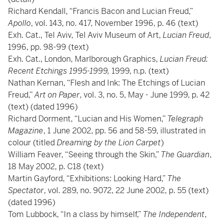
Richard Kendall, “Francis Bacon and Lucian Freud,”
Apollo
, vol. 143, no. 417, November 1996, p. 46 (text)
Exh. Cat., Tel Aviv, Tel Aviv Museum of Art,
Lucian Freud
,
1996, pp. 98-99 (text)
Exh. Cat., London, Marlborough Graphics,
Lucian Freud:
Recent Etchings 1995-1999,
1999, n.p. (text)
Nathan Kernan, “Flesh and Ink: The Etchings of Lucian
Freud,”
Art on Paper
, vol. 3, no. 5, May - June 1999, p. 42
(text) (dated 1996)
Richard Dorment, “Lucian and His Women,”
Telegraph
Magazine
, 1 June 2002, pp. 56 and 58-59, illustrated in
colour (titled
Dreaming by the Lion Carpet
)
William Feaver, “Seeing through the Skin,”
The Guardian
,
18 May 2002, p. C18 (text)
Martin Gayford, “Exhibitions: Looking Hard,”
The
Spectator
, vol. 289, no. 9072, 22 June 2002, p. 55 (text)
(dated 1996)
Tom Lubbock, “In a class by himself,”
The Independent
,