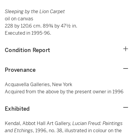
Sleeping by the Lion Carpet
oil on canvas
228 by 120.6 cm. 89¾ by 47½ in.
Executed in 1995-96.
Condition Report
Provenance
Acquavella Galleries, New York
Acquired from the above by the present owner in 1996
Exhibited
Kendal, Abbot Hall Art Gallery,
Lucian Freud: Paintings
and Etchings
, 1996, no. 38, illustrated in colour on the