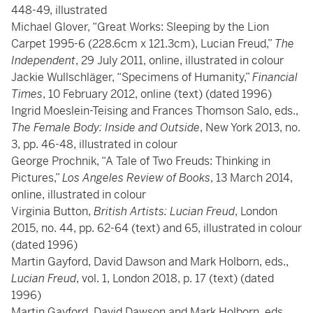
448-49, illustrated
Michael Glover, “Great Works: Sleeping by the Lion
Carpet 1995-6 (228.6cm x 121.3cm), Lucian Freud,”
The
Independent
, 29 July 2011, online, illustrated in colour
Jackie Wullschläger, “Specimens of Humanity,”
Financial
Times
, 10 February 2012, online (text) (dated 1996)
Ingrid Moeslein-Teising and Frances Thomson Salo, eds.,
The Female Body: Inside and Outside
, New York 2013, no.
3, pp. 46-48, illustrated in colour
George Prochnik, “A Tale of Two Freuds: Thinking in
Pictures,”
Los Angeles Review of Books
, 13 March 2014,
online, illustrated in colour
Virginia Button,
British Artists: Lucian Freud
, London
2015, no. 44, pp. 62-64 (text) and 65, illustrated in colour
(dated 1996)
Martin Gayford, David Dawson and Mark Holborn, eds.,
Lucian Freud
, vol. 1, London 2018, p. 17 (text) (dated
1996)
Martin Gayford, David Dawson and Mark Holborn, eds.,