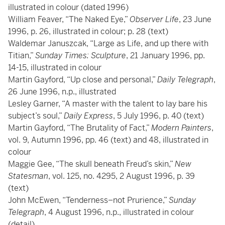
illustrated in colour (dated 1996)
William Feaver, “The Naked Eye,”
Observer Life
, 23 June
1996, p. 26, illustrated in colour; p. 28 (text)
Waldemar Januszcak, “Large as Life, and up there with
Titian,”
Sunday Times: Sculpture
, 21 January 1996, pp.
14-15, illustrated in colour
Martin Gayford, “Up close and personal,”
Daily Telegraph
,
26 June 1996, n.p., illustrated
Lesley Garner, “A master with the talent to lay bare his
subject’s soul,”
Daily Express
, 5 July 1996, p. 40 (text)
Martin Gayford, “The Brutality of Fact,”
Modern Painters
,
vol. 9, Autumn 1996, pp. 46 (text) and 48, illustrated in
colour
Maggie Gee, “The skull beneath Freud’s skin,”
New
Statesman
, vol. 125, no. 4295, 2 August 1996, p. 39
(text)
John McEwen, “Tenderness–not Prurience,”
Sunday
Telegraph
, 4 August 1996, n.p., illustrated in colour
(detail)