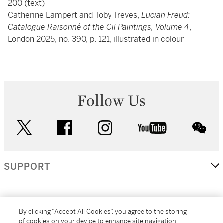
200 (text)
Catherine Lampert and Toby Treves,
Lucian Freud:
Catalogue Raisonné of the Oil Paintings, Volume 4
,
London 2025, no. 390, p. 121, illustrated in colour
Follow Us
twitter
facebook
instagram
youtube
wec
SUPPORT
CORPORATE
By clicking “Accept All Cookies”, you agree to the storing
of cookies on your device to enhance site navigation,