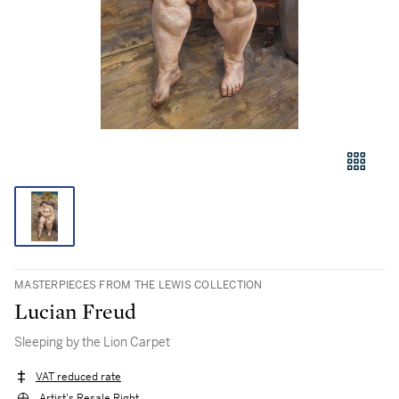
MASTERPIECES FROM THE LEWIS COLLECTION
Lucian Freud
Sleeping by the Lion Carpet
VAT reduced rate
Artist's Resale Right