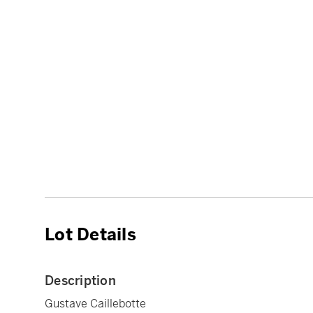
Lot Details
Description
Gustave Caillebotte