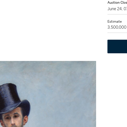
Auction Clo
June 24, 
Estimate
3,500,000