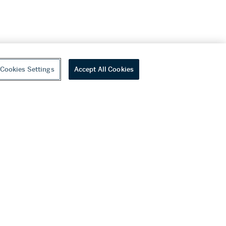
Cookies Settings
Accept All Cookies