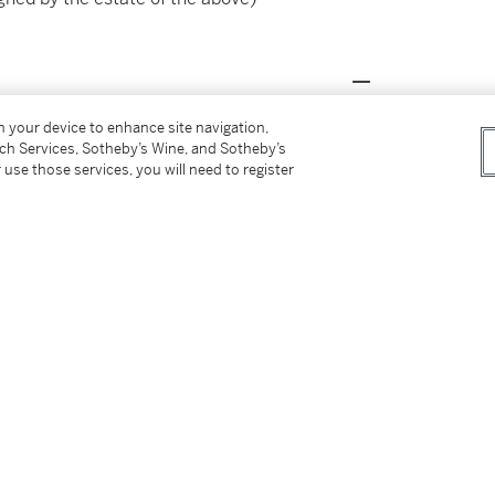
on your device to enhance site navigation,
mpressionniste
, 1880 (possibly no. 8)
tch Services, Sotheby’s Wine, and Sotheby’s
of Paintings, Gustave Caillebotte
, 1968, no. 21
 use those services, you will need to register
he Brooklyn Museum,
Gustave Caillebotte. A
ed (with incorrect measurements)
eentemuseum Den Haag,
Gustave Caillebotte.
illustrated in colour (with incorrect
tte. Impressionist in Modern Paris
, 2013, no.
ts)
orth, Kimbell Art Museum,
Gustave Caillebotte.
lour (with incorrect measurements)
seum and Art Institute of Chicago,
Caillebotte.
3 (Paris); no. 50 (Los Angeles and Chicago),