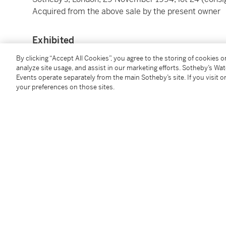
Acquired from the above sale by the present owner
Exhibited
By clicking “Accept All Cookies”, you agree to the storing of cookies 
Paris, 10 rue des Pyramides,
Cinquième Exposition I
analyze site usage, and assist in our marketing efforts. Sotheby’s Wa
New York, Wildenstein & Co., Inc.,
A Loan Exhibition 
Events operate separately from the main Sotheby’s site. If you visit or
your preferences on those sites.
Houston, The Museum of Fine Arts and New York, T
Retrospective Exhibition
, 1976-77, no. 43, illustrat
Frankfurt, Schirn Kunsthalle and The Hague, Gem
An Impressionist and Photography
, 2012-13, no. 85, 
measurements)
Tokyo, Bridgestone Museum of Art,
Gustave Caillebo
10, illustrated in colour (with incorrect measuremen
Washington, D.C., National Gallery of Art and Fort W
The Painter’s Eye
, 2015-16, no. 21, illustrated in co
Paris, Musée d’Orsay; Los Angeles, J. Paul Getty Mu
Peindre les hommes / Painting Men
, 2024-25, no. 10
illustrated in colour (with incorrect measurements)