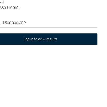
sed
07:09 PM GMT
 - 4,500,000 GBP
Log in to view results