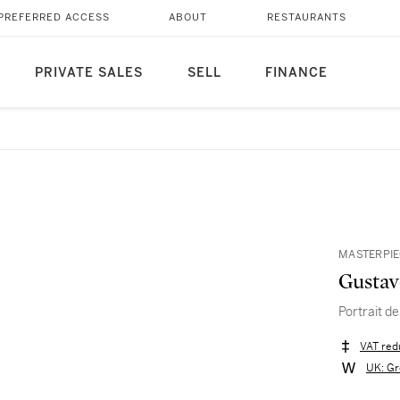
PREFERRED ACCESS
ABOUT
RESTAURANTS
PRIVATE SALES
SELL
FINANCE
MASTERPIE
Gustav
Portrait d
VAT red
UK: Gr