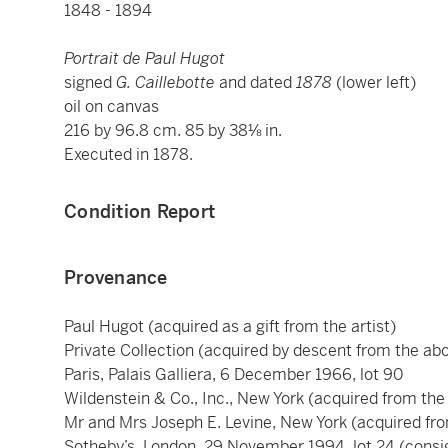
1848 - 1894
Portrait de Paul Hugot
signed
G. Caillebotte
and dated
1878
(lower left)
oil on canvas
216 by 96.8 cm. 85 by 38⅛ in.
Executed in 1878.
Condition Report
Provenance
Paul Hugot (acquired as a gift from the artist)
Private Collection (acquired by descent from the abo
Paris, Palais Galliera, 6 December 1966, lot 90
Wildenstein & Co., Inc., New York (acquired from the
Mr and Mrs Joseph E. Levine, New York (acquired fro
Sotheby’s, London, 29 November 1994, lot 24 (consig