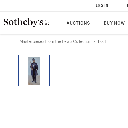
LOG IN
AUCTIONS
BUY NOW
Masterpieces from the Lewis Collection
/
Lot 1