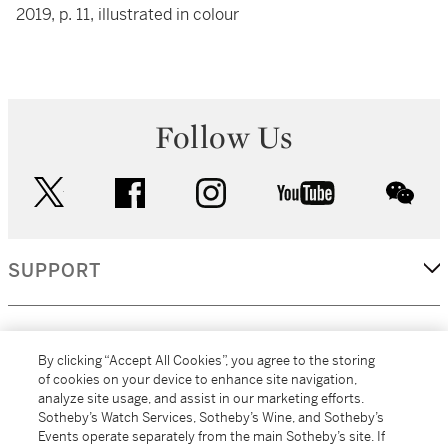
2019, p. 11, illustrated in colour
Follow Us
twitter
facebook
instagram
youtube
wec
SUPPORT
CORPORATE
By clicking “Accept All Cookies”, you agree to the storing
of cookies on your device to enhance site navigation,
analyze site usage, and assist in our marketing efforts.
MORE...
Sotheby’s Watch Services, Sotheby’s Wine, and Sotheby’s
Events operate separately from the main Sotheby’s site. If