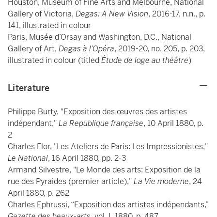
Houston, Museum of Fine Arts and Melbourne, National
Gallery of Victoria,
Degas: A New Vision
, 2016-17, n.n., p.
141, illustrated in colour
Paris, Musée d’Orsay and Washington, D.C., National
Gallery of Art,
Degas à l’Opéra
, 2019-20, no. 205, p. 203,
illustrated in colour (titled
Étude de loge au théâtre
)
Literature
Philippe Burty, "Exposition des œuvres des artistes
indépendant,"
La Republique française
, 10 April 1880, p.
2
Charles Flor, "Les Ateliers de Paris: Les Impressionistes,"
Le National
, 16 April 1880, pp. 2-3
Armand Silvestre, "Le Monde des arts: Exposition de la
rue des Pyraides (premier article),"
La Vie moderne
, 24
April 1880, p. 262
Charles Ephrussi, “Exposition des artistes indépendants,”
Gazette des beaux-arts
, vol. I, 1880, p. 487