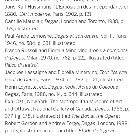
Joris-Karl Huysmans, "L'Exposition des Indépendants en
1880,”
L’Art moderne
, Paris, 1902, p. 131
Camille Mauclair,
Degas
, London and Toronto, 1938, p.
158, illustrated
Paul-André Lemoisne,
Degas et son œuvre,
vol. II, Paris,
1946, no. 584, p. 331, illustrated
Franco Russoli and Fiorella Minervino,
L'opera completa
di Degas
, Milan, 1970, no. 762, p. 121, illustrated (titled
Palco di teatro
)
Jacques Lassaigne and Fiorella Minervino,
Tout l'œuvre
peint de Degas
, Paris, 1974, no. 762, p. 121, illustrated
Henri Loyrette, ed.,
Degas inédit: Actes du Colloque
Degas
, Paris, 1988, no. 14, p. 344, illustrated
Exh. Cat., New York, The Metropolitan Museum of Art
and Ottawa, National Gallery of Canada,
Degas
, 1988, p.
377, fig. 178, illustrated (titled
The Box at the Opera
)
Robert Gordon and Andrew Forge,
Degas
, London, 1988,
p. 173, illustrated in colour (titled
Étude de loge au