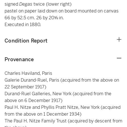
signed
Degas
twice (lower right)
pastel on paper laid down on board mounted on canvas
66 by 52.5 cm. 26 by 20⅝ in.
Executed in 1880.
Condition Report
Provenance
Charles Haviland, Paris
Galerie Durand-Ruel, Paris (acquired from the above on
22 September 1917)
Durand-Ruel Galleries, New York (acquired from the
above on 6 December 1917)
Paul H. Nitze and Phyllis Pratt Nitze, New York (acquired
from the above on 1 December 1934)
The Paul H. Nitze Family Trust (acquired by descent from