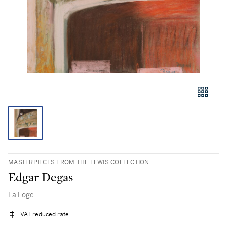
MASTERPIECES FROM THE LEWIS COLLECTION
Edgar Degas
La Loge
VAT reduced rate