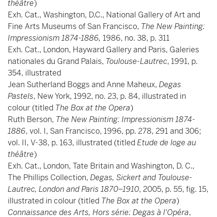
théâtre
)
Exh. Cat., Washington, D.C., National Gallery of Art and
Fine Arts Museums of San Francisco,
The New Painting:
Impressionism 1874-1886,
1986, no. 38, p. 311
Exh. Cat., London, Hayward Gallery and Paris, Galeries
nationales du Grand Palais,
Toulouse-Lautrec
, 1991, p.
354, illustrated
Jean Sutherland Boggs and Anne Maheux,
Degas
Pastels
, New York, 1992, no. 23, p. 84, illustrated in
colour (titled
The Box at the Opera
)
Ruth Berson,
The New Painting: Impressionism 1874-
1886
, vol. I, San Francisco, 1996, pp. 278, 291 and 306;
vol. II, V-38, p. 163, illustrated (titled
Etude de loge au
théâtre
)
Exh. Cat., London, Tate Britain and Washington, D. C.,
The Phillips Collection,
Degas, Sickert and Toulouse-
Lautrec, London and Paris 1870–1910
, 2005, p. 55, fig. 15,
illustrated in colour (titled
The Box at the Opera
)
Connaissance des Arts, Hors série: Degas à l'Opéra
,