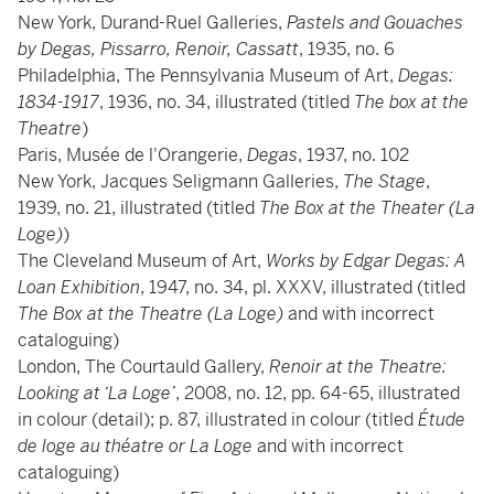
New York, Durand-Ruel Galleries,
Pastels and Gouaches
by Degas, Pissarro, Renoir, Cassatt
, 1935, no. 6
Philadelphia, The Pennsylvania Museum of Art,
Degas:
1834-1917
, 1936, no. 34, illustrated (titled
The box at the
Theatre
)
Paris, Musée de l'Orangerie,
Degas
, 1937, no. 102
New York, Jacques Seligmann Galleries,
The Stage
,
1939, no. 21, illustrated (titled
The Box at the Theater (La
Loge)
)
The Cleveland Museum of Art,
Works by Edgar Degas: A
Loan Exhibition
, 1947, no. 34, pl. XXXV, illustrated (titled
The Box at the Theatre (La Loge)
and with incorrect
cataloguing)
London, The Courtauld Gallery,
Renoir at the Theatre:
Looking at ‘La Loge’
, 2008, no. 12, pp. 64-65, illustrated
in colour (detail); p. 87, illustrated in colour (titled
Étude
de loge au théatre or La Loge
and with incorrect
cataloguing)