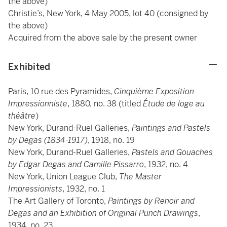
the above)
Christie’s, New York, 4 May 2005, lot 40 (consigned by
the above)
Acquired from the above sale by the present owner
Exhibited
Paris, 10 rue des Pyramides,
Cinquième Exposition
Impressionniste
, 1880, no. 38 (titled
Étude de loge au
théâtre
)
New York, Durand-Ruel Galleries,
Paintings and Pastels
by Degas (1834-1917)
, 1918, no. 19
New York, Durand-Ruel Galleries,
Pastels and Gouaches
by Edgar Degas and Camille Pissarro
, 1932, no. 4
New York, Union League Club,
The Master
Impressionists
, 1932, no. 1
The Art Gallery of Toronto,
Paintings by Renoir and
Degas and an Exhibition of Original Punch Drawings
,
1934, no. 23