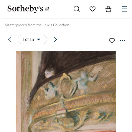
Go to My Favorites
Items in Sh
0
Masterpieces from the Lewis Collection
Lot 15