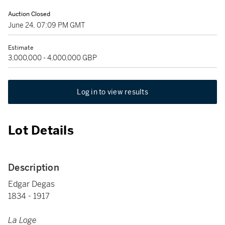
Auction Closed
June 24, 07:09 PM GMT
Estimate
3,000,000 - 4,000,000 GBP
Log in to view results
Lot Details
Description
Edgar Degas
1834 - 1917
La Loge