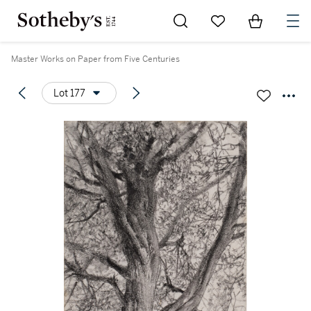
Go to My Favorites
Items in Sh
0
Master Works on Paper from Five Centuries
Lot 177