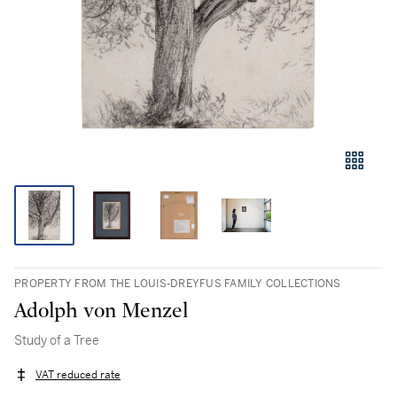
PROPERTY FROM THE LOUIS-DREYFUS FAMILY COLLECTIONS
Adolph von Menzel
Study of a Tree
VAT reduced rate