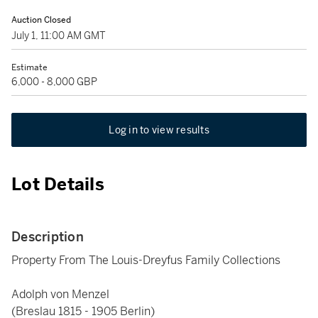
Auction Closed
July 1, 11:00 AM GMT
Estimate
6,000 - 8,000 GBP
Log in to view results
Lot Details
Description
Property From The Louis-Dreyfus Family Collections
Adolph von Menzel
(Breslau 1815 - 1905 Berlin)