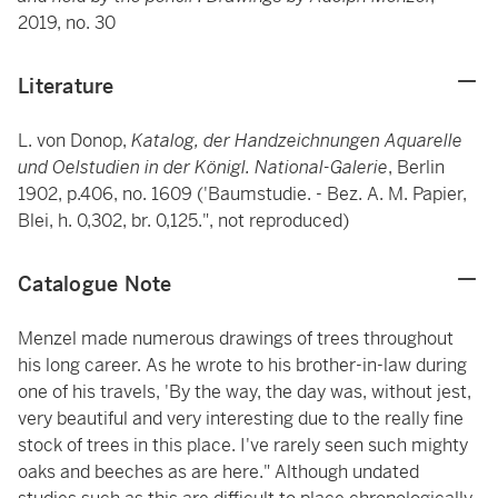
2019, no. 30
Literature
L. von Donop,
Katalog, der Handzeichnungen Aquarelle
und Oelstudien in der Königl.
National-Galerie
, Berlin
1902, p.406, no. 1609 ('Baumstudie. - Bez. A. M. Papier,
Blei, h. 0,302, br. 0,125.", not reproduced)
Catalogue Note
Menzel made numerous drawings of trees throughout
his long career. As he wrote to his brother-in-law during
one of his travels, 'By the way, the day was, without jest,
very beautiful and very interesting due to the really fine
stock of trees in this place. I've rarely seen such mighty
oaks and beeches as are here." Although undated