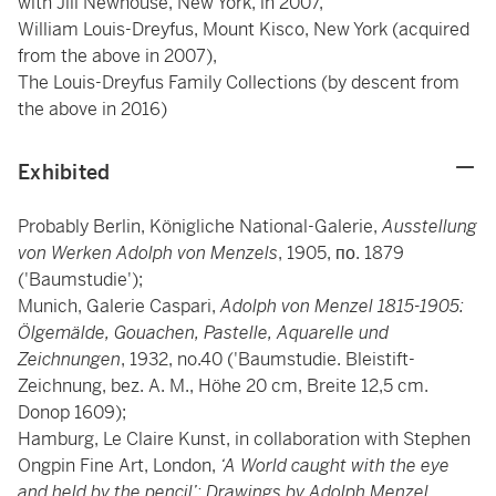
with Jill Newhouse, New York, in 2007,
William Louis-Dreyfus, Mount Kisco, New York (acquired
from the above in 2007),
The Louis-Dreyfus Family Collections (by descent from
the above in 2016)
Exhibited
Probably Berlin, Königliche National-Galerie,
Ausstellung
von Werken Adolph von Menzels
, 1905, по. 1879
('Baumstudie');
Munich, Galerie Caspari,
Adolph von Menzel 1815-1905:
Ölgemälde, Gouachen, Pastelle, Aquarelle und
Zeichnungen
, 1932, no.40 ('Baumstudie. Bleistift-
Zeichnung, bez. A. M., Höhe 20 cm, Breite 12,5 cm.
Donop 1609);
Hamburg, Le Claire Kunst, in collaboration with Stephen
Ongpin Fine Art, London,
‘A World caught with the eye
and held by the pencil’: Drawings by Adolph Menzel
,