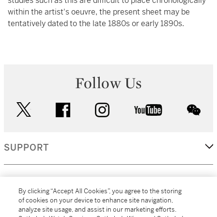
studies such as this are difficult to place chronologically
within the artist's oeuvre, the present sheet may be
tentatively dated to the late 1880s or early 1890s.
Follow Us
twitter
facebook
instagram
youtube
wec
SUPPORT
CORPORATE
By clicking “Accept All Cookies”, you agree to the storing
of cookies on your device to enhance site navigation,
analyze site usage, and assist in our marketing efforts.
MORE...