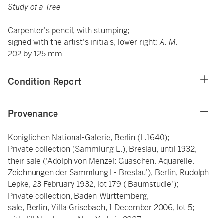
Study of a Tree
Carpenter's pencil, with stumping;
signed with the artist's initials, lower right:
A. M.
202 by 125 mm
Condition Report
Provenance
Königlichen National-Galerie, Berlin (L.1640);
Private collection (Sammlung L.), Breslau, until 1932,
their sale ('Adolph von Menzel: Guaschen, Aquarelle,
Zeichnungen der Sammlung L- Breslau'), Berlin, Rudolph
Lepke, 23 February 1932, lot 179 ('Baumstudie');
Private collection, Baden-Württemberg,
sale, Berlin, Villa Grisebach, 1 December 2006, lot 5;