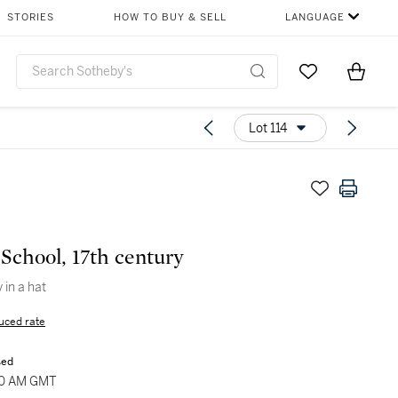
STORIES
HOW TO BUY & SELL
LANGUAGE
Go to My Favor
Items i
0
Lot 114
School, 17th century
 in a hat
uced rate
sed
:00 AM GMT