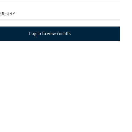
,000 GBP
Log in to view results