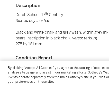
Description
th
Dutch School, 17
Century
Seated boy in a hat
Black and white chalk and grey wash, within grey ink 
bears inscription in black chalk,
verso
:
terburg
275 by 161 mm
Condition Report
By clicking “Accept All Cookies”, you agree to the storing of cookies 
analyze site usage, and assist in our marketing efforts. Sotheby’s Wa
Provenance
Events operate separately from the main Sotheby’s site. If you visit or
your preferences on those sites.
Karl Eduard von Liphart (1808-1891), Dorpat, Bonn a
by inheritance to his grandson, Reinhold von Liphart
Carlos Gaa (1871-
circa
1925), Mannheim (L.538a),
sale, Leipzig, C.G. Boerner, 9-10 May 1930, lot 484 (