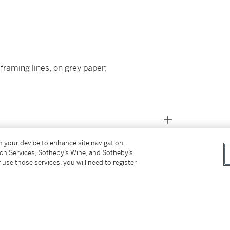
framing lines, on grey paper;
on your device to enhance site navigation,
tch Services, Sotheby’s Wine, and Sotheby’s
 use those services, you will need to register
nd Florence (L.1687),
 (c.1870-c.1920), Dorpat (L.1758);
as Gerard Terborch);