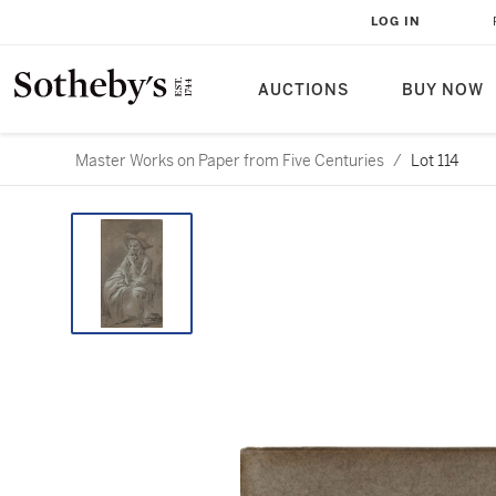
LOG IN
AUCTIONS
BUY NOW
Master Works on Paper from Five Centuries
/
Lot 114