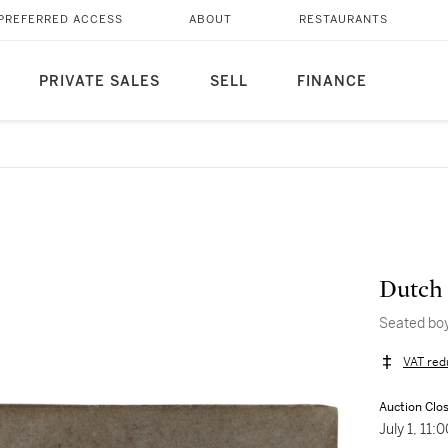
PREFERRED ACCESS
ABOUT
RESTAURANTS
PRIVATE SALES
SELL
FINANCE
Dutch 
Seated boy
VAT red
Auction Clo
July 1, 11