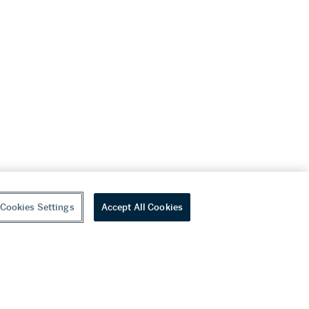
Cookies Settings
Accept All Cookies