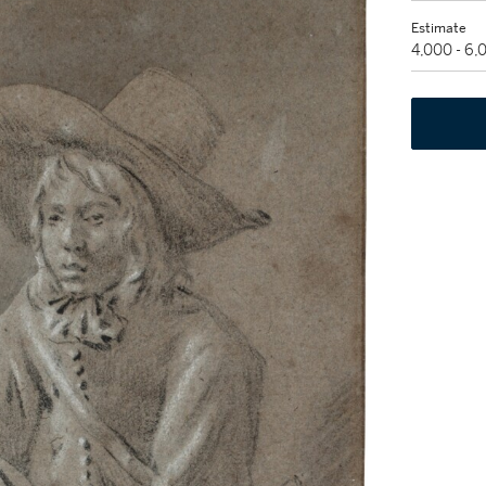
Estimate
4,000 - 6