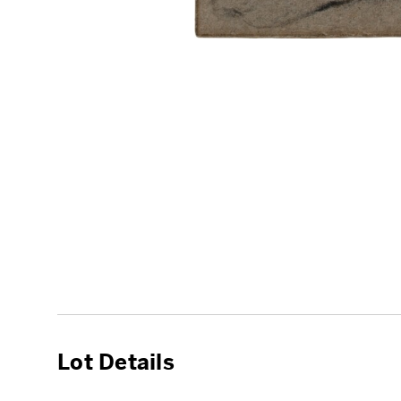
Lot Details