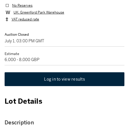
No Reserves
UK: Greenford Park Warehouse
VAT reduced rate
Auction Closed
July 1, 03:00 PM GMT
Estimate
6,000 - 8,000 GBP
Log in to view results
Lot Details
Description