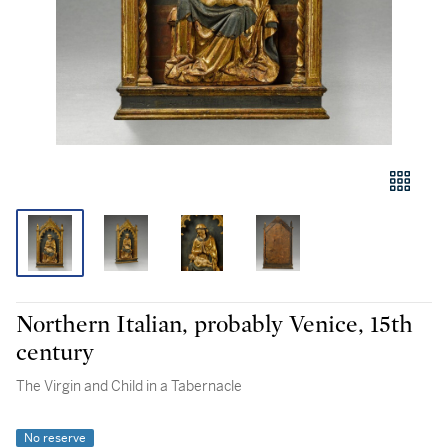
Northern Italian, probably Venice, 15th
century
The Virgin and Child in a Tabernacle
No reserve