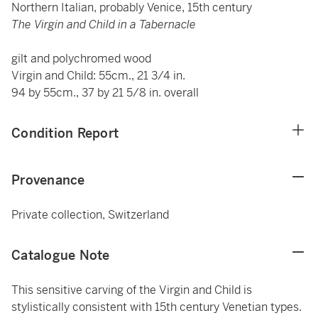
Northern Italian, probably Venice, 15th century
The Virgin and Child in a Tabernacle
gilt and polychromed wood
Virgin and Child: 55cm., 21 3/4 in.
94 by 55cm., 37 by 21 5/8 in. overall
Condition Report
Provenance
Private collection, Switzerland
Catalogue Note
This sensitive carving of the Virgin and Child is
stylistically consistent with 15th century Venetian types.