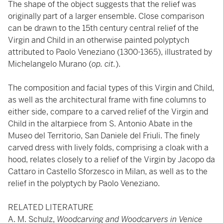
The shape of the object suggests that the relief was
originally part of a larger ensemble. Close comparison
can be drawn to the 15th century central relief of the
Virgin and Child in an otherwise painted polyptych
attributed to Paolo Veneziano (1300-1365), illustrated by
Michelangelo Murano (
op. cit.
).
The composition and facial types of this Virgin and Child,
as well as the architectural frame with fine columns to
either side, compare to a carved relief of the Virgin and
Child in the altarpiece from S. Antonio Abate in the
Museo del Territorio, San Daniele del Friuli. The finely
carved dress with lively folds, comprising a cloak with a
hood, relates closely to a relief of the Virgin by Jacopo da
Cattaro in Castello Sforzesco in Milan, as well as to the
relief in the polyptych by Paolo Veneziano.
RELATED LITERATURE
A. M. Schulz,
Woodcarving and Woodcarvers in Venice