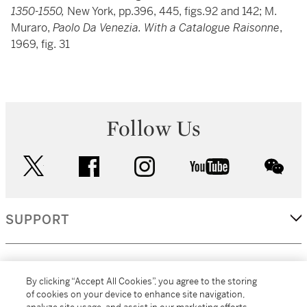
1350-1550,
New York, pp.396, 445, figs.92 and 142; M.
Muraro,
Paolo Da Venezia. With a Catalogue Raisonne
,
1969, fig. 31
Follow Us
twitter
facebook
instagram
youtube
wec
SUPPORT
CORPORATE
By clicking “Accept All Cookies”, you agree to the storing
of cookies on your device to enhance site navigation,