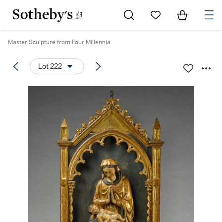
Go to My Favorites
Items in Sh
0
Master Sculpture from Four Millennia
Lot 222