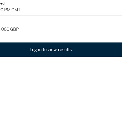
sed
:00 PM GMT
18,000 GBP
Log in to view results