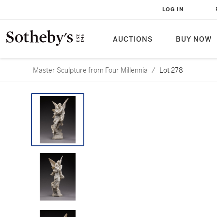
LOG IN
AUCTIONS
BUY NOW
Master Sculpture from Four Millennia
/
Lot 278