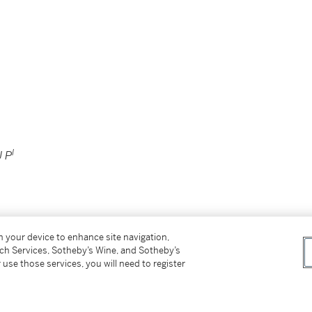
I
 P
on your device to enhance site navigation,
tch Services, Sotheby’s Wine, and Sotheby’s
 use those services, you will need to register
e same subject by William Adolphe Bouguereau