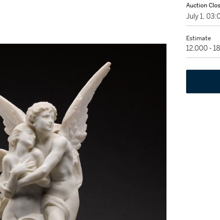
Auction Clo
July 1, 03
Estimate
12,000 - 