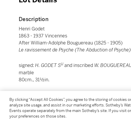
Lot Details
Description
Henri Godet
1863 - 1937 Vincennes
After William-Adolphe Bouguereau (1825 - 1905)
Le ravissement de Psyche (The Abduction of Psyche)
U
signed:
H. GODET S
and inscribed
W. BOUGUEREAU
marble
80cm., 31½in.
Condition Report
By clicking “Accept All Cookies”, you agree to the storing of cookies 
analyze site usage, and assist in our marketing efforts. Sotheby’s Wa
Events operate separately from the main Sotheby’s site. If you visit or
Catalogue Note
your preferences on those sites.
This marble is based on the popular painting of th