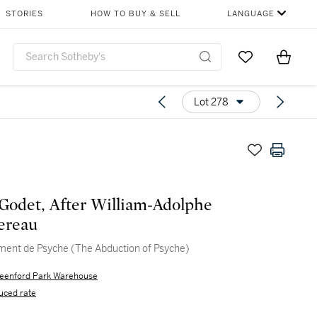
STORIES
HOW TO BUY & SELL
LANGUAGE
Go to My Favor
Items i
0
Lot 278
Godet, After William-Adolphe
ereau
ment de Psyche (The Abduction of Psyche)
eenford Park Warehouse
uced rate