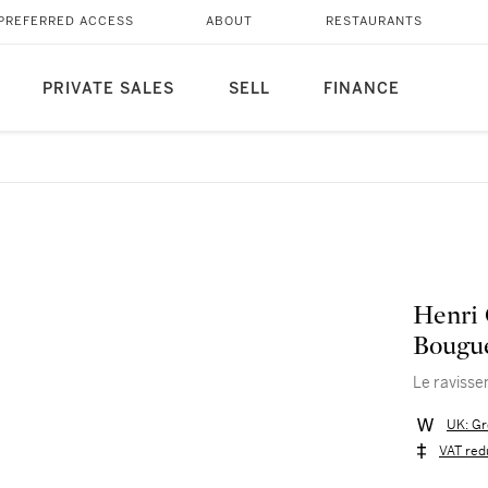
PREFERRED ACCESS
ABOUT
RESTAURANTS
PRIVATE SALES
SELL
FINANCE
Henri 
Bougu
Le ravisse
UK: Gr
VAT red