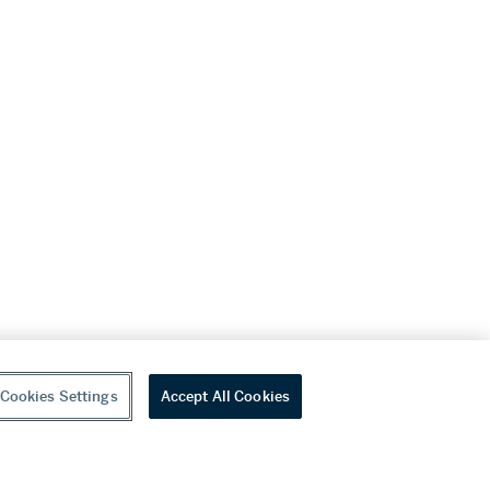
Cookies Settings
Accept All Cookies