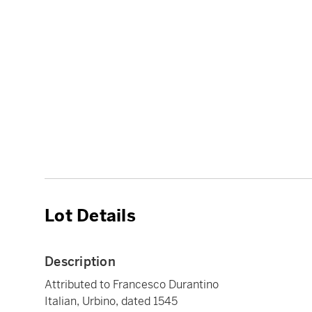
Lot Details
Description
Attributed to Francesco Durantino
Italian, Urbino, dated 1545