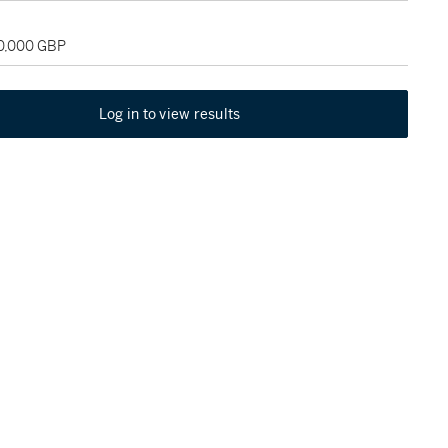
40,000 GBP
Log in to view results