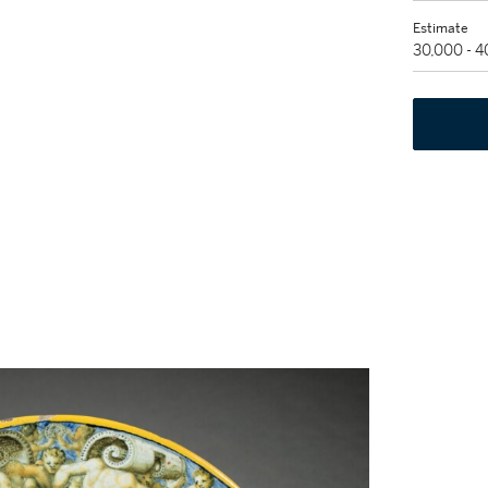
Estimate
30,000 - 