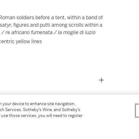
oman soldiers before a tent, within a band of
 satyr, figures and putti among scrolls within a
 / re africano fumenata / la moglie di luzio
centric yellow lines
on your device to enhance site navigation,
tch Services, Sotheby’s Wine, and Sotheby’s
 use those services, you will need to register
ière, Volume I: Chefs-d’oeuvre
, 11 October