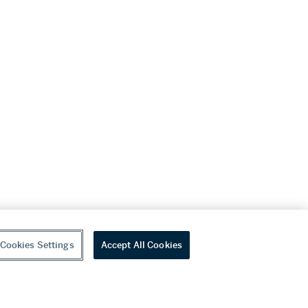
Cookies Settings
Accept All Cookies