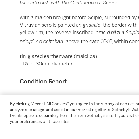
Istoriato dish with the Continence of Scipio
with a maiden brought before Scipio, surrounded by R
Vitruvian scrolls painted
en grisaille
, the border with
yellow rim, the reverse inscribed:
ome d nãzi a Scipio
e
pricip
/ d celtebari
, above the date
1545
, within con
tin-glazed earthenware (maiolica)
11⅞in., 30cm. diameter
Condition Report
Provenance
By clicking “Accept All Cookies”, you agree to the storing of cookies 
analyze site usage, and assist in our marketing efforts. Sotheby’s Wa
Events operate separately from the main Sotheby’s site. If you visit or
Christie's London, 5 July 2012, lot 84;
your preferences on those sites.
Sotheby's Paris,
Hôtel Lambert, Une Collection Princ
2022, lot 3