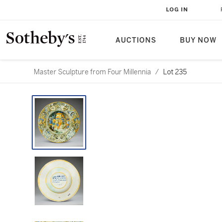
LOG IN
AUCTIONS
BUY NOW
Master Sculpture from Four Millennia
/
Lot 235