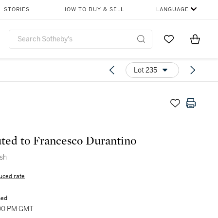
STORIES
HOW TO BUY & SELL
LANGUAGE
Go to My Favor
Items i
0
Lot 235
uted to Francesco Durantino
ish
uced rate
sed
:00 PM GMT