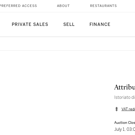
PREFERRED ACCESS
ABOUT
RESTAURANTS
PRIVATE SALES
SELL
FINANCE
Attrib
Istoriato d
VAT red
Auction Clo
July 1, 03