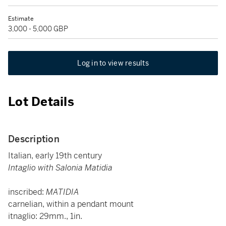
Estimate
3,000 - 5,000 GBP
Log in to view results
Lot Details
Description
Italian, early 19th century
Intaglio with Salonia Matidia
inscribed:
MATIDIA
carnelian, within a pendant mount
itnaglio: 29mm., 1in.