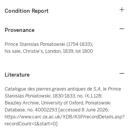
Condition Report
Provenance
Prince Stanislas Poniatowski (1754-1833);
his sale, Christie's, London, 1839, lot 1800
Literature
Catalogue des pierres graves antiques de S.A. le Prince
Stanislas Poniatowski
, 1830-1833, no. IX.1.128;
Beazley Archive, University of Oxford, Poniatowski
Database, no. 40002293 [accessed 8 June 2026:
https://www.carc.ox.ac.uk/XDB/ASP/recordDetails.asp?
recordCount=1&start=0]