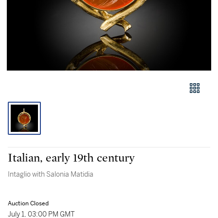
Italian, early 19th century
Intaglio with Salonia Matidia
Auction Closed
July 1, 03:00 PM GMT