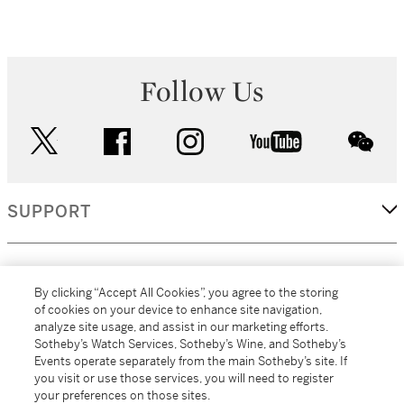
Follow Us
twitter
facebook
instagram
youtube
wec
SUPPORT
CORPORATE
By clicking “Accept All Cookies”, you agree to the storing
of cookies on your device to enhance site navigation,
analyze site usage, and assist in our marketing efforts.
MORE...
Sotheby’s Watch Services, Sotheby’s Wine, and Sotheby’s
Events operate separately from the main Sotheby’s site. If
you visit or use those services, you will need to register
your preferences on those sites.