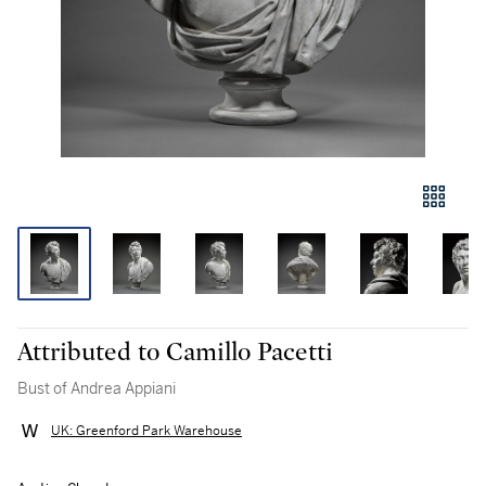
Attributed to Camillo Pacetti
Bust of Andrea Appiani
UK: Greenford Park Warehouse