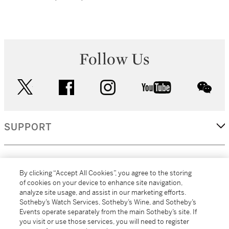
Follow Us
twitter
facebook
instagram
youtube
wec
SUPPORT
CORPORATE
By clicking “Accept All Cookies”, you agree to the storing
of cookies on your device to enhance site navigation,
analyze site usage, and assist in our marketing efforts.
MORE...
Sotheby’s Watch Services, Sotheby’s Wine, and Sotheby’s
Events operate separately from the main Sotheby’s site. If
you visit or use those services, you will need to register