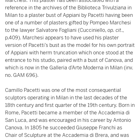
Marchesi. This plaster has been associated with a
reference in the archives of the Biblioteca Trivulziana in
Milan to a plaster bust of Appiani by Pacetti having been
one of a number of plasters gifted by Pompeo Marchesi
to the lawyer Salvatore Fogliani (Cucciniello,
op. cit
.,
p.409). Marchesi appears to have used his plaster
version of Pacetti’s bust as the model for his own portrait
of Appiani with herm truncation which once stood at the
entrance to his studio, paired with a bust of Canova, and
which is now in the Galleria d’Arte Moderna in Milan (inv.
no. GAM 696).
Camillo Pacetti was one of the most consequential
sculptors operating in Milan in the last decades of the
18th century and first quarter of the 19th century. Born in
Rome, Pacetti became a member of the Accademia di
San Luca, and was encouraged in his career by Antonio
Canova. In 1805 he succeeded Giuseppe Franchi as
Chair of Sculpture at the Accademia di Brera, and was