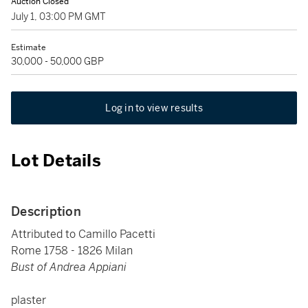
Auction Closed
July 1, 03:00 PM GMT
Estimate
30,000 - 50,000 GBP
Log in to view results
Lot Details
Description
Attributed to Camillo Pacetti
Rome 1758 - 1826 Milan
Bust of Andrea Appiani
plaster