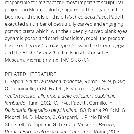
responsible for many of the most important sculptural
projects in Milan, including figures of the façade of the
Duomo and reliefs on the city’s
Arco della Pace
. Pacetti
executed a number of beautifully carved and engaging
portrait busts which, with their deeply carved blank eyes,
dynamic poses and stark classicism, recall the present
bust: see his
Bust of Giuseppe Bossi
in the Brera loggia
and the
Bust of Franz II
in the Kunsthistorisches
Museum, Vienna (inv. no. INV-SK 876).
RELATED LITERATURE
F. Sapori,
Scultura italiana moderna
, Rome, 1949, p. 82;
O. Cucciniello, in M. Fratelli, F. Valli (eds.),
Musei
nell’Ottocento: alle origini delle collezioni pubbliche
lombarde
, Turin, 2012; C. Piva, Pacetti, Camillo, in
Dizionario Biografico degli italiani
, 80, Roma 2014; M. G.
Picozzi, M. Di Macco, C. Gasparri, L. Pirzio Biroli
Stefanelli, A. Cipriani, G. Fusconi,
Vincenzo Pacetti,
Roma, l’Europa all’epoca del Grand Tour
, Rome, 2017