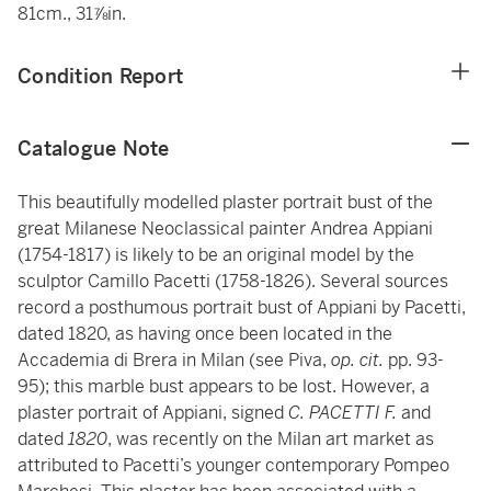
81cm., 31⅞in.
Condition Report
Catalogue Note
This beautifully modelled plaster portrait bust of the
great Milanese Neoclassical painter Andrea Appiani
(1754-1817) is likely to be an original model by the
sculptor Camillo Pacetti (1758-1826). Several sources
record a posthumous portrait bust of Appiani by Pacetti,
dated 1820, as having once been located in the
Accademia di Brera in Milan (see Piva,
op. cit.
pp. 93-
95); this marble bust appears to be lost. However, a
plaster portrait of Appiani, signed
C. PACETTI F.
and
dated
1820
, was recently on the Milan art market as
attributed to Pacetti’s younger contemporary Pompeo