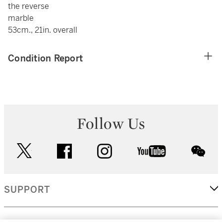
the reverse
marble
53cm., 21in. overall
Condition Report
Follow Us
twitter
facebook
instagram
youtube
wec
SUPPORT