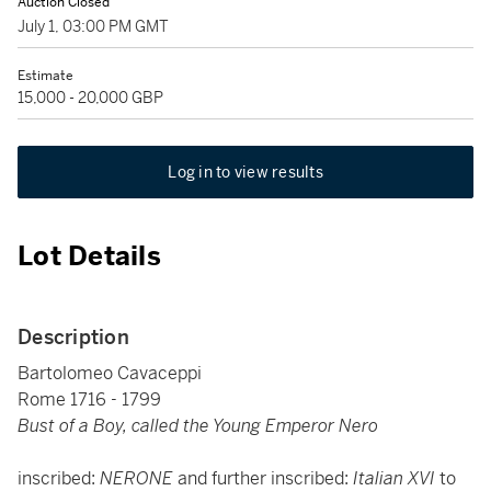
Auction Closed
July 1, 03:00 PM GMT
Estimate
15,000 - 20,000 GBP
Log in to view results
Lot Details
Description
Bartolomeo Cavaceppi
Rome 1716 - 1799
Bust of a Boy, called the Young Emperor Nero
inscribed:
NERONE
and further inscribed:
Italian XVI
to