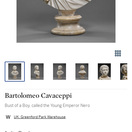
Bartolomeo Cavaceppi
Bust of a Boy, called the Young Emperor Nero
UK: Greenford Park Warehouse