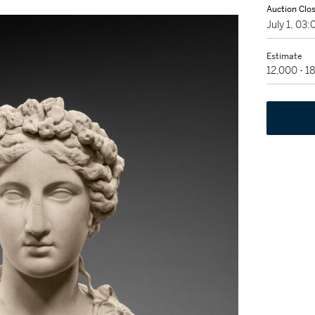
Auction Clo
July 1, 03
Estimate
12,000 - 