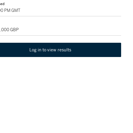
sed
:00 PM GMT
18,000 GBP
Log in to view results