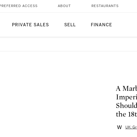
PREFERRED ACCESS
ABOUT
RESTAURANTS
PRIVATE SALES
SELL
FINANCE
A Marb
Imperi
Should
the 18
UK: Gr