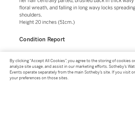
her hair centrally parted, brushed back in thick wavy
floral wreath, and falling in long wavy locks spreadi
shoulders.
Height 20 inches (51cm.)
Condition Report
Provenance
By clicking “Accept All Cookies”, you agree to the storing of cookies 
analyze site usage, and assist in our marketing efforts. Sotheby’s Wa
Events operate separately from the main Sotheby’s site. If you visit or
Rome art market, 2nd half of the 18th Century (bas
your preferences on those sites.
reputedly from a large country estate in Sussex
acquired by the present owner on the UK art market
Catalogue Note
The style, proportions, and workmanship of the socle 
workshops operating in Rome in the second half of t