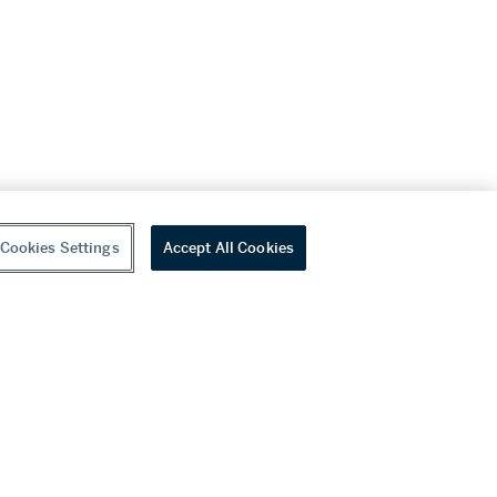
Cookies Settings
Accept All Cookies