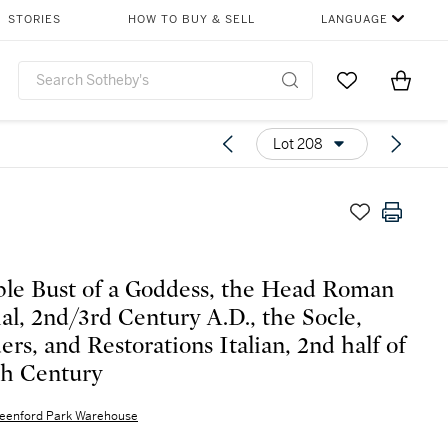
STORIES
HOW TO BUY & SELL
LANGUAGE
Go to My Favor
Items i
0
Lot 208
le Bust of a Goddess, the Head Roman
al, 2nd/3rd Century A.D., the Socle,
ers, and Restorations Italian, 2nd half of
th Century
eenford Park Warehouse