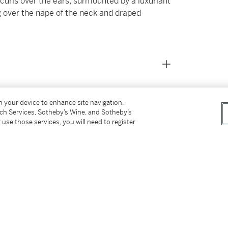
 curls over the ears, surmounted by a luxuriant
ng over the nape of the neck and draped
on your device to enhance site navigation,
tch Services, Sotheby’s Wine, and Sotheby’s
 use those services, you will need to register
ed on mounting and restoration techniques)
, February 2025
and shoulders are typical of restorers'
he 18th Century, including those of Bartolomeo