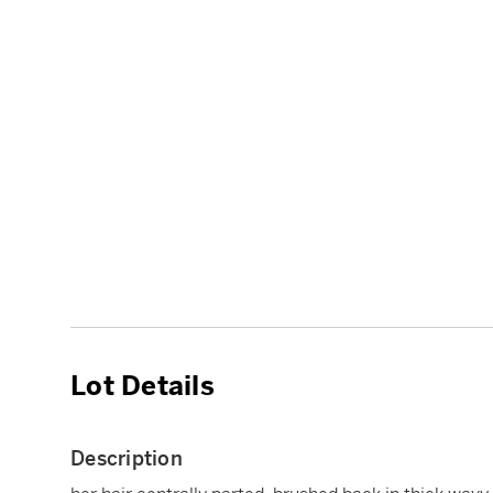
Lot Details
Description