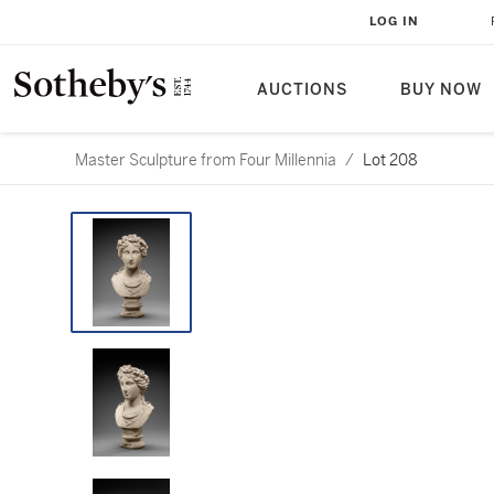
LOG IN
AUCTIONS
BUY NOW
Master Sculpture from Four Millennia
/
Lot 208