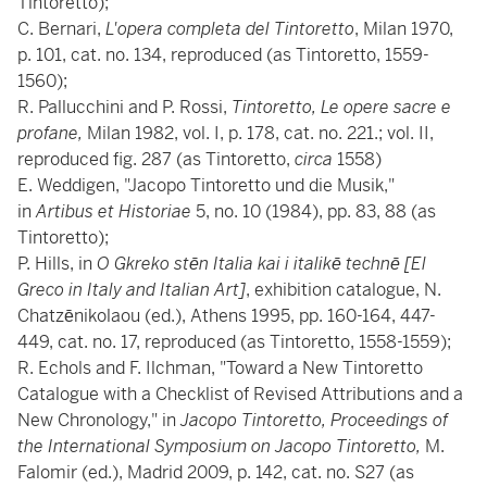
Tintoretto);
C. Bernari,
L'opera completa del Tintoretto
, Milan 1970,
p. 101, cat. no. 134, reproduced (as Tintoretto, 1559-
1560);
R. Pallucchini and P. Rossi,
Tintoretto, Le opere sacre e
profane,
Milan 1982, vol. I, p. 178, cat. no. 221.; vol. II,
reproduced fig. 287 (as Tintoretto,
circa
1558)
E. Weddigen, "Jacopo Tintoretto und die Musik,"
in
Artibus et Historiae
5, no. 10 (1984), pp. 83, 88 (as
Tintoretto);
P. Hills, in
O Gkreko stēn Italia kai i italikē technē [El
Greco in Italy and Italian Art]
, exhibition catalogue, N.
Chatzēnikolaou (ed.), Athens 1995, pp. 160-164, 447-
449, cat. no. 17, reproduced (as Tintoretto, 1558-1559);
R. Echols and F. Ilchman, "Toward a New Tintoretto
Catalogue with a Checklist of Revised Attributions and a
New Chronology," in
Jacopo Tintoretto, Proceedings of
the International Symposium on Jacopo Tintoretto,
M.
Falomir (ed.), Madrid 2009, p. 142, cat. no. S27 (as