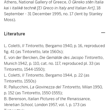
Athens, National Gallery of Greece,
O Gkreko stēn Italia
kai i italikē technē [El Greco in Italy and Italian Art]
, 18
September - 31 December 1995, no. 17 (lent by Stanley
Moss).
Literature
L. Coletti,
Il Tintoretto,
Bergamo 1940, p. 16, reproduced
fig. 41 (as Tintoretto, late 1560s);
E. von der Bercken,
Die Gemälde des Jacopo Tintoretto
,
Munich 1942, p. 110, cat. no. 117, reproduced pl. 33 (as
Tintoretto, 1544-1550);
L. Coletti,
Il Tintoretto
, Bergamo 1944, p. 22 (as
Tintoretto, 1550s)
R. Pallucchini,
La Giovinezza del Tintoretto,
Milan 1950,
p. 152 (as Tintoretto, 1550-1555);
B. Berenson,
Italian Pictures of the Renaissance,
Venetian School,
London 1957, vol. I, p. 173 (as