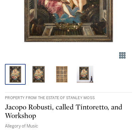
PROPERTY FROM THE ESTATE OF STANLEY MOSS
Jacopo Robusti, called Tintoretto, and
Workshop
Allegory of Music