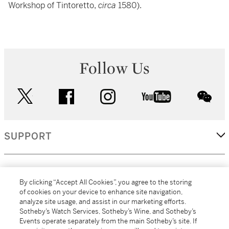
Workshop of Tintoretto,
circa
1580).
Follow Us
twitter
facebook
instagram
youtube
wec
SUPPORT
CORPORATE
By clicking “Accept All Cookies”, you agree to the storing
of cookies on your device to enhance site navigation,
analyze site usage, and assist in our marketing efforts.
MORE...
Sotheby’s Watch Services, Sotheby’s Wine, and Sotheby’s
Events operate separately from the main Sotheby’s site. If