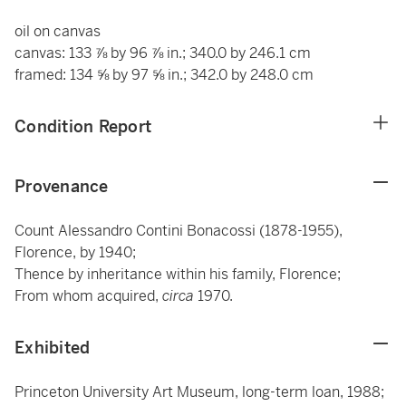
oil on canvas
canvas: 133 ⅞ by 96 ⅞ in.; 340.0 by 246.1 cm
framed: 134 ⅝ by 97 ⅝ in.; 342.0 by 248.0 cm
Condition Report
Provenance
Count Alessandro Contini Bonacossi (1878-1955),
Florence, by 1940;
Thence by inheritance within his family, Florence;
From whom acquired,
circa
1970.
Exhibited
Princeton University Art Museum, long-term loan, 1988;