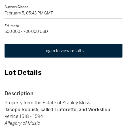
Auction Closed
February 5, 05:43 PM GMT
Estimate
500,000 - 700,000 USD
Log in to view results
Lot Details
Description
Property from the Estate of Stanley Moss
Jacopo Robusti, called Tintoretto, and Workshop
Venice 1518 - 1594
Allegory of Music