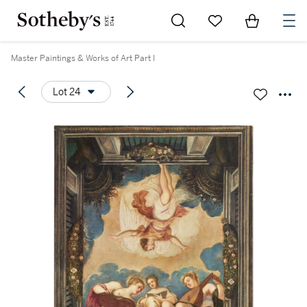
Go to My Favorites
Items in Sh
0
Master Paintings & Works of Art Part I
Lot 24