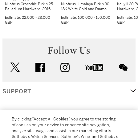
Niloticus Crocodile Birkin 25
Niloticus Himalaya Birkin 30
Kelly II 20 
Palladium Hardware, 2016
18K White Gold and Diamond
Hardware, 
Hardware, 2014
Estimate:
22,000 - 28,000
Estimate:
100,000 - 150,000
Estimate:
10
GBP
GBP
GBP
Follow Us
twitter
facebook
instagram
youtube
wec
SUPPORT
CORPORATE
By clicking “Accept All Cookies”, you agree to the storing
of cookies on your device to enhance site navigation,
analyze site usage, and assist in our marketing efforts.
MORE...
Sotheby’s Watch Services, Sotheby’s Wine, and Sotheby’s