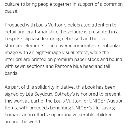
culture to bring people together in support of a common
cause.
Produced with Louis Vuitton’s celebrated attention to
detail and craftsmanship, the volume is presented in a
bespoke slipcase featuring debossed and hot foil
stamped elements. The cover incorporates a lenticular
image with an eight-image visual effect, while the
interiors are printed on premium paper stock and bound
with sewn sections and Pantone blue head and tail
bands.
As part of this solidarity initiative, this book has been
signed by Léa Seydoux. Sotheby’s is honored to present
this work as part of the Louis Vuitton for UNICEF Auction
Items, with proceeds benefiting UNICEF’s life-saving
humanitarian efforts supporting vulnerable children
around the world.