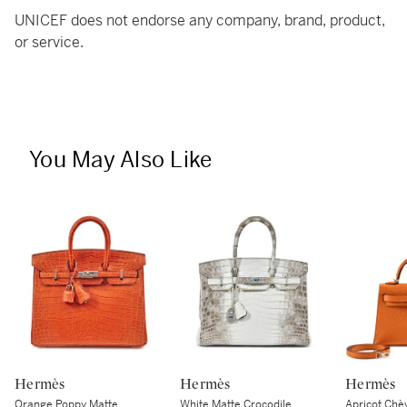
UNICEF does not endorse any company, brand, product,
or service.
You May Also Like
Hermès
Hermès
Hermès
Orange Poppy Matte
White Matte Crocodile
Apricot Chè