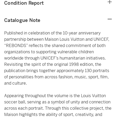
Condition Report
Catalogue Note
Published in celebration of the 10-year anniversary
partnership between Maison Louis Vuitton and UNICEF,
“REBONDS” reflects the shared commitment of both
organizations to supporting vulnerable children
worldwide through UNICEF’s humanitarian initiatives.
Revisiting the spirit of the original 1998 edition, the
publication brings together approximately 130 portraits
of personalities from across fashion, music, sport, film,
and culture.
Appearing throughout the volume is the Louis Vuitton
soccer ball, serving as a symbol of unity and connection
across each portrait. Through this collective project, the
Maison highlights the ability of sport, creativity, and