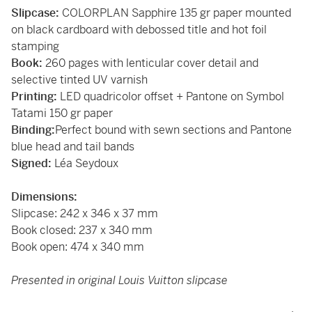
Slipcase:
COLORPLAN Sapphire 135 gr paper mounted
on black cardboard with debossed title and hot foil
stamping
Book:
260 pages with lenticular cover detail and
selective tinted UV varnish
Printing:
LED quadricolor offset + Pantone on Symbol
Tatami 150 gr paper
Binding:
Perfect bound with sewn sections and Pantone
blue head and tail bands
Signed:
Léa Seydoux
Dimensions:
Slipcase: 242 x 346 x 37 mm
Book closed: 237 x 340 mm
Book open: 474 x 340 mm
Presented in original Louis Vuitton slipcase