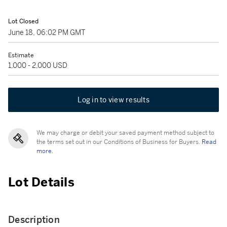
Lot Closed
June 18, 06:02 PM GMT
Estimate
1,000 - 2,000 USD
Log in to view results
We may charge or debit your saved payment method subject to
the terms set out in our Conditions of Business for Buyers.
Read
more.
Lot Details
Description