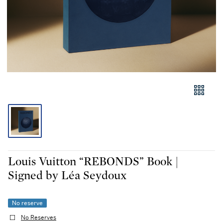
Louis Vuitton “REBONDS” Book |
Signed by Léa Seydoux
No reserve
No Reserves