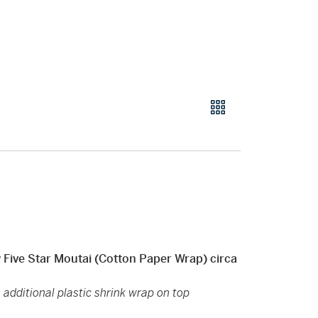
Star Moutai (Cotton Paper Wrap) circa
 additional plastic shrink wrap on top