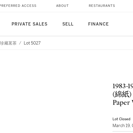
PREFERRED ACCESS
ABOUT
RESTAURANTS
PRIVATE SALES
SELL
FINANCE
茅台及珍藏茗茶
/
Lot 5027
1983
(綿紙) K
Paper 
Lot Closed
March 19,