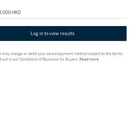
28,000 HKD
Log in to view results
 may charge or debit your saved payment method subject to the terms
t out in our Conditions of Business for Buyers.
Read more.