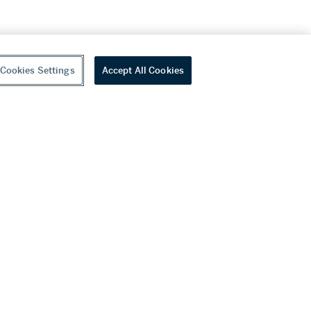
Cookies Settings
Accept All Cookies
youtube
wechat