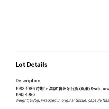
Lot Details
Description
1983-1986 時期"五星牌"貴州茅台酒 (綿紙) Kweichow Five 
1983-1986
Weight: 985g, wrapped in original tissue, capsule has