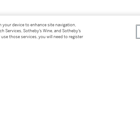
er’s Premium rate is 24% of the Hammer Price
on your device to enhance site navigation,
r Price. The Buyer’s Premium and Overhead
tch Services, Sotheby’s Wine, and Sotheby’s
r sales or use tax. Please refer to the
 use those services, you will need to register
tter
facebook
instagram