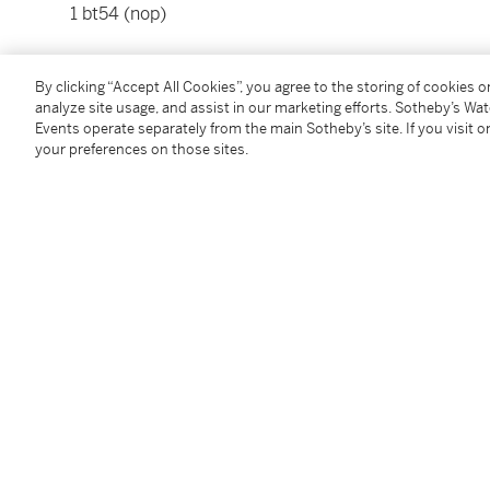
1 bt54 (nop)
Please note that for Wine and Spirits Lots, the Buy
By clicking “Accept All Cookies”, you agree to the storing of cookies 
and the Overhead Premium rate is 1% of the Hamme
analyze site usage, and assist in our marketing efforts. Sotheby’s Wa
Premium are subject to any applicable VAT/GST and/o
Events operate separately from the main Sotheby’s site. If you visit or
Conditions of Business for further details.
your preferences on those sites.
Condition Report
Additional Notices & Disclaimers
Follow Us
twi