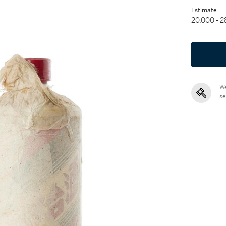
Estimate
20,000 - 
We
se