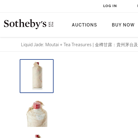
LOG IN
AUCTIONS
BUY NOW
Liquid Jade: Moutai + Tea Treasures | 金樽甘露：貴州