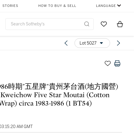
STORIES
HOW TO BUY & SELL
LANGUAGE
Go to My Favor
Items i
0
Lot 5027
-1986時期"五星牌"貴州茅台酒(地方國營)
weichow Five Star Moutai (Cotton
Wrap) circa 1983-1986 (1 BT54)
 03:15:20 AM GMT