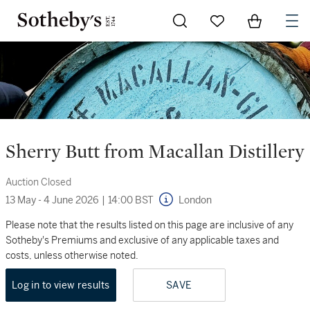
Go to My Favorites
Items in Sh
0
Sherry Butt from Macallan Distillery
Auction Closed
13 May - 4 June 2026
|
14:00 BST
London
Please note that the results listed on this page are inclusive of any
Sotheby's Premiums and exclusive of any applicable taxes and
costs, unless otherwise noted.
Log in to view results
SAVE