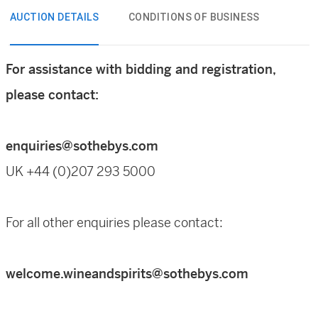
AUCTION DETAILS
CONDITIONS OF BUSINESS
For assistance with bidding and registration,
please contact:
enquiries@sothebys.com
UK +44 (0)207 293 5000
For all other enquiries please contact:
welcome.wineandspirits@sothebys.com