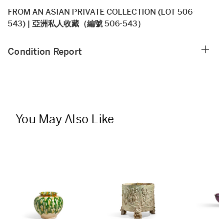
FROM AN ASIAN PRIVATE COLLECTION (LOT 506-
543) | 亞洲私人收藏（編號 506-543）
Condition Report
You May Also Like