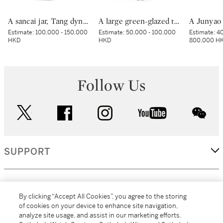
A sancai jar, Tang dynasty | 唐 三彩罐
A large green-glazed tripod vessel, Han dynasty | 漢 綠釉神獸紋樽
Estimate:
100,000 - 150,000
Estimate:
50,000 - 100,000
Estimate:
40
HKD
HKD
800,000 H
Follow Us
twitter
facebook
instagram
youtube
wec
SUPPORT
CORPORATE
By clicking “Accept All Cookies”, you agree to the storing
of cookies on your device to enhance site navigation,
analyze site usage, and assist in our marketing efforts.
MORE...