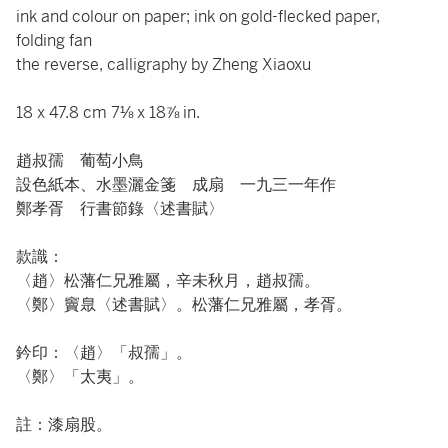
ink and colour on paper; ink on gold-flecked paper,
folding fan
the reverse, calligraphy by Zheng Xiaoxu
18 x 47.8 cm 7⅛ x 18⅞ in.
趙叔孺 葡萄小鳥
設色紙本、水墨灑金箋 成扇 一九三一年作
鄭孝胥 行書節錄〈述書賦〉
款識：
〈趙〉松藩仁兄雅屬，辛未秋月，趙叔孺。
〈鄭〉竇臮〈述書賦〉。松藩仁兄雅屬，孝胥。
鈐印：〈趙〉「叔孺」。
〈鄭〉「太夷」。
註：漆扇股。