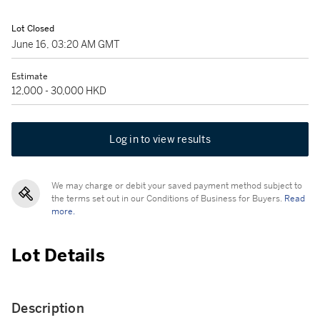
Lot Closed
June 16, 03:20 AM GMT
Estimate
12,000 - 30,000 HKD
Log in to view results
We may charge or debit your saved payment method subject to
the terms set out in our Conditions of Business for Buyers.
Read
more.
Lot Details
Description