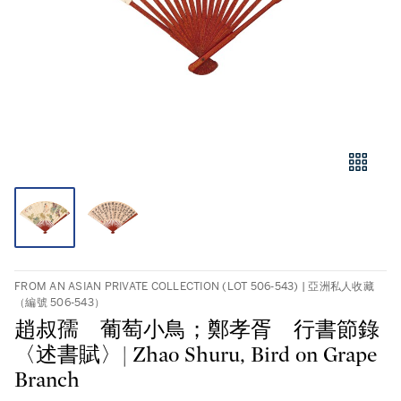
FROM AN ASIAN PRIVATE COLLECTION (LOT 506-543) | 亞洲私人收藏
（編號 506-543）
趙叔孺 葡萄小鳥；鄭孝胥 行書節錄
〈述書賦〉| Zhao Shuru, Bird on Grape
Branch