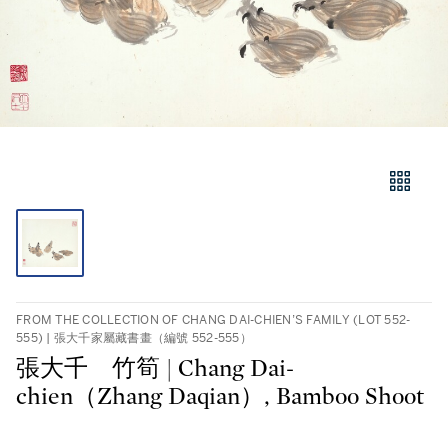
FROM THE COLLECTION OF CHANG DAI-CHIEN’S FAMILY (LOT 552-
555) | 張大千家屬藏書畫（編號 552-555）
張大千 竹筍 | Chang Dai-
chien（Zhang Daqian）, Bamboo Shoot