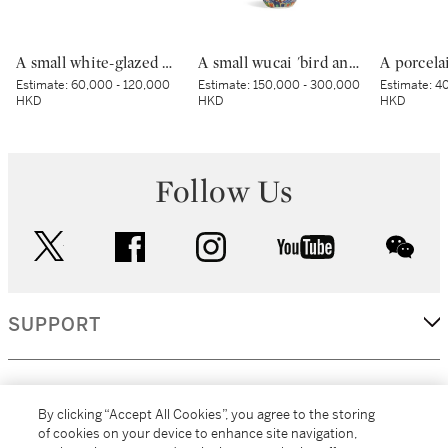
A small white-glazed brown-decorated 'butterfly' box and cover, Tang dynasty – Five Dynasties | 唐至五代 白釉褐斑蝴蝶紋小蓋盒
A small wucai 'bird and flower' jar, Mark and period of Wanli | 明萬曆 五彩錦地開光花鳥紋小罐 《大明萬曆年製》款
Estimate:
60,000 - 120,000
Estimate:
150,000 - 300,000
Estimate:
40
HKD
HKD
HKD
Follow Us
twitter
facebook
instagram
youtube
wec
SUPPORT
CORPORATE
By clicking “Accept All Cookies”, you agree to the storing
of cookies on your device to enhance site navigation,