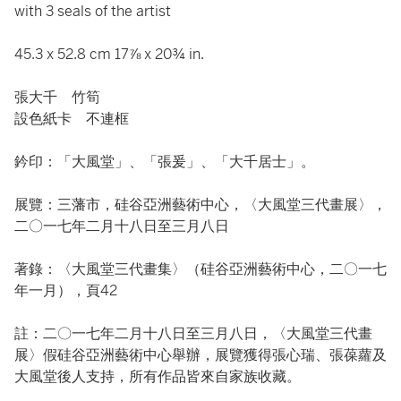
with 3 seals of the artist
45.3 x 52.8 cm 17⅞ x 20¾ in.
張大千 竹筍
設色紙卡 不連框
鈐印：「大風堂」、「張爰」、「大千居士」。
展覽：三藩市，硅谷亞洲藝術中心，〈大風堂三代畫展〉，
二〇一七年二月十八日至三月八日
著錄：〈大風堂三代畫集〉（硅谷亞洲藝術中心，二〇一七
年一月），頁42
註：二〇一七年二月十八日至三月八日，〈大風堂三代畫
展〉假硅谷亞洲藝術中心舉辦，展覽獲得張心瑞、張葆蘿及
大風堂後人支持，所有作品皆來自家族收藏。