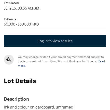
Lot Closed
June 16, 03:56 AM GMT
Estimate
50,000 - 100,000 HKD
Log in to view results
We may charge or debit your saved payment method subject to
the terms set out in our Conditions of Business for Buyers.
Read
more.
Lot Details
Description
ink and colour on cardboard, unframed