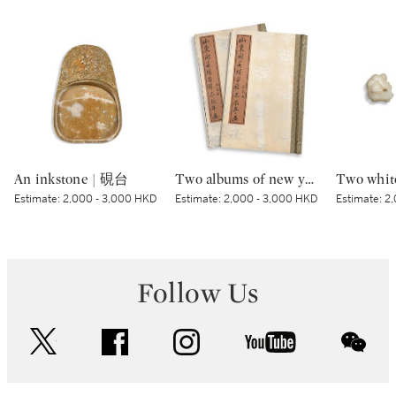
An inkstone | 硯台
Two albums of new year prints of Shandong | 山東濰縣楊家埠木板年畫兩冊
Estimate:
2,000 - 3,000 HKD
Estimate:
2,000 - 3,000 HKD
Estimate:
2,
Follow Us
twitter
facebook
instagram
youtube
wec