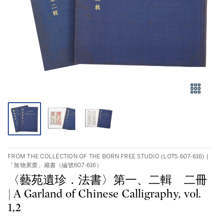
FROM THE COLLECTION OF THE BORN FREE STUDIO (LOTS 607-616) |
「無物累齋」藏書（編號607-616）
〈藝苑遺珍．法書〉第一、二輯 二冊
| A Garland of Chinese Calligraphy, vol.
1,2