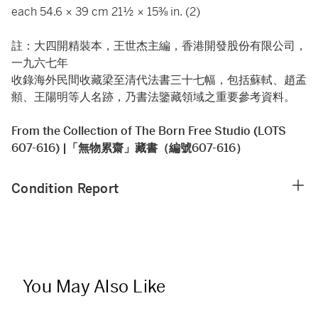
each 54.6 × 39 cm 21½ × 15⅜ in. (2)
註：大四開精裝本，王世杰主編，香港開發股份有限公司，
一九六七年
收錄海外民間收藏梁至清代法書三十七幅，包括蘇軾、趙孟
頫、王陽明等人名跡，乃書法鑒藏領域之重要參考資料。
From the Collection of The Born Free Studio (LOTS
607-616) |「無物累齋」藏書（編號607-616）
Condition Report
You May Also Like