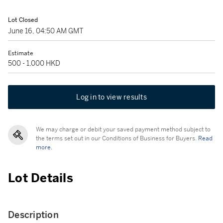
Lot Closed
June 16, 04:50 AM GMT
Estimate
500 - 1,000 HKD
Log in to view results
We may charge or debit your saved payment method subject to
the terms set out in our Conditions of Business for Buyers.
Read
more.
Lot Details
Description