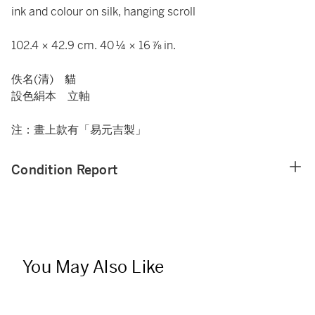
ink and colour on silk, hanging scroll
102.4 × 42.9 cm. 40 ¼ × 16 ⅞ in.
佚名(清) 貓
設色絹本 立軸
注：畫上款有「易元吉製」
Condition Report
You May Also Like