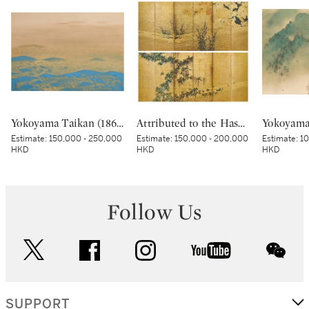
Yokoyama Taikan (1868-1958), Dawn Light (Kyokko), Showa period, early 20th century | 横山大観 旭光 昭和時代 20世紀前半
Attributed to the Hasegawa School, Wicker fence among wisteria, maple, bush clover and pampas grass, Edo period, early 17th century | 長谷川派 網代垣藤花・萩薄図屏風 江戸時代初頭 17世紀前半
Estimate:
150,000 - 250,000
Estimate:
150,000 - 200,000
Estimate:
10
HKD
HKD
HKD
Follow Us
twitter
facebook
instagram
youtube
wec
SUPPORT