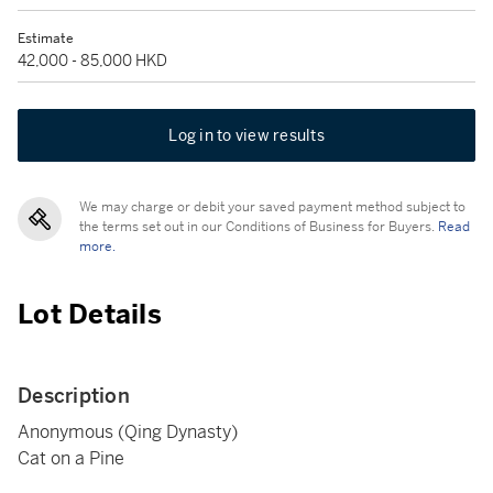
Estimate
42,000 - 85,000 HKD
Log in to view results
We may charge or debit your saved payment method subject to
the terms set out in our Conditions of Business for Buyers.
Read
more.
Lot Details
Description
Anonymous (Qing Dynasty)
Cat on a Pine