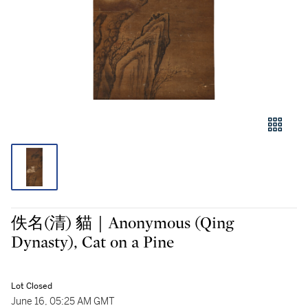
佚名(清) 貓｜Anonymous (Qing
Dynasty), Cat on a Pine
Lot Closed
June 16, 05:25 AM GMT