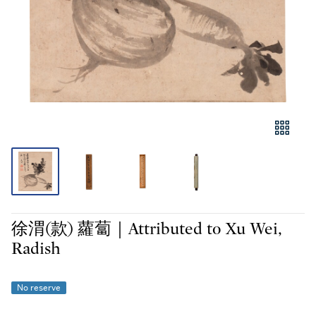
徐渭(款) 蘿蔔｜Attributed to Xu Wei,
Radish
No reserve