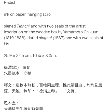
Radish
ink on paper, hanging scroll
signed
Tianchi
and with two seals of the artist
inscription on the wooden box by Yamamoto Chikuun
(1819-1888), dated
dinghai
(1887) and with two seals of
his
25.9 × 22.5 cm. 10 ¼ × 8 ⅞ in.
徐渭(款) 蘿蔔
水墨紙本 立軸
釋文：造物本無私，百物同生理。惟此清且白，灼灼見層
蕊。天池。鈐印：「徐渭之印」、「文長」
題木盒：
天池徐先生羅蔔蕪菁圖