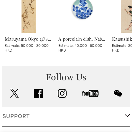
Maruyama Okyo (1733–1795), Bush warbler in a plum tree, Edo period, dated Tenmei kinoe tatsu chuto sha (Painted in the 11th month in the Year of the Wood Dragon [1784]) | 円山応挙 梅に鶯図 江戸時代中期 天明甲辰仲冬写
A porcelain dish, Nabeshima ware, Hizen, Edo period, late 17th – early 18th century | 青磁染付紫陽花文皿 肥前 鍋島藩窯 江戸時代中期 17世紀後半～18世紀前半
Estimate:
50,000 - 80,000
Estimate:
40,000 - 60,000
Estimate:
80
HKD
HKD
HKD
Follow Us
twitter
facebook
instagram
youtube
wec
SUPPORT