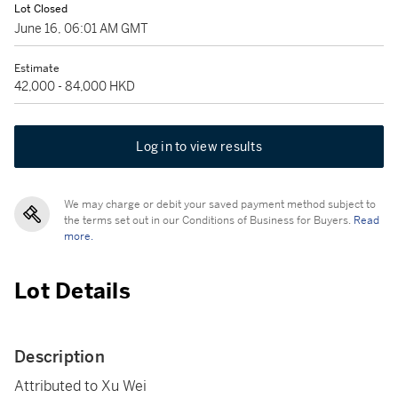
Lot Closed
June 16, 06:01 AM GMT
Estimate
42,000 - 84,000 HKD
Log in to view results
We may charge or debit your saved payment method subject to
the terms set out in our Conditions of Business for Buyers.
Read
more.
Lot Details
Description
Attributed to Xu Wei