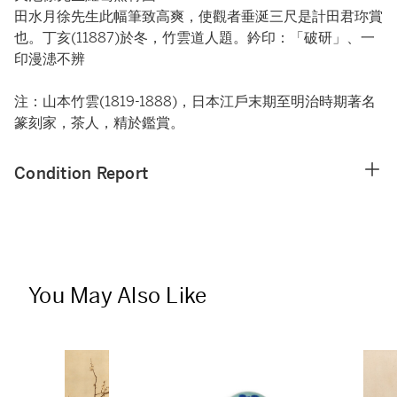
田水月徐先生此幅筆致高爽，使觀者垂涎三尺是計田君珎賞
也。丁亥(11887)於冬，竹雲道人題。鈐印：「破研」、一
印漫漶不辨
注：山本竹雲(1819-1888)，日本江戶末期至明治時期著名
篆刻家，茶人，精於鑑賞。
Condition Report
You May Also Like