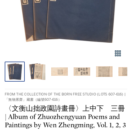
FROM THE COLLECTION OF THE BORN FREE STUDIO (LOTS 607-616) |
「無物累齋」藏書（編號607-616）
〈文衡山拙政園詩畫冊〉上中下 三冊
| Album of Zhuozhengyuan Poems and
Paintings by Wen Zhengming, Vol. 1, 2, 3