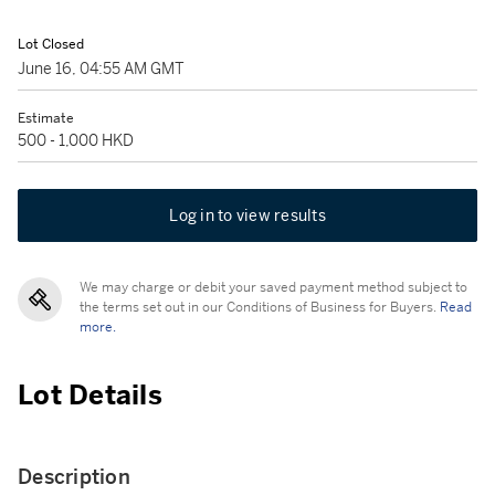
Lot Closed
June 16, 04:55 AM GMT
Estimate
500 - 1,000 HKD
Log in to view results
We may charge or debit your saved payment method subject to
the terms set out in our Conditions of Business for Buyers.
Read
more.
Lot Details
Description