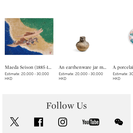
Maeda Seison (1885-1977), The Shore at Manatsuru (Manatsuru no hama), Showa period, 20th century | 前田青邨 真鶴之浜 昭和時代 20世紀
An earthenware jar modelled with a human face, Late Jomon period, 2000 – 1000 BCE | 顔面装飾付壺形土器 縄文時代後期 紀元前2000～紀元前1000年
Estimate:
20,000 - 30,000
Estimate:
20,000 - 30,000
Estimate:
30
HKD
HKD
HKD
Follow Us
twitter
facebook
instagram
youtube
wec