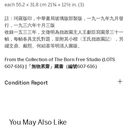
each 55.2 × 31.8 cm 21¾ × 12½ in. (3)
註：珂羅版印，中華書局玻璃版部製版，一九一九年九月發
行，一九三六年十月三版
收錄一五三三年，文徵明為拙政園主人王獻臣寫園景三十一
幀，每幀各具文氏對題，並附其小楷〈王氏拙政園記〉，另
綴文鼎、戴熙、何紹基等明清人圖跋。
From the Collection of The Born Free Studio (LOTS
607-616) |「無物累齋」藏書（編號607-616）
Condition Report
You May Also Like