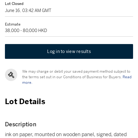
Lot Closed
June 16, 03:42 AM GMT
Estimate
38,000 - 80,000 HKD
Log in to view results
We may charge or debit your saved payment method subject to
the terms set out in our Conditions of Business for Buyers.
Read
more.
Lot Details
Description
ink on paper, mounted on wooden panel, signed, dated