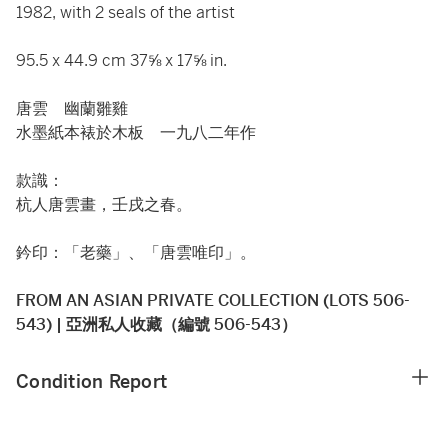
1982, with 2 seals of the artist
95.5 x 44.9 cm 37⅝ x 17⅝ in.
唐雲 幽蘭雛雞
水墨紙本裱於木板 一九八二年作
款識：
杭人唐雲畫，壬戌之春。
鈐印：「老藥」、「唐雲唯印」。
FROM AN ASIAN PRIVATE COLLECTION (LOTS 506-
543) | 亞洲私人收藏（編號 506-543）
Condition Report