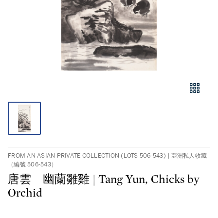
FROM AN ASIAN PRIVATE COLLECTION (LOTS 506-543) | 亞洲私人收藏
（編號 506-543）
唐雲 幽蘭雛雞 | Tang Yun, Chicks by
Orchid