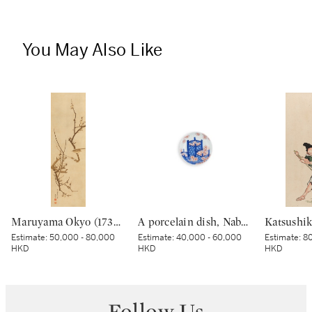
You May Also Like
Maruyama Okyo (1733–1795), Bush warbler in a plum tree, Edo period, dated Tenmei kinoe tatsu chuto sha (Painted in the 11th month in the Year of the Wood Dragon [1784]) | 円山応挙 梅に鶯図 江戸時代中期 天明甲辰仲冬写
A porcelain dish, Nabeshima ware, Hizen, Edo period, late 17th – 18th century | 色絵花籠文皿 肥前 鍋島藩窯 江戸時代中期 17世紀末〜18世紀初頭
Estimate:
50,000 - 80,000
Estimate:
40,000 - 60,000
Estimate:
80
HKD
HKD
HKD
Follow Us