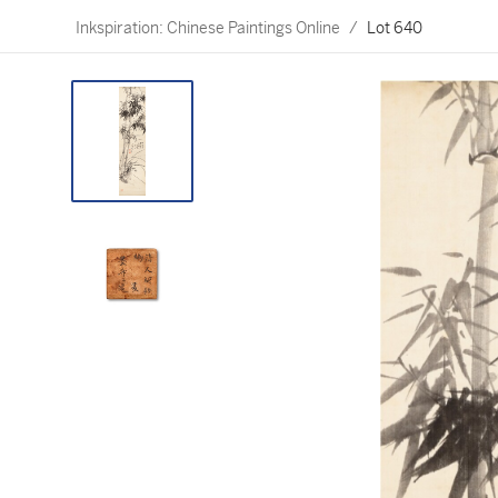
Inkspiration: Chinese Paintings Online
/
Lot 640