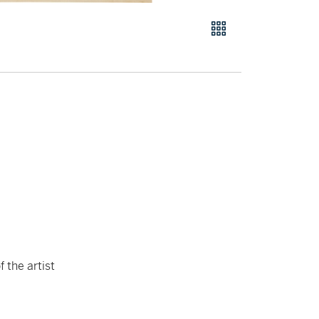
 the artist