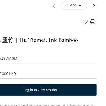
Lot 640
墨竹｜Hu Tiemei, Ink Bamboo
05:19 AM GMT
60,000 HKD
Log in to view results
 may charge or debit your saved payment method subject to the terms