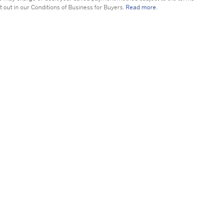
t out in our Conditions of Business for Buyers.
Read more.