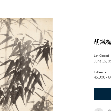
胡鐵梅 
Lot Closed
June 16, 
Estimate
45,000 - 
We