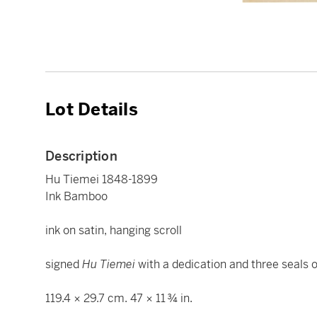
Lot Details
Description
Hu Tiemei 1848-1899
Ink Bamboo
ink on satin, hanging scroll
signed
Hu Tiemei
with a dedication and three seals of
119.4 × 29.7 cm. 47 × 11 ¾ in.