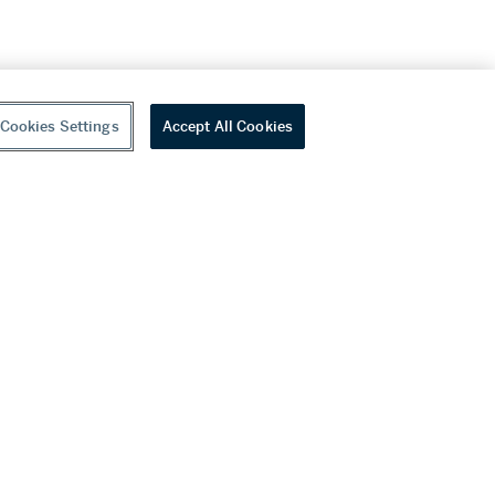
Cookies Settings
Accept All Cookies