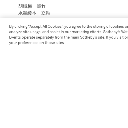
胡鐵梅 墨竹
水墨綾本 立軸
釋文：頭白江南真想見，幽蘭業竹帶桑州。西野雅兄之
By clicking “Accept All Cookies”, you agree to the storing of cookies 
analyze site usage, and assist in our marketing efforts. Sotheby’s Wa
「大清男子」
Events operate separately from the main Sotheby’s site. If you visit or
your preferences on those sites.
Condition Report
You May Also Like