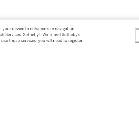
屬，胡鐵梅。鈐印：「胡鐵某」、「堯城子」、
on your device to enhance site navigation,
tch Services, Sotheby’s Wine, and Sotheby’s
 use those services, you will need to register