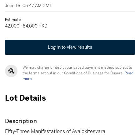
June 16, 05:47 AM GMT
Estimate
42,000 - 84,000 HKD
Log in to view results
We may charge or debit your saved payment method subject to
the terms set out in our Conditions of Business for Buyers.
Read
more.
Lot Details
Description
Fifty-Three Manifestations of Avalokitesvara