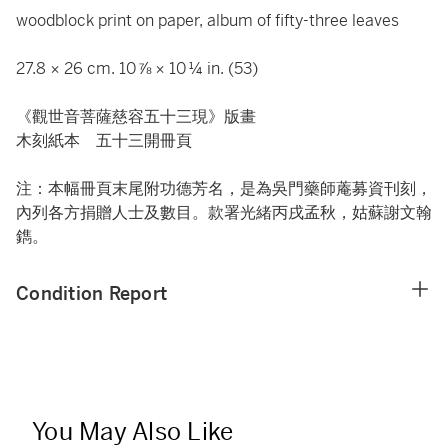
woodblock print on paper, album of fifty-three leaves
27.8 × 26 cm. 10 ⅞ × 10 ¼ in. (53)
《觀世音菩薩慈容五十三現》版畫
木刻紙本 五十三開冊頁
注：本幅冊頁末尾附功德芳名，是為吳門藥師蓭募資刊刻，
內列各方捐贈人士及數目。款署光緒丙戌孟秋，姑蘇謝文翰
鐫。
Condition Report
You May Also Like