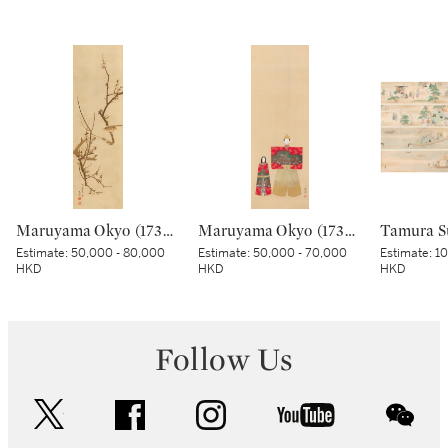
Maruyama Okyo (1733–1795), Bush warbler in a plum tree, Edo period, dated Tenmei kinoe tatsu chuto sha (Painted in the 11th month in the Year of the Wood Dragon [1784]) | 円山応挙 梅に鶯図 江戸時代中期 天明甲辰仲冬写
Maruyama Okyo (1733-1795), Standing Dolls (Tachibina), Edo period, late 18th century | 円山応挙 立雛 江戸時代中期 18世紀後半
Estimate:
50,000 - 80,000
Estimate:
50,000 - 70,000
Estimate:
10
HKD
HKD
HKD
Follow Us
twitter
facebook
instagram
youtube
wec