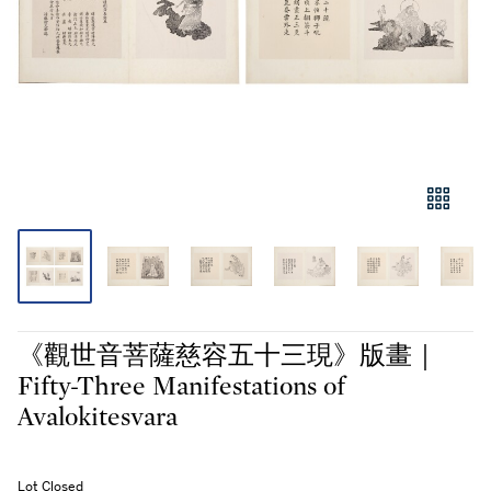
《觀世音菩薩慈容五十三現》版畫｜
Fifty-Three Manifestations of
Avalokitesvara
Lot Closed