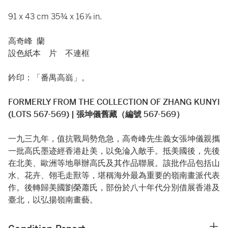
91 x 43 cm 35¾ x 16⅞ in.
高奇峰 蘭
設色紙本 片 不連框
鈐印：「番禺高嵡」。
FORMERLY FROM THE COLLECTION OF ZHANG KUNYI
(LOTS 567-569) | 張坤儀舊藏（編號 567-569）
一九三九年，值抗戰局勢危急，高奇峰先生義女張坤儀親攜
一批高氏墨迹經香港赴美，以免淪入敵手。抵美國後，先後
在北美、歐洲等地舉辦高氏及其作品聯展。該批作品包括山
水、花卉、翎毛走獸等，堪稱海外最為重要的嶺南畫派代表
作。後轉歸美國劉榮蕭氏，部份於八十年代分別借展香港及
臺北，以弘揚嶺南畫藝。