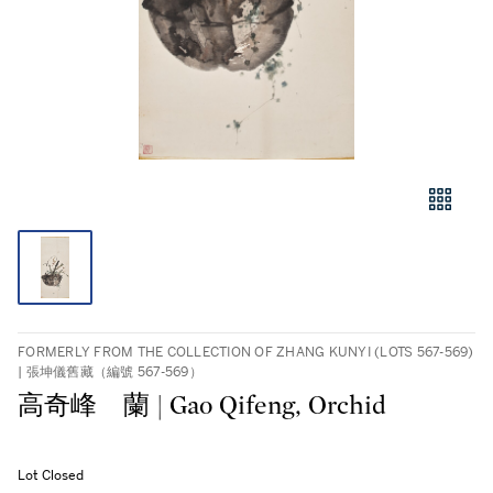
FORMERLY FROM THE COLLECTION OF ZHANG KUNYI (LOTS 567-569)
| 張坤儀舊藏（編號 567-569）
高奇峰 蘭 | Gao Qifeng, Orchid
Lot Closed