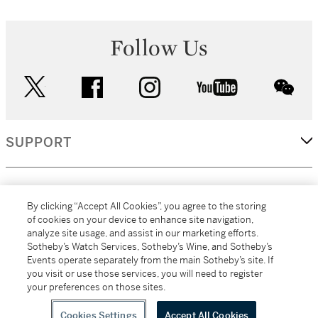
Follow Us
twitter
facebook
instagram
youtube
wec
SUPPORT
CORPORATE
By clicking “Accept All Cookies”, you agree to the storing
of cookies on your device to enhance site navigation,
analyze site usage, and assist in our marketing efforts.
MORE...
Sotheby’s Watch Services, Sotheby’s Wine, and Sotheby’s
Events operate separately from the main Sotheby’s site. If
you visit or use those services, you will need to register
your preferences on those sites.
(C) 2026
All alcoholic beverage sales in New York are made solely by
Sotheby's
Sotheby's Wine (NEW L1046028)
Cookies Settings
Accept All Cookies