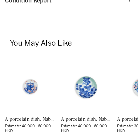
Condition Report
You May Also Like
A porcelain dish, Nabeshima ware, Hizen, Edo period, late 17th – 18th century | 色絵花籠文皿 肥前 鍋島藩窯 江戸時代中期 17世紀末〜18世紀初頭
A porcelain dish, Nabeshima ware, Hizen, Edo period, late 17th – early 18th century | 青磁染付紫陽花文皿 肥前 鍋島藩窯 江戸時代中期 17世紀後半～18世紀前半
Estimate:
40,000 - 60,000
Estimate:
40,000 - 60,000
Estimate:
30
HKD
HKD
HKD