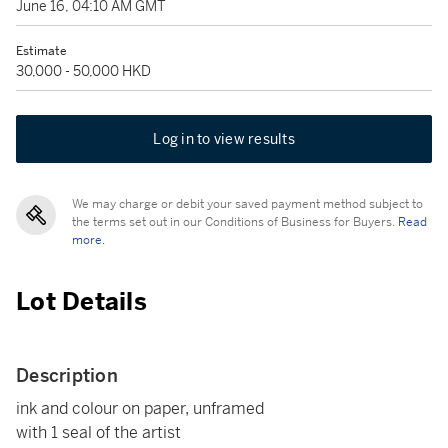
June 16, 04:10 AM GMT
Estimate
30,000 - 50,000 HKD
Log in to view results
We may charge or debit your saved payment method subject to
the terms set out in our Conditions of Business for Buyers.
Read
more.
Lot Details
Description
ink and colour on paper, unframed
with 1 seal of the artist