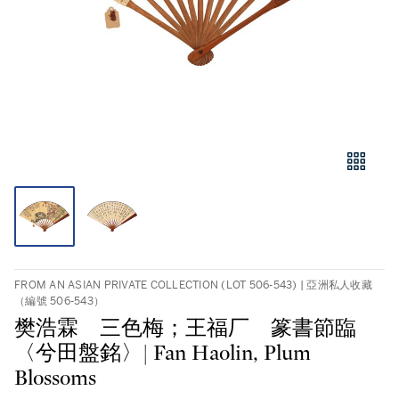
FROM AN ASIAN PRIVATE COLLECTION (LOT 506-543) | 亞洲私人收藏
（編號 506-543）
樊浩霖 三色梅；王福厂 篆書節臨
〈兮田盤銘〉| Fan Haolin, Plum
Blossoms