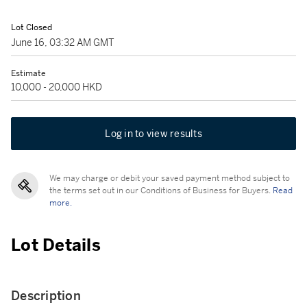
Lot Closed
June 16, 03:32 AM GMT
Estimate
10,000 - 20,000 HKD
Log in to view results
We may charge or debit your saved payment method subject to
the terms set out in our Conditions of Business for Buyers.
Read
more.
Lot Details
Description