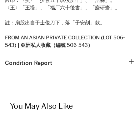
鈐印：〈樊〉「少雲五十以後所作」、「浩霖」。
〈王〉「王禔」、「福厂六十後書」、「麋研齋」。
註：扇股出自于士俊刀下，落「子安刻」款。
FROM AN ASIAN PRIVATE COLLECTION (LOT 506-
543) | 亞洲私人收藏（編號 506-543）
Condition Report
You May Also Like