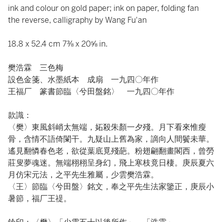
ink and colour on gold paper; ink on paper, folding fan
the reverse, calligraphy by Wang Fu'an
18.8 x 52.4 cm 7⅜ x 20⅝ in.
樊浩霖 三色梅
設色金箋、水墨紙本 成扇 一九四〇年作
王福厂 篆書節臨〈兮田盤銘〉 一九四〇年作
款識：
〈樊〉東風斜峭太無端，妬殺朱顏一夕殘。月下看來惟瘦
骨，含情不語倚闌干。九疑山上舊為家，謫向人間鬢未華。
遙見翻憐春色老，欲從葉底覓殘葩。粉翅翩翻畫閣西，曾勞
莊叟夢魂迷。無端栩栩呈身幻，飛上寒枝竟日棲。庚辰夏六
月仿宋元法，之平先生雅屬，少雲樊浩霖。
〈王〉節臨〈兮田盤〉銘文，奉之平先生法家鑒正，庚辰小
暑節，福厂王禔。