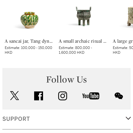
A sancai jar, Tang dynasty | 唐 三彩罐
A small archaic ritual bronze food vessel, ding, Late Shang dynasty | 商末 青銅夔蟬紋小鼎
Estimate:
100,000 - 150,000
Estimate:
800,000 -
Estimate:
50
HKD
1,600,000 HKD
HKD
Follow Us
twitter
facebook
instagram
youtube
wec
SUPPORT