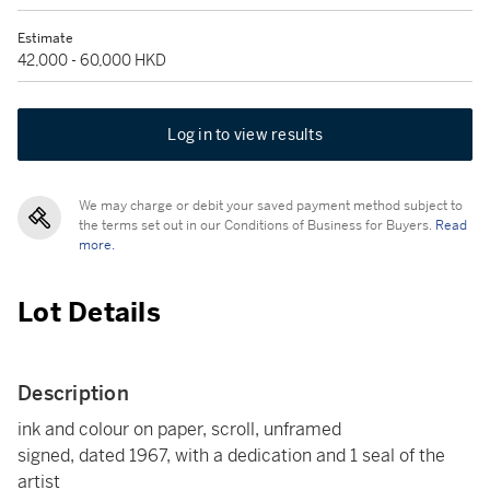
Estimate
42,000 - 60,000 HKD
Log in to view results
We may charge or debit your saved payment method subject to
the terms set out in our Conditions of Business for Buyers.
Read
more.
Lot Details
Description
ink and colour on paper, scroll, unframed
signed, dated 1967, with a dedication and 1 seal of the
artist