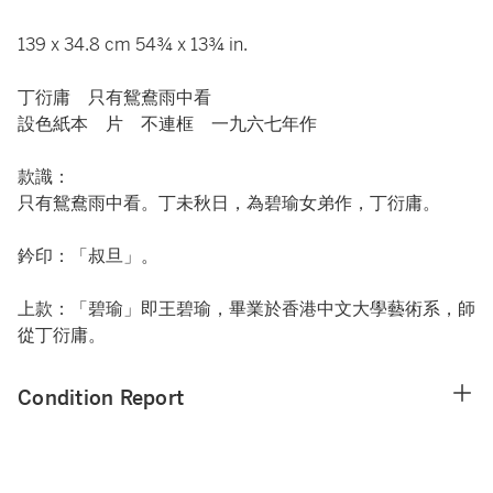
139 x 34.8 cm 54¾ x 13¾ in.
丁衍庸 只有鴛鴦雨中看
設色紙本 片 不連框 一九六七年作
款識：
只有鴛鴦雨中看。丁未秋日，為碧瑜女弟作，丁衍庸。
鈐印：「叔旦」。
上款：「碧瑜」即王碧瑜，畢業於香港中文大學藝術系，師
從丁衍庸。
Condition Report