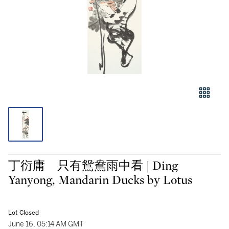
丁衍庸 只有鴛鴦雨中看 | Ding
Yanyong, Mandarin Ducks by Lotus
Lot Closed
June 16, 05:14 AM GMT