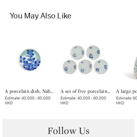
You May Also Like
A porcelain dish, Nabeshima ware, Hizen, Edo period, late 17th – early 18th century | 青磁染付紫陽花文皿 肥前 鍋島藩窯 江戸時代中期 17世紀後半～18世紀前半
A set of five porcelain dishes, Shoki Imari ware, Hizen, Edo period, circa 1630-40 | 染付吹墨兎図皿 五枚 初期伊万里 肥前 江戸時代前期 1630-1640年代
Estimate:
40,000 - 60,000
Estimate:
40,000 - 60,000
Estimate:
60
HKD
HKD
HKD
Follow Us