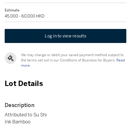
Estimate
45,000 - 60,000 HKD
Log in to view results
We may charge or debit your saved payment method subject to
the terms set out in our Conditions of Business for Buyers.
Read
more.
Lot Details
Description
Attributed to Su Shi
Ink Bamboo