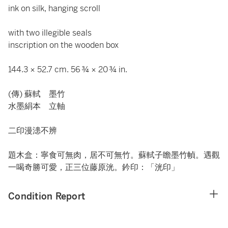
ink on silk, hanging scroll
with two illegible seals
inscription on the wooden box
144.3 × 52.7 cm. 56 ¾ × 20 ¾ in.
(傳) 蘇軾 墨竹
水墨絹本 立軸
二印漫漶不辨
題木盒：寧食可無肉，居不可無竹。蘇軾子瞻墨竹幀。遇觀
一喝奇勝可愛，正三位藤原洸。鈐印：「洸印」
Condition Report