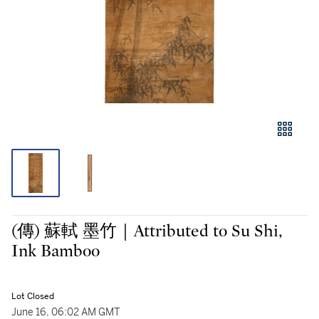
(傳) 蘇軾 墨竹｜Attributed to Su Shi,
Ink Bamboo
Lot Closed
June 16, 06:02 AM GMT