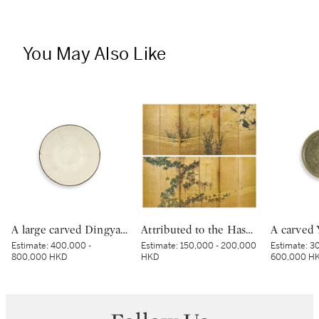
You May Also Like
A large carved Dingyao 'peony' lobed bowl, Northern Song dynasty | 北宋 定窰白釉劃牡丹紋分格葵口盌
Attributed to the Hasegawa School, Wicker fence among wisteria, maple, bush clover and pampas grass, Edo period, early 17th century | 長谷川派 網代垣藤花・萩薄図屏風 江戸時代初頭 17世紀前半
Estimate:
400,000 -
Estimate:
150,000 - 200,000
Estimate:
30
800,000 HKD
HKD
600,000 H