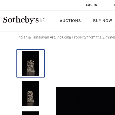
LOG IN
AUCTIONS
BUY NOW
Indian & Himalayan Art, including Property from the Zimme