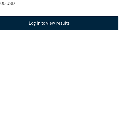
,000 USD
Log in to view results