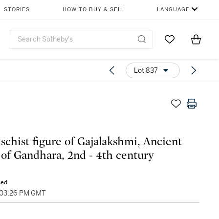
STORIES
HOW TO BUY & SELL
LANGUAGE
Go to My Favor
Items i
0
Lot 837
 schist figure of Gajalakshmi, Ancient
 of Gandhara, 2nd - 4th century
sed
 03:26 PM GMT