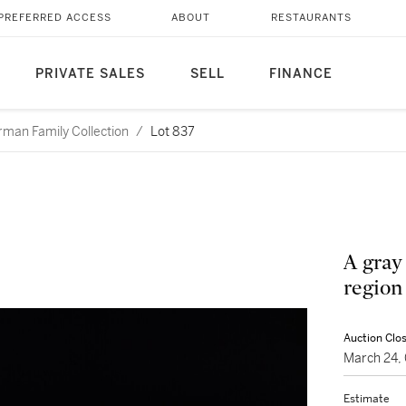
PREFERRED ACCESS
ABOUT
RESTAURANTS
PRIVATE SALES
SELL
FINANCE
rman Family Collection
/
Lot 837
A gray
region
Auction Clo
March 24,
Estimate