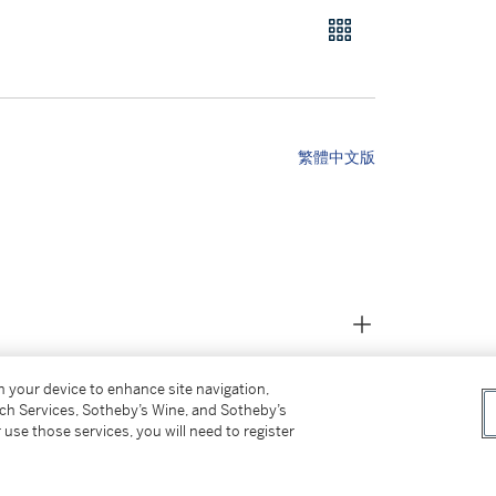
繁體中文版
on your device to enhance site navigation,
tch Services, Sotheby’s Wine, and Sotheby’s
 use those services, you will need to register