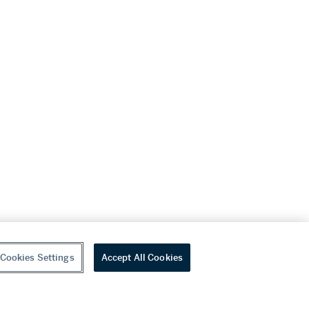
Cookies Settings
Accept All Cookies