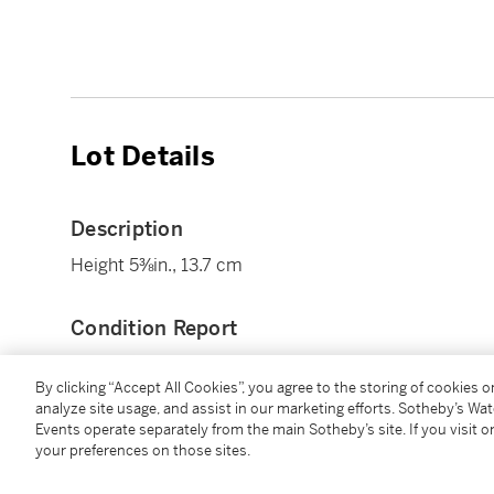
Lot Details
Description
Height 5⅜in., 13.7 cm
Condition Report
By clicking “Accept All Cookies”, you agree to the storing of cookies 
Provenance
analyze site usage, and assist in our marketing efforts. Sotheby’s Wa
Events operate separately from the main Sotheby’s site. If you visit or
your preferences on those sites.
Collection of Richard S. Ravenal (1927-2022).