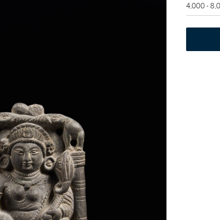
4,000 - 8