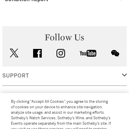
Follow Us
twitter
facebook
instagram
youtube
wec
SUPPORT
CORPORATE
By clicking “Accept All Cookies”, you agree to the storing
of cookies on your device to enhance site navigation,
analyze site usage, and assist in our marketing efforts.
MORE...
Sotheby’s Watch Services, Sotheby’s Wine, and Sotheby’s
Events operate separately from the main Sotheby’s site. If
you visit or use those services, you will need to register