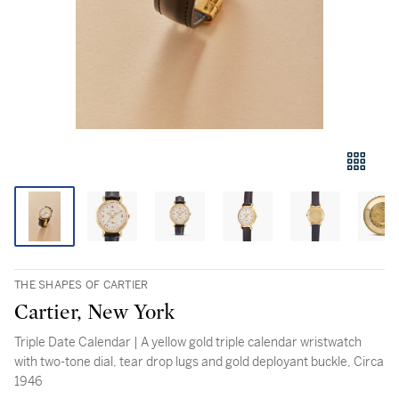
THE SHAPES OF CARTIER
Cartier, New York
Triple Date Calendar | A yellow gold triple calendar wristwatch
with two-tone dial, tear drop lugs and gold deployant buckle, Circa
1946