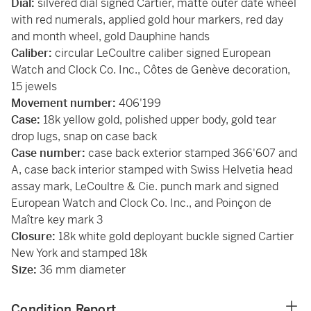
Dial:
silvered dial signed Cartier, matte outer date wheel
with red numerals, applied gold hour markers, red day
and month wheel, gold Dauphine hands
Caliber:
circular LeCoultre caliber signed European
Watch and Clock Co. Inc., Côtes de Genève decoration,
15 jewels
Movement number:
406'199
Case:
18k yellow gold, polished upper body, gold tear
drop lugs, snap on case back
Case number:
case back exterior stamped 366'607 and
A, case back interior stamped with Swiss Helvetia head
assay mark, LeCoultre & Cie. punch mark and signed
European Watch and Clock Co. Inc., and Poinçon de
Maître key mark 3
Closure:
18k white gold deployant buckle signed Cartier
New York and stamped 18k
Size:
36 mm diameter
Condition Report