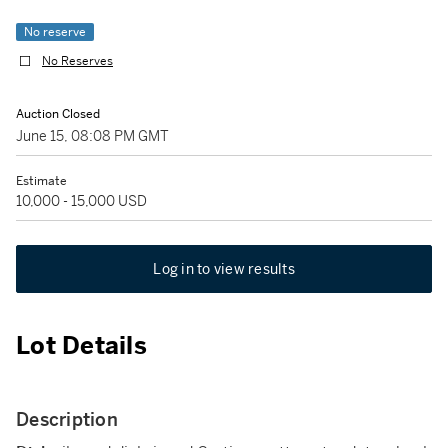
No reserve
No Reserves
Auction Closed
June 15, 08:08 PM GMT
Estimate
10,000 - 15,000 USD
Log in to view results
Lot Details
Description