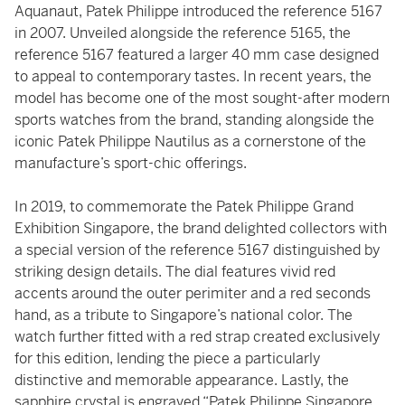
Aquanaut, Patek Philippe introduced the reference 5167
in 2007. Unveiled alongside the reference 5165, the
reference 5167 featured a larger 40 mm case designed
to appeal to contemporary tastes. In recent years, the
model has become one of the most sought-after modern
sports watches from the brand, standing alongside the
iconic Patek Philippe Nautilus as a cornerstone of the
manufacture’s sport-chic offerings.
In 2019, to commemorate the Patek Philippe Grand
Exhibition Singapore, the brand delighted collectors with
a special version of the reference 5167 distinguished by
striking design details. The dial features vivid red
accents around the outer perimiter and a red seconds
hand, as a tribute to Singapore’s national color. The
watch further fitted with a red strap created exclusively
for this edition, lending the piece a particularly
distinctive and memorable appearance. Lastly, the
sapphire crystal is engraved “Patek Philippe Singapore