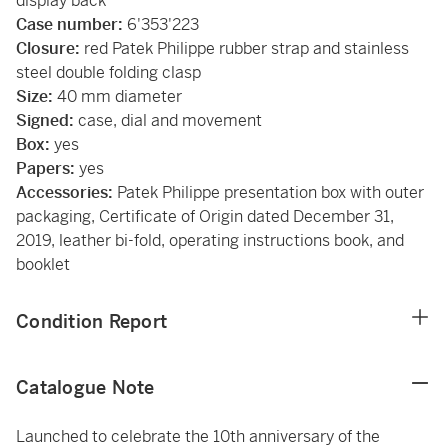
display back
Case number:
6'353'223
Closure:
red Patek Philippe rubber strap and stainless
steel double folding clasp
Size:
40 mm diameter
Signed:
case, dial and movement
Box:
yes
Papers:
yes
Accessories:
Patek Philippe presentation box with outer
packaging, Certificate of Origin dated December 31,
2019, leather bi-fold, operating instructions book, and
booklet
Condition Report
Catalogue Note
Launched to celebrate the 10th anniversary of the