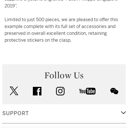
2019”.
Limited to just 500 pieces, we are pleased to offer this
example complete with its full set of accessories and
preserved in overall excellent condition, retaining
protective stickers on the clasp.
Follow Us
twitter
facebook
instagram
youtube
wec
SUPPORT