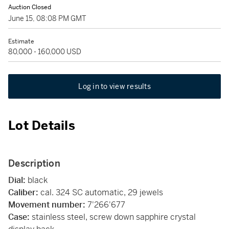
Auction Closed
June 15, 08:08 PM GMT
Estimate
80,000 - 160,000 USD
Log in to view results
Lot Details
Description
Dial:
black
Caliber:
cal. 324 SC automatic, 29 jewels
Movement number:
7'266'677
Case:
stainless steel, screw down sapphire crystal