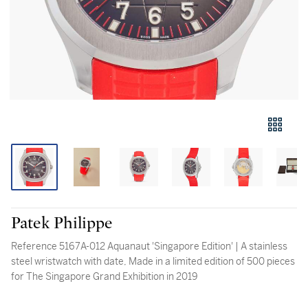
Patek Philippe
Reference 5167A-012 Aquanaut 'Singapore Edition' | A stainless
steel wristwatch with date, Made in a limited edition of 500 pieces
for The Singapore Grand Exhibition in 2019