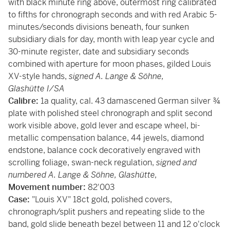
with black minute ring above, outermost ring calibrated
to fifths for chronograph seconds and with red Arabic 5-
minutes/seconds divisions beneath, four sunken
subsidiary dials for day, month with leap year cycle and
30-minute register, date and subsidiary seconds
combined with aperture for moon phases, gilded Louis
XV-style hands,
signed
A. Lange & Söhne,
Glashütte I/SA
Calibre:
1a quality, cal. 43 damascened German silver ¾
plate with polished steel chronograph and split second
work visible above, gold lever and escape wheel, bi-
metallic compensation balance, 44 jewels, diamond
endstone, balance cock decoratively engraved with
scrolling foliage, swan-neck regulation,
signed and
numbered A. Lange & Söhne, Glashütte,
Movement number:
82'003
Case:
"Louis XV" 18ct gold, polished covers,
chronograph/split pushers and repeating slide to the
band, gold slide beneath bezel between 11 and 12 o'clock