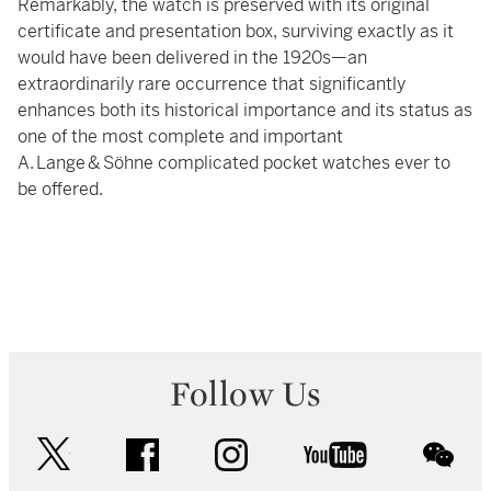
Remarkably, the watch is preserved with its original
certificate and presentation box, surviving exactly as it
would have been delivered in the 1920s—an
extraordinarily rare occurrence that significantly
enhances both its historical importance and its status as
one of the most complete and important
A. Lange & Söhne complicated pocket watches ever to
be offered.
Follow Us
twitter
facebook
instagram
youtube
wec