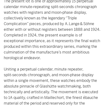
The present lot is one of approximately 15 perpetual
calendar minute‑repeating split‑seconds chronograph
watches with registers and moon‑phase display,
collectively known as the legendary “Triple
Complication” pieces, produced by A. Lange & Söhne
either with or without registers between 1888 and 1924.
Completed in 1924, the present example is of
exceptional importance, as it represents the final watch
produced within this extraordinary series, marking the
culmination of the manufacture’s most ambitious
horological endeavor.
Uniting a perpetual calendar, minute repeater,
split‑seconds chronograph, and moon‑phase display
within a single movement, these watches embody the
absolute pinnacle of Glashütte watchmaking, both
technically and artistically. The movement is executed
to 1A quality, crafted in Maillechort, the finest ébauche
material of the period and reserved only for the