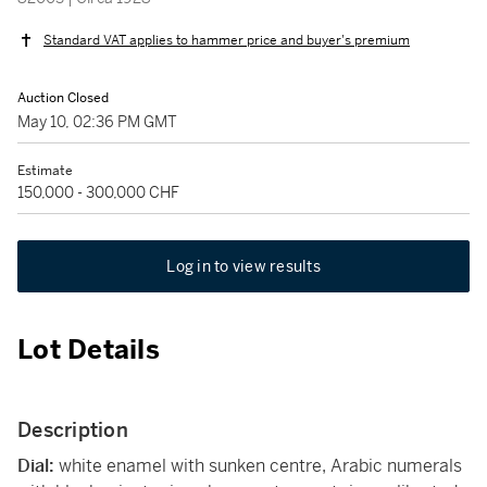
Standard VAT applies to hammer price and buyer's premium
Auction Closed
May 10, 02:36 PM GMT
Estimate
150,000 - 300,000 CHF
Log in to view results
Lot Details
Description
Dial:
white enamel with sunken centre, Arabic numerals