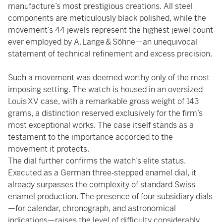
manufacture’s most prestigious creations. All steel
components are meticulously black polished, while the
movement’s 44 jewels represent the highest jewel count
ever employed by A. Lange & Söhne—an unequivocal
statement of technical refinement and excess precision.
Such a movement was deemed worthy only of the most
imposing setting. The watch is housed in an oversized
Louis XV case, with a remarkable gross weight of 143
grams, a distinction reserved exclusively for the firm’s
most exceptional works. The case itself stands as a
testament to the importance accorded to the
movement it protects.
The dial further confirms the watch’s elite status.
Executed as a German three‑stepped enamel dial, it
already surpasses the complexity of standard Swiss
enamel production. The presence of four subsidiary dials
—for calendar, chronograph, and astronomical
indications—raises the level of difficulty considerably,