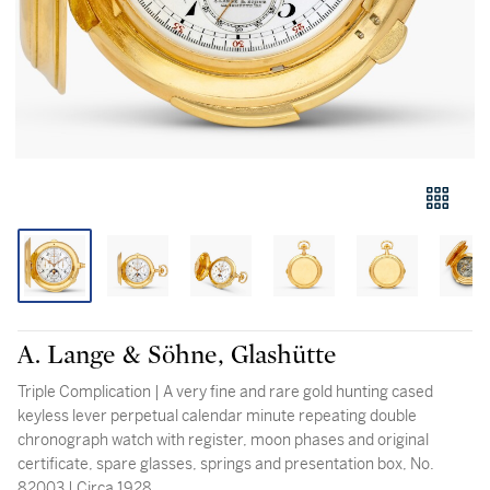
A. Lange & Söhne, Glashütte
Triple Complication | A very fine and rare gold hunting cased
keyless lever perpetual calendar minute repeating double
chronograph watch with register, moon phases and original
certificate, spare glasses, springs and presentation box, No.
82003 | Circa 1928