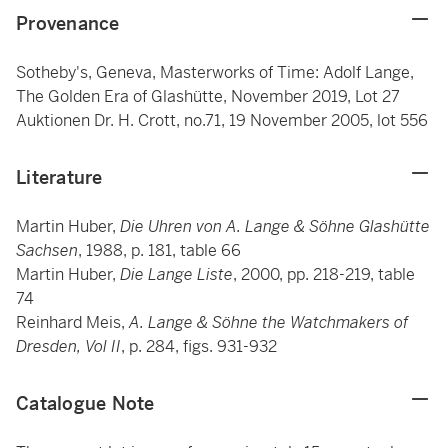
Provenance
Sotheby's, Geneva, Masterworks of Time: Adolf Lange,
The Golden Era of Glashütte, November 2019, Lot 27
Auktionen Dr. H. Crott, no.71, 19 November 2005, lot 556
Literature
Martin Huber,
Die Uhren von A. Lange & Söhne Glashütte
Sachsen
, 1988, p. 181, table 66
Martin Huber,
Die Lange Liste
, 2000, pp. 218-219, table
74
Reinhard Meis,
A. Lange & Söhne the Watchmakers of
Dresden, Vol II
, p. 284, figs. 931-932
Catalogue Note