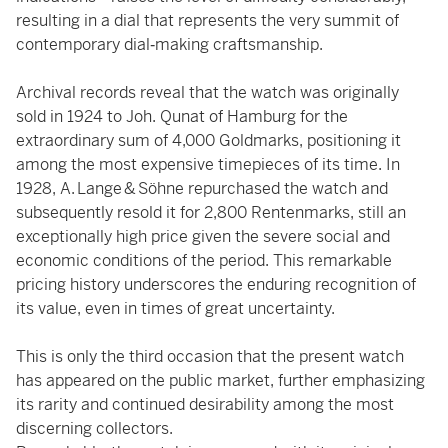
resulting in a dial that represents the very summit of
contemporary dial‑making craftsmanship.
Archival records reveal that the watch was originally
sold in 1924 to Joh. Qunat of Hamburg for the
extraordinary sum of 4,000 Goldmarks, positioning it
among the most expensive timepieces of its time. In
1928, A. Lange & Söhne repurchased the watch and
subsequently resold it for 2,800 Rentenmarks, still an
exceptionally high price given the severe social and
economic conditions of the period. This remarkable
pricing history underscores the enduring recognition of
its value, even in times of great uncertainty.
This is only the third occasion that the present watch
has appeared on the public market, further emphasizing
its rarity and continued desirability among the most
discerning collectors.