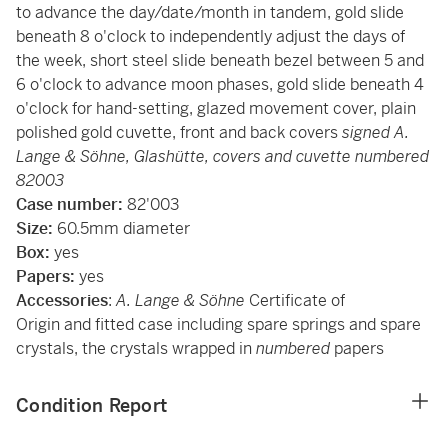
to advance the day/date/month in tandem, gold slide
beneath 8 o'clock to independently adjust the days of
the week, short steel slide beneath bezel between 5 and
6 o'clock to advance moon phases, gold slide beneath 4
o'clock for hand-setting, glazed movement cover, plain
polished gold cuvette, front and back covers
signed A.
Lange & Söhne, Glashütte, covers and cuvette numbered
82003
Case number:
82'003
Size:
60.5mm diameter
Box:
yes
Papers:
yes
Accessories
:
A. Lange & Söhne
Certificate of
Origin
and fitted case including spare springs and spare
crystals, the crystals wrapped in
numbered
papers
Condition Report