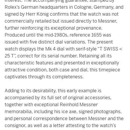
interest. The accompanying guarantee, stamped by
Rolex’s German headquarters in Cologne, Germany, and
signed by Herr König confirms that the watch was not
commercially retailed but issued directly to Messner,
further reinforcing its exceptional provenance.
Produced until the mid‑1980s, reference 1655 was
issued with five distinct dial variations. The present
watch displays the Mk 4 dial with serif‑style “T SWISS <
25 T”, correct for its serial number. Retaining all its
characteristic features and presented in exceptionally
attractive condition, both case and dial, this timepiece
captivates through its completeness.
Adding to its desirability, this early example is
accompanied by its full set of original accessories,
together with exceptional Reinhold Messner
memorabilia, including his ice axe, signed photographs,
and personal correspondence between Messner and the
consignor, as well as a letter attesting to the watch’s