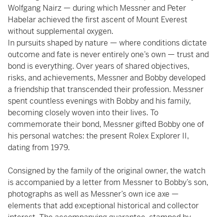
Wolfgang Nairz — during which Messner and Peter
Habelar achieved the first ascent of Mount Everest
without supplemental oxygen.
In pursuits shaped by nature — where conditions dictate
outcome and fate is never entirely one’s own — trust and
bond is everything. Over years of shared objectives,
risks, and achievements, Messner and Bobby developed
a friendship that transcended their profession. Messner
spent countless evenings with Bobby and his family,
becoming closely woven into their lives. To
commemorate their bond, Messner gifted Bobby one of
his personal watches: the present Rolex Explorer II,
dating from 1979.
Consigned by the family of the original owner, the watch
is accompanied by a letter from Messner to Bobby’s son,
photographs as well as Messner’s own ice axe —
elements that add exceptional historical and collector