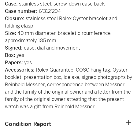
Case:
stainless steel, screw-down case back
Case number:
6'312'294
Closure:
stainless steel Rolex Oyster bracelet and
folding clasp
Size:
40 mm diameter, bracelet circumference
approximately 185 mm
Signed:
case, dial and movement
Box:
yes
Papers:
yes
Accessories:
Rolex Guarantee, COSC hang tag, Oyster
booklet, presentation box, ice axe, signed photographs by
Reinhold Messner, correspondence between Messner
and the family of the original owner and a letter from the
family of the original owner attesting that the present
watch was a gift from Reinhold Messner
Condition Report