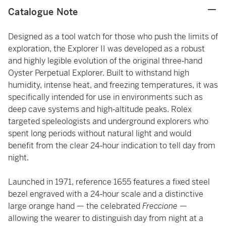
Catalogue Note
Designed as a tool watch for those who push the limits of
exploration, the Explorer II was developed as a robust
and highly legible evolution of the original three‑hand
Oyster Perpetual Explorer. Built to withstand high
humidity, intense heat, and freezing temperatures, it was
specifically intended for use in environments such as
deep cave systems and high‑altitude peaks. Rolex
targeted speleologists and underground explorers who
spent long periods without natural light and would
benefit from the clear 24‑hour indication to tell day from
night.
Launched in 1971, reference 1655 features a fixed steel
bezel engraved with a 24‑hour scale and a distinctive
large orange hand — the celebrated
Freccione
—
allowing the wearer to distinguish day from night at a