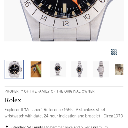
PROPERTY OF THE FAMILY OF THE ORIGINAL OWNER
Rolex
Explorer II 'Messner', Reference 1655 | A stainless steel
wristwatch with date, 24-hour indication and bracelet | Circa 1979
Standard VAT applies to hammer price and buyer's premium