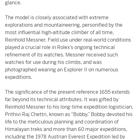
glance.
The model is closely associated with extreme
explorations and mountaineering, personified by the
most influential high‑altitude climber of all time,
Reinhold Messner. Field use under real‑world conditions
played a crucial role in Rolex’s ongoing technical
refinement of its watches. Messner received such
watches for use during his climbs, and was
photographed wearing an Explorer II on numerous
expeditions.
The significance of the present reference 1655 extends
far beyond its technical attributes. It was gifted by
Reinhold Messner to his long-time expedition logistician,
Prithivi Raj Chettri, known as “Bobby.” Bobby devoted his
life to the meticulous planning and coordination of
Himalayan treks and more than 60 major expeditions,
including the 1978 Austrian Everest Expedition led by