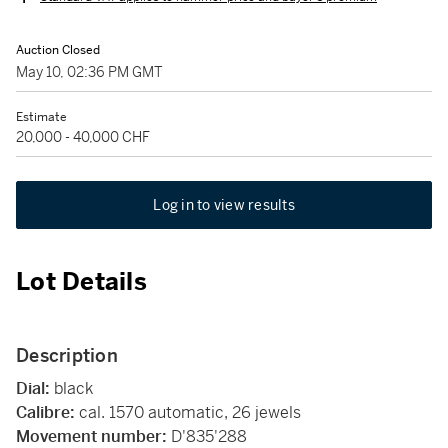
Auction Closed
May 10, 02:36 PM GMT
Estimate
20,000 - 40,000 CHF
Log in to view results
Lot Details
Description
Dial:
black
Calibre:
cal. 1570 automatic, 26 jewels
Movement number:
D'835'288