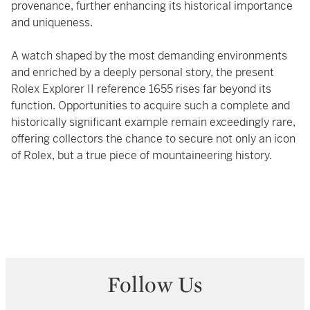
provenance, further enhancing its historical importance
and uniqueness.
A watch shaped by the most demanding environments
and enriched by a deeply personal story, the present
Rolex Explorer II reference 1655 rises far beyond its
function. Opportunities to acquire such a complete and
historically significant example remain exceedingly rare,
offering collectors the chance to secure not only an icon
of Rolex, but a true piece of mountaineering history.
Follow Us