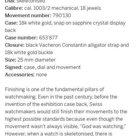
Dial:
skeletonised
Calibre:
cal. 1003/2 mechanical, 18 jewels
Movement number:
790’130
Case:
18k white gold, snap on sapphire crystal display
back
Case number:
653’877
Closure:
black Vacheron Constantin alligator strap and
18k white gold buckle
Size:
25 mm diameter
Signed:
case, dial and movement
Accessories:
none
Finishing is one of the fundamental pillars of
watchmaking. Even in the past century, before the
invention of the exhibition case back, Swiss
watchmakers would still finish their movements to the
highest possible standards because even though the
movement wasn’t always visible, “God was watching.”
However, when a watch is skeletonised, there is