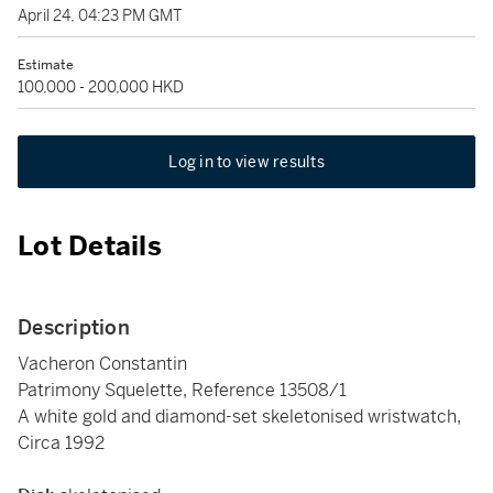
April 24, 04:23 PM GMT
Estimate
100,000 - 200,000 HKD
Log in to view results
Lot Details
Description
Vacheron Constantin
Patrimony Squelette, Reference 13508/1
A white gold and diamond-set skeletonised wristwatch,
Circa 1992