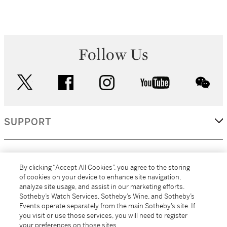
Follow Us
twitter
facebook
instagram
youtube
wec
SUPPORT
CORPORATE
By clicking “Accept All Cookies”, you agree to the storing
of cookies on your device to enhance site navigation,
analyze site usage, and assist in our marketing efforts.
MORE...
Sotheby’s Watch Services, Sotheby’s Wine, and Sotheby’s
Events operate separately from the main Sotheby’s site. If
you visit or use those services, you will need to register
your preferences on those sites.