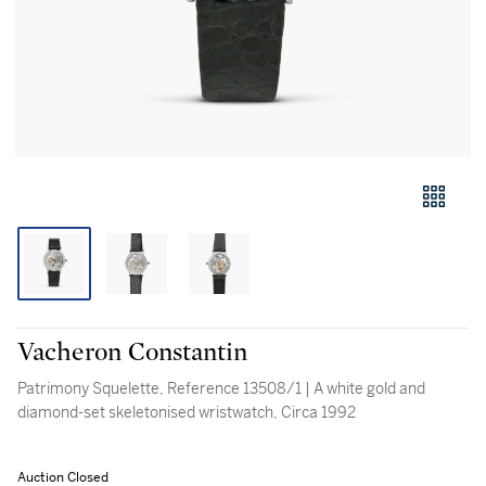
Vacheron Constantin
Patrimony Squelette, Reference 13508/1 | A white gold and
diamond-set skeletonised wristwatch, Circa 1992
Auction Closed