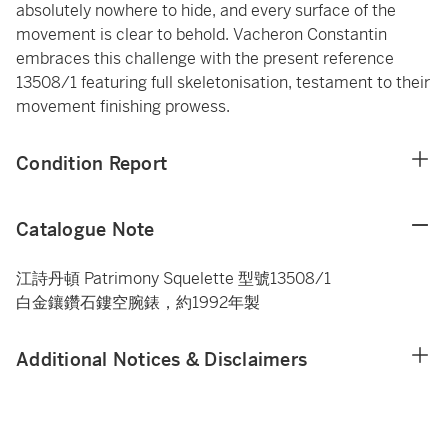
absolutely nowhere to hide, and every surface of the
movement is clear to behold. Vacheron Constantin
embraces this challenge with the present reference
13508/1 featuring full skeletonisation, testament to their
movement finishing prowess.
Condition Report
Catalogue Note
江詩丹頓 Patrimony Squelette 型號13508/1
白金鑲鑽石鏤空腕錶，約1992年製
Additional Notices & Disclaimers