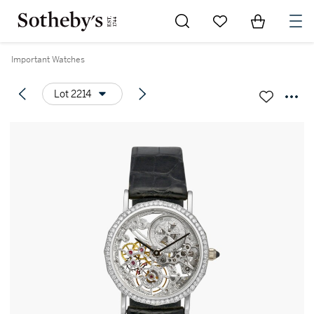
Go to My Favorites
Items in Sh
0
Important Watches
Lot 2214