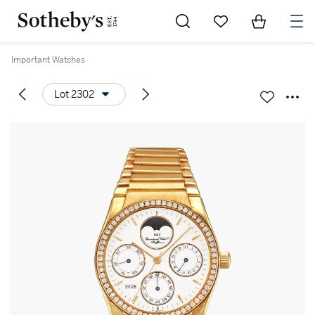
Go to My Favorites
Items in Sh
0
Important Watches
Lot 2302