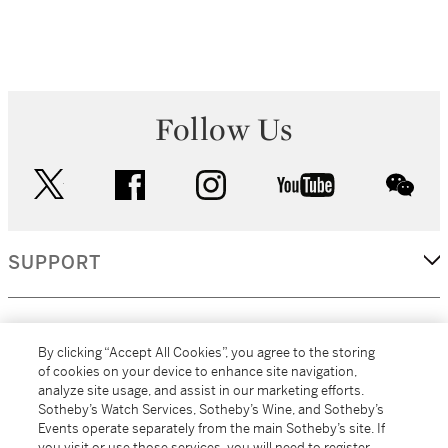
Follow Us
twitter
facebook
instagram
youtube
wec
SUPPORT
CORPORATE
By clicking “Accept All Cookies”, you agree to the storing
of cookies on your device to enhance site navigation,
analyze site usage, and assist in our marketing efforts.
MORE...
Sotheby’s Watch Services, Sotheby’s Wine, and Sotheby’s
Events operate separately from the main Sotheby’s site. If
you visit or use those services, you will need to register