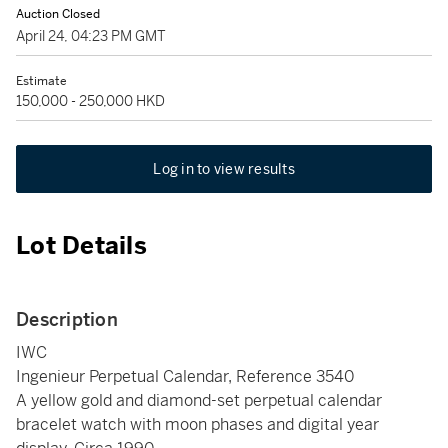
Auction Closed
April 24, 04:23 PM GMT
Estimate
150,000 - 250,000 HKD
Log in to view results
Lot Details
Description
IWC
Ingenieur Perpetual Calendar, Reference 3540
A yellow gold and diamond-set perpetual calendar
bracelet watch with moon phases and digital year