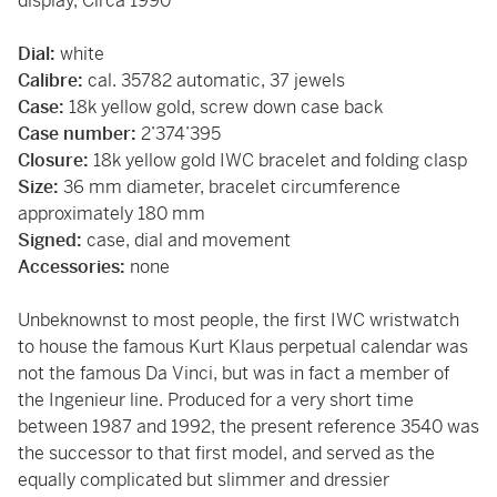
display, Circa 1990
Dial:
white
Calibre:
cal. 35782 automatic, 37 jewels
Case:
18k yellow gold, screw down case back
Case number:
2’374’395
Closure:
18k yellow gold IWC bracelet and folding clasp
Size:
36 mm diameter, bracelet circumference
approximately 180 mm
Signed:
case, dial and movement
Accessories:
none
Unbeknownst to most people, the first IWC wristwatch
to house the famous Kurt Klaus perpetual calendar was
not the famous Da Vinci, but was in fact a member of
the Ingenieur line. Produced for a very short time
between 1987 and 1992, the present reference 3540 was
the successor to that first model, and served as the
equally complicated but slimmer and dressier