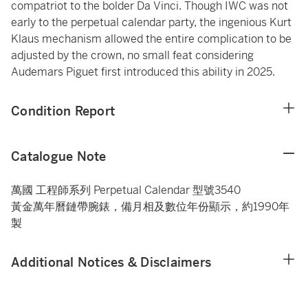
compatriot to the bolder Da Vinci. Though IWC was not
early to the perpetual calendar party, the ingenious Kurt
Klaus mechanism allowed the entire complication to be
adjusted by the crown, no small feat considering
Audemars Piguet first introduced this ability in 2025.
Condition Report
Catalogue Note
萬國 工程師系列 Perpetual Calendar 型號3540
黃金萬年曆鏈帶腕錶，備月相及數位年份顯示，約1990年
製
Additional Notices & Disclaimers