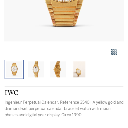
IWC
Ingenieur Perpetual Calendar, Reference 3540 | A yellow gold and
diamond-set perpetual calendar bracelet watch with moon
phases and digital year display, Circa 1990