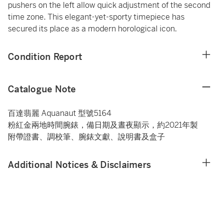
pushers on the left allow quick adjustment of the second
time zone. This elegant-yet-sporty timepiece has
secured its place as a modern horological icon.
Condition Report
Catalogue Note
百達翡麗 Aquanaut 型號5164
粉紅金兩地時間腕錶，備日期及晝夜顯示，約2021年製
附帶證書、調校筆、腕錶文獻、說明書及盒子
Additional Notices & Disclaimers