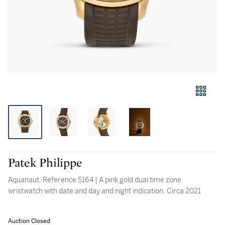
Patek Philippe
Aquanaut, Reference 5164 | A pink gold dual time zone
wristwatch with date and day and night indication, Circa 2021
Auction Closed