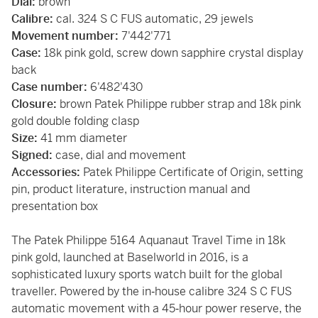
Dial:
brown
Calibre:
cal. 324 S C FUS automatic, 29 jewels
Movement number:
7'442'771
Case:
18k pink gold, screw down sapphire crystal display
back
Case number:
6'482'430
Closure:
brown Patek Philippe rubber strap and 18k pink
gold double folding clasp
Size:
41 mm diameter
Signed:
case, dial and movement
Accessories:
Patek Philippe Certificate of Origin, setting
pin, product literature, instruction manual and
presentation box
The Patek Philippe 5164 Aquanaut Travel Time in 18k
pink gold, launched at Baselworld in 2016, is a
sophisticated luxury sports watch built for the global
traveller. Powered by the in‑house calibre 324 S C FUS
automatic movement with a 45‑hour power reserve, the