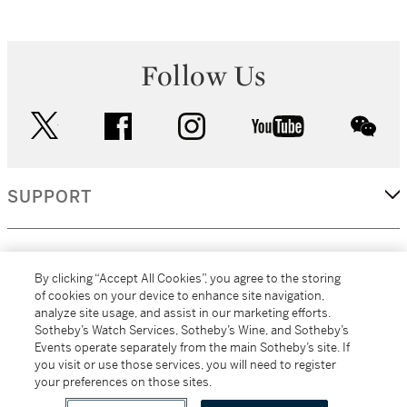
Follow Us
twitter
facebook
instagram
youtube
wec
SUPPORT
CORPORATE
By clicking “Accept All Cookies”, you agree to the storing
of cookies on your device to enhance site navigation,
analyze site usage, and assist in our marketing efforts.
MORE...
Sotheby’s Watch Services, Sotheby’s Wine, and Sotheby’s
Events operate separately from the main Sotheby’s site. If
you visit or use those services, you will need to register
your preferences on those sites.
(C) 2026
All alcoholic beverage sales in New York are made solely by