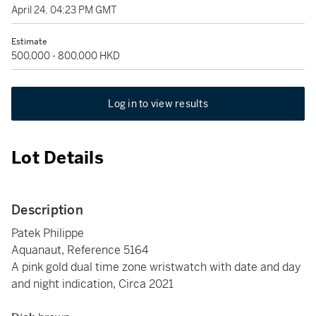
April 24, 04:23 PM GMT
Estimate
500,000 - 800,000 HKD
Log in to view results
Lot Details
Description
Patek Philippe
Aquanaut, Reference 5164
A pink gold dual time zone wristwatch with date and day
and night indication, Circa 2021