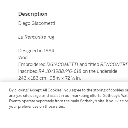
Description
Diego Giacometti
La Rencontre
rug
Designed in 1984
Wool
Embroidered
D.GIACOMETTI
and titled
RENCONTR
inscribed
RA.10/1988/46-618
on the underside
243 x 183 cm ; 95 ⅝ × 72 ⅛ in.
By clicking “Accept All Cookies”, you agree to the storing of cookies 
Condition Report
analyze site usage, and assist in our marketing efforts. Sotheby’s Wa
Events operate separately from the main Sotheby’s site. If you visit or
your preferences on those sites.
Provenance
Private collection, Paris