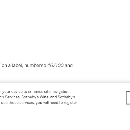
E
on a label, numbered
46/100
and
on your device to enhance site navigation,
tch Services, Sotheby’s Wine, and Sotheby’s
 use those services, you will need to register