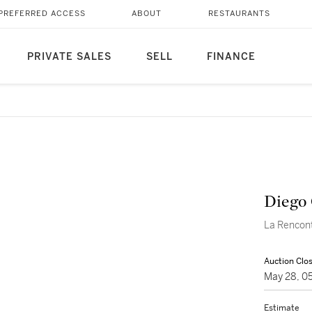
PREFERRED ACCESS
ABOUT
RESTAURANTS
PRIVATE SALES
SELL
FINANCE
Diego 
La Rencon
Auction Clo
May 28, 0
Estimate