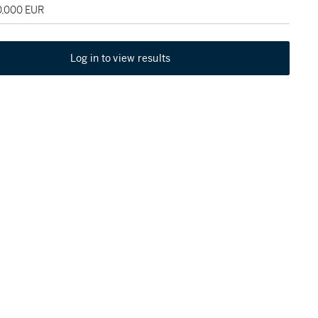
0,000 EUR
Log in to view results