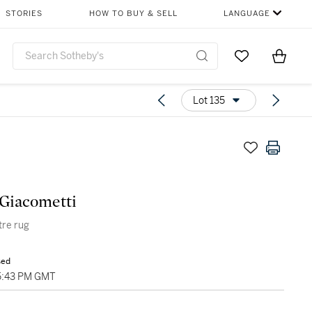
STORIES
HOW TO BUY & SELL
LANGUAGE
Go to My Favor
Items i
0
Lot 135
Giacometti
tre rug
sed
5:43 PM GMT