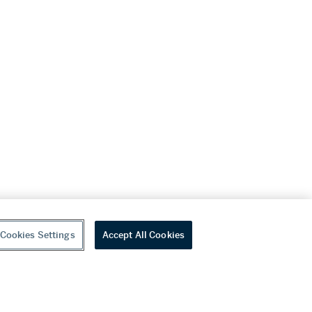
Cookies Settings
Accept All Cookies