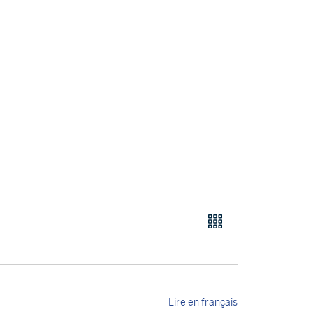
Lire en français