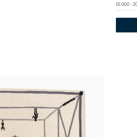
15,000 - 2