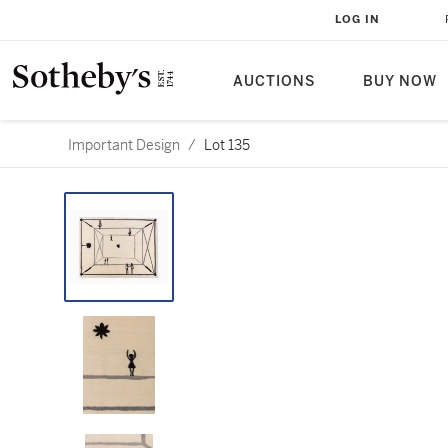
LOG IN
AUCTIONS
BUY NOW
Important Design
/
Lot 135