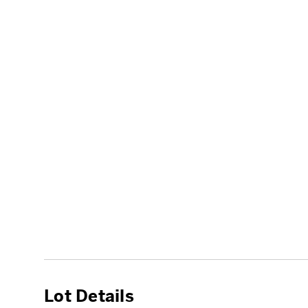
Lot Details